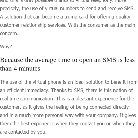
precisely, the use of virtual numbers to send and receive SMS.
A solution that can become a trump card for offering quality
customer relationship services. With the consumer as the main
concern.
Why?
Because the average time to open an SMS is less
than 4 minutes
The use of the virtual phone is an ideal solution to benefit from
an efficient immediacy. Thanks to SMS, there is this notion of
real time communication. This is a pleasant experience for the
customer, as it gives the feeling of being connected directly
and in a much more personal way with your company. It gives
them the best experience when they contact you or when they
are contacted by you.