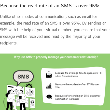
Because the read rate of an SMS is over 95%.
Unlike other modes of communication, such as email for
example, the read rate of an SMS is over 95%. By sending an
SMS with the help of your virtual number, you ensure that your
message will be received and read by the majority of your
recipients.