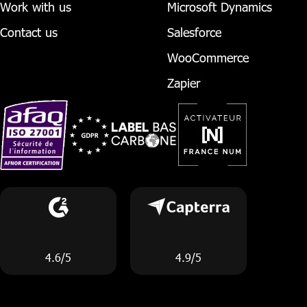
Work with us
Microsoft Dynamics
Contact us
Salesforce
WooCommerce
Zapier
4.6/5
4.9/5