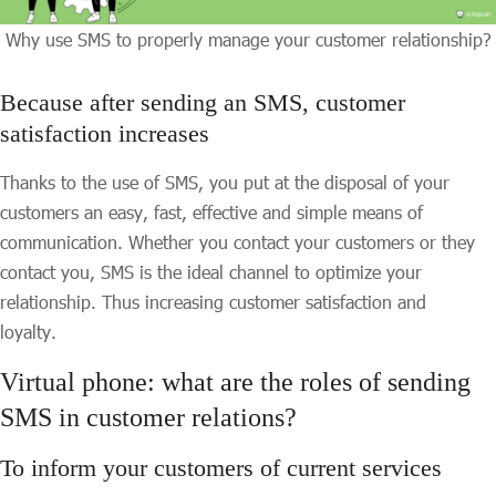
Why use SMS to properly manage your customer relationship?
Because after sending an SMS, customer
satisfaction increases
Thanks to the use of SMS, you put at the disposal of your
customers an easy, fast, effective and simple means of
communication. Whether you contact your customers or they
contact you, SMS is the ideal channel to optimize your
relationship. Thus increasing customer satisfaction and
loyalty.
Virtual phone: what are the roles of sending
SMS in customer relations?
To inform your customers of current services