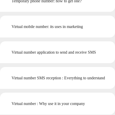
Temporary phone number: how to get one?
Virtual mobile number: its uses in marketing
Virtual number application to send and receive SMS
Virtual number SMS reception : Everything to understand
Virtual number : Why use it in your company