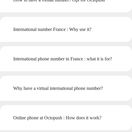
International number France : Why use it?
International phone number in France : what it is for?
Why have a virtual international phone number?
Online phone at Octopush : How does it work?