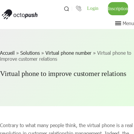
Login
Inscription
Menu
Accueil
»
Solutions
»
Virtual phone number
»
Virtual phone to
improve customer relations
Virtual phone to improve customer relations
Contrary to what many people think, the virtual phone is a real
revolution in customer relationship management. Indeed, the