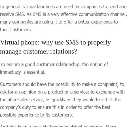
In general, virtual landlines are used by companies to send and
receive SMS. As SMS is a very effective communication channel,
many companies are using it to offer a better experience to
their customers.
Virtual phone: why use SMS to properly
manage customer relations?
To ensure a good customer relationship, the notion of
immediacy is essential.
Customers should have the possibility to make a complaint; to
ask for an opinion on a product or a service; to exchange with
the after-sales service, as quickly as they would like. It is the
company’s duty to ensure this in order to offer the best
possible experience to its customers.
And this is only possible thanks to virtual telephony. More