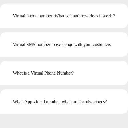
Virtual phone number: What is it and how does it work ?
Virtual SMS number to exchange with your customers
What is a Virtual Phone Number?
WhatsApp virtual number, what are the advantages?