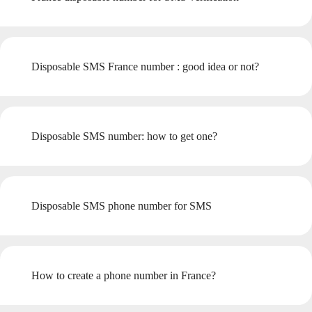
Disposable SMS France number : good idea or not?
Disposable SMS number: how to get one?
Disposable SMS phone number for SMS
How to create a phone number in France?