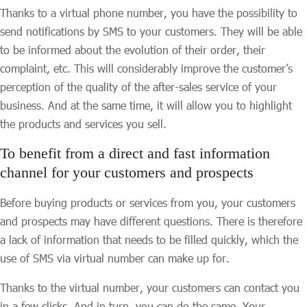
Thanks to a virtual phone number, you have the possibility to
send notifications by SMS to your customers. They will be able
to be informed about the evolution of their order, their
complaint, etc. This will considerably improve the customer’s
perception of the quality of the after-sales service of your
business. And at the same time, it will allow you to highlight
the products and services you sell.
To benefit from a direct and fast information
channel for your customers and prospects
Before buying products or services from you, your customers
and prospects may have different questions. There is therefore
a lack of information that needs to be filled quickly, which the
use of SMS via virtual number can make up for.
Thanks to the virtual number, your customers can contact you
in a few clicks. And in turn, you can do the same. Your