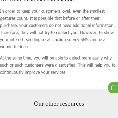
In order to keep your customers loyal, even the smallest
gestures count. It is possible that before or after their
purchase, your customers do not need additional information.
Therefore, they will not try to contact you. However, to show
your interest, sending a satisfaction survey SMS can be a
wonderful idea.
At the same time, you will be able to detect more easily why
such or such customers were dissatisfied. This will help you to
continuously improve your services.
Our other resources