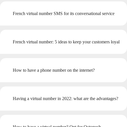
French virtual number SMS for its conversational service
French virtual number: 5 ideas to keep your customers loyal
How to have a phone number on the internet?
Having a virtual number in 2022: what are the advantages?
How to have a virtual number? Opt for Octopush