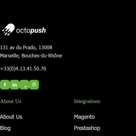
131 av du Prado, 13008
Marseille, Bouches-du-Rhône
+33(0)4.13.41.50.70
@
About Us
Integrations
About Us
Magento
Blog
Prestashop