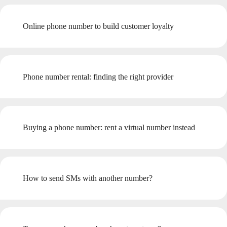
Online phone number to build customer loyalty
Phone number rental: finding the right provider
Buying a phone number: rent a virtual number instead
How to send SMs with another number?