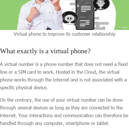
Virtual phone to improve its customer relationship
What exactly is a virtual phone?
A virtual number is a phone number that does not need a fixed
line or a SIM card to work. Hosted in the Cloud, the virtual
phone works through the Internet and is not associated with a
specific physical device.
On the contrary, the use of your virtual number can be done
through several devices as long as they are connected to the
internet. Your interactions and communication can therefore be
handled through any computer, smartphone or tablet.