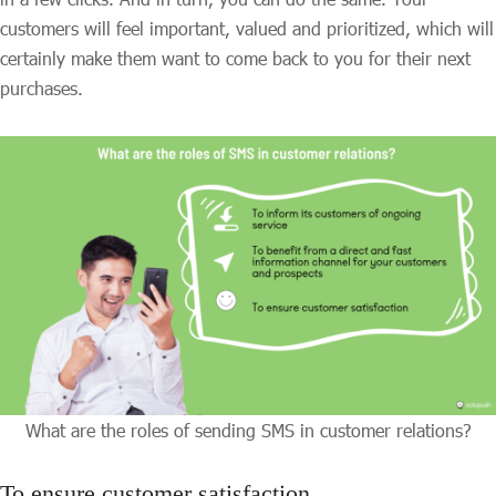
customers will feel important, valued and prioritized, which will
certainly make them want to come back to you for their next
purchases.
What are the roles of sending SMS in customer relations?
To ensure customer satisfaction