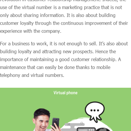
use of the virtual number is a marketing practice that is not
only about sharing information. It is also about building
customer loyalty through the continuous improvement of their
experience with the company.
For a business to work, it is not enough to sell. It’s also about
building loyalty and attracting new prospects. Hence the
importance of maintaining a good customer relationship. A
maintenance that can easily be done thanks to mobile
telephony and virtual numbers.