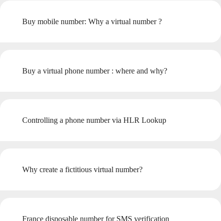
Buy mobile number: Why a virtual number ?
Buy a virtual phone number : where and why?
Controlling a phone number via HLR Lookup
Why create a fictitious virtual number?
France disposable number for SMS verification