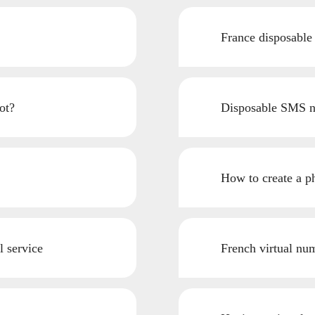
France disposable
ot?
Disposable SMS n
How to create a p
l service
French virtual num