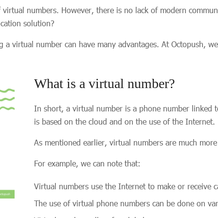
 virtual numbers. However, there is no lack of modern communi
ication solution?
nting a virtual number can have many advantages. At Octopush, w
What is a virtual number?
In short, a virtual number is a phone number linked to
is based on the cloud and on the use of the Internet.
As mentioned earlier, virtual numbers are much more
For example, we can note that:
Virtual numbers use the Internet to make or receive c
The use of virtual phone numbers can be done on vari