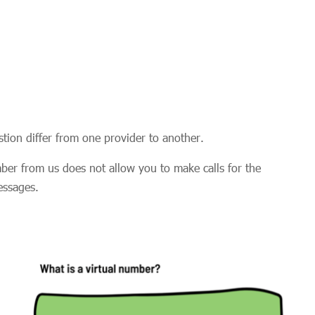
uestion differ from one provider to another.
ber from us does not allow you to make calls for the
messages.