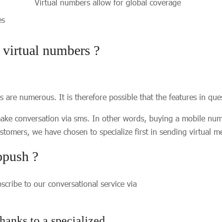
Virtual numbers allow for global coverage
ces
f virtual numbers ?
ers are numerous. It is therefore possible that the features in q
make conversation via sms. In other words, buying a mobile num
tomers, we have chosen to specialize first in sending virtual 
opush ?
cribe to our conversational service via
hanks to a specialized