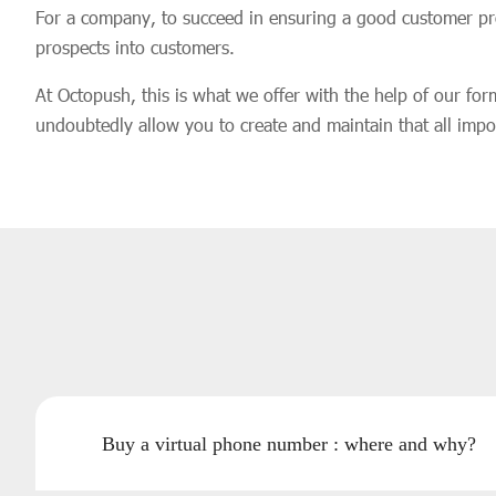
For a company, to succeed in ensuring a good customer proxi
prospects into customers.
At Octopush, this is what we offer with the help of our for
undoubtedly allow you to create and maintain that all impor
Buy a virtual phone number : where and why?