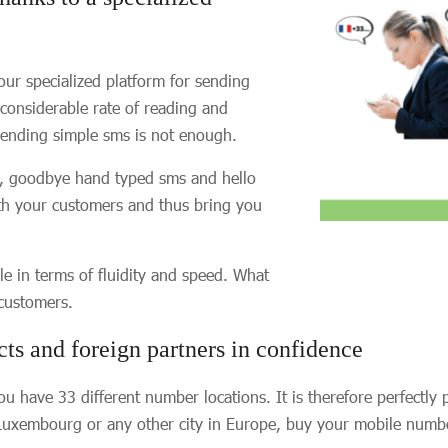
our specialized platform for sending
 considerable rate of reading and
 sending simple sms is not enough.
So, goodbye hand typed sms and hello
ith your customers and thus bring you
le in terms of fluidity and speed. What
 customers.
cts and foreign partners in confidence
ou have 33 different number locations. It is therefore perfectly
 Luxembourg or any other city in Europe, buy your mobile numb