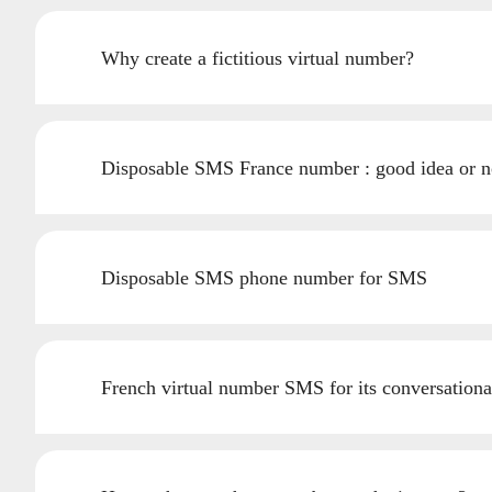
Why create a fictitious virtual number?
Disposable SMS France number : good idea or n
Disposable SMS phone number for SMS
French virtual number SMS for its conversationa