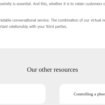
mity is essential. And this, whether it is to retain customers o
midable conversational service. The combination of our virtual 
tant relationship with your third parties.
Our other resources
Controlling a ph