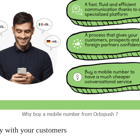
Why buy a mobile number from Octopush ?
ty with your customers