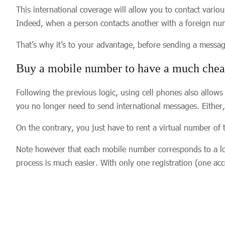
This international coverage will allow you to contact vario
Indeed, when a person contacts another with a foreign numb
That’s why it’s to your advantage, before sending a messag
Buy a mobile number to have a much cheap
Following the previous logic, using cell phones also allow
you no longer need to send international messages. Either,
On the contrary, you just have to rent a virtual number of t
Note however that each mobile number corresponds to a loca
process is much easier. With only one registration (one ac