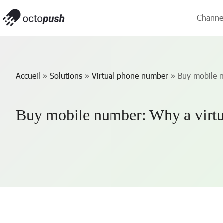
Channe
Accueil
»
Solutions
»
Virtual phone number
»
Buy mobile 
Buy mobile number: Why a virtu