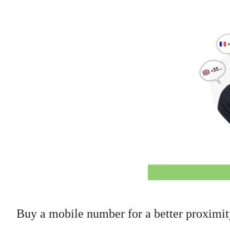
Buy a mobile number for a better proximi