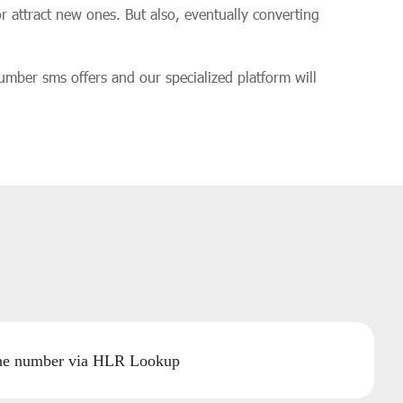
r attract new ones. But also, eventually converting
number sms offers and our specialized platform will
one number via HLR Lookup