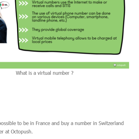
What is a virtual number ?
 possible to be in France and buy a number in Switzerland
er at Octopush.