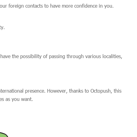
 your foreign contacts to have more confidence in you.
ty.
ve the possibility of passing through various localities,
nternational presence. However, thanks to Octopush, this
ties as you want.