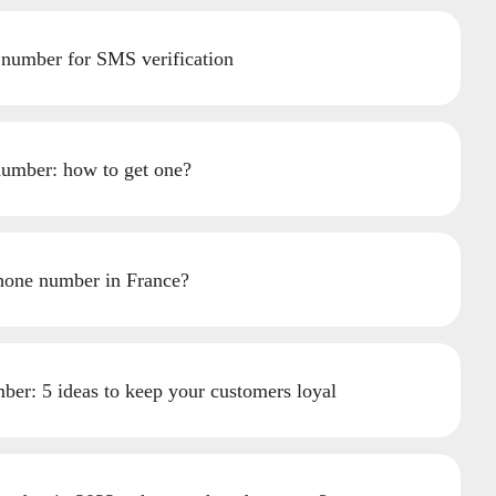
 number for SMS verification
umber: how to get one?
hone number in France?
ber: 5 ideas to keep your customers loyal