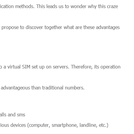
cation methods. This leads us to wonder why this craze
e propose to discover together what are these advantages
 a virtual SIM set up on servers. Therefore, its operation
 advantageous than traditional numbers.
alls and sms
ous devices (computer, smartphone, landline, etc.)