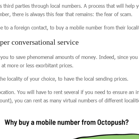
us third parties through local numbers. A process that will help
er, there is always this fear that remains: the fear of scam.
e to a foreign contact, to buy a mobile number from their locali
er conversational service
s you to save phenomenal amounts of money. Indeed, since you ha
 at more or less exorbitant prices.
he locality of your choice, to have the local sending prices.
tion. You will have to rent several if you need to ensure an i
count), you can rent as many virtual numbers of different locali