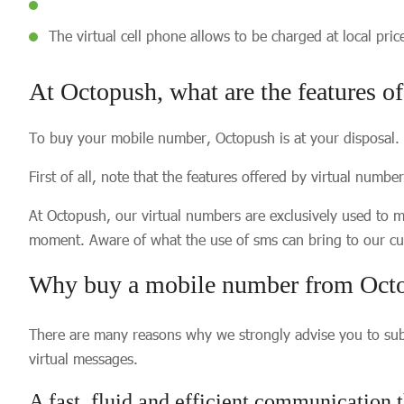
The virtual cell phone allows to be charged at local pri
At Octopush, what are the features o
To buy your mobile number, Octopush is at your disposal.
First of all, note that the features offered by virtual numb
At Octopush, our virtual numbers are exclusively used to 
moment. Aware of what the use of sms can bring to our cus
Why buy a mobile number from Oct
There are many reasons why we strongly advise you to subs
virtual messages.
A fast, fluid and efficient communication t