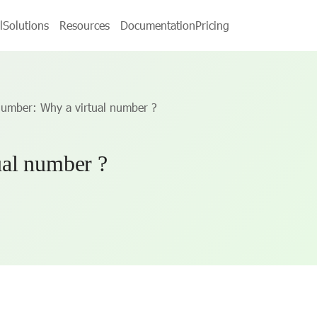
l
Solutions
Resources
Documentation
Pricing
number: Why a virtual number ?
al number ?