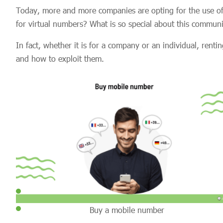
Today, more and more companies are opting for the use of
for virtual numbers? What is so special about this commun
In fact, whether it is for a company or an individual, re
and how to exploit them.
Buy a mobile number