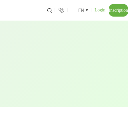
EN
Login
Inscription