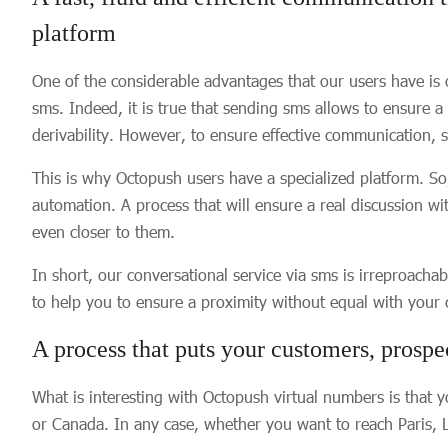
platform
One of the considerable advantages that our users have is 
sms. Indeed, it is true that sending sms allows to ensure a
derivability. However, to ensure effective communication,
This is why Octopush users have a specialized platform. 
automation. A process that will ensure a real discussion w
even closer to them.
In short, our conversational service via sms is irreproachab
to help you to ensure a proximity without equal with your
A process that puts your customers, prospe
What is interesting with Octopush virtual numbers is that y
or Canada. In any case, whether you want to reach Paris,