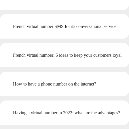
French virtual number SMS for its conversational service
French virtual number: 5 ideas to keep your customers loyal
How to have a phone number on the internet?
Having a virtual number in 2022: what are the advantages?