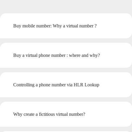
Buy mobile number: Why a virtual number ?
Buy a virtual phone number : where and why?
Controlling a phone number via HLR Lookup
Why create a fictitious virtual number?