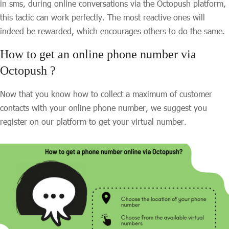
in sms, during online conversations via the Octopush platform,
this tactic can work perfectly. The most reactive ones will
indeed be rewarded, which encourages others to do the same.
How to get an online phone number via
Octopush ?
Now that you know how to collect a maximum of customer
contacts with your online phone number, we suggest you
register on our platform to get your virtual number.