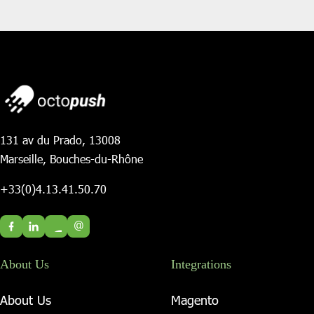
131 av du Prado, 13008
Marseille, Bouches-du-Rhône
+33(0)4.13.41.50.70
@
About Us
Integrations
About Us
Magento