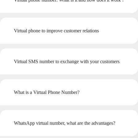
Virtual phone to improve customer relations
Virtual SMS number to exchange with your customers
What is a Virtual Phone Number?
WhatsApp virtual number, what are the advantages?