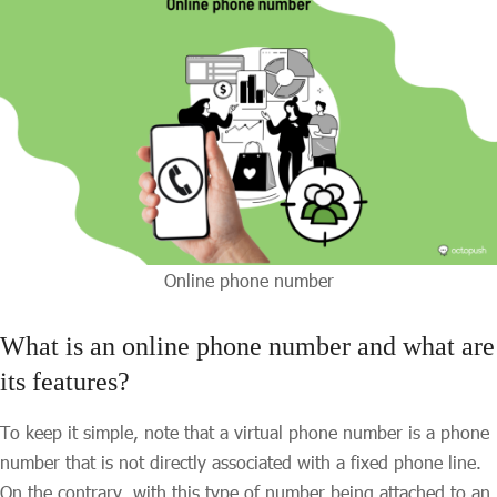
Online phone number
What is an online phone number and what are
its features?
To keep it simple, note that a virtual phone number is a phone
number that is not directly associated with a fixed phone line.
On the contrary, with this type of number being attached to an