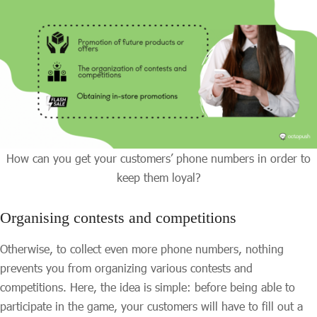
How can you get your customers’ phone numbers in order to
keep them loyal?
Organising contests and competitions
Otherwise, to collect even more phone numbers, nothing
prevents you from organizing various contests and
competitions. Here, the idea is simple: before being able to
participate in the game, your customers will have to fill out a