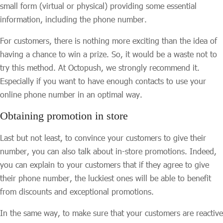
small form (virtual or physical) providing some essential
information, including the phone number.
For customers, there is nothing more exciting than the idea of
having a chance to win a prize. So, it would be a waste not to
try this method. At Octopush, we strongly recommend it.
Especially if you want to have enough contacts to use your
online phone number in an optimal way.
Obtaining promotion in store
Last but not least, to convince your customers to give their
number, you can also talk about in-store promotions. Indeed,
you can explain to your customers that if they agree to give
their phone number, the luckiest ones will be able to benefit
from discounts and exceptional promotions.
In the same way, to make sure that your customers are reactive