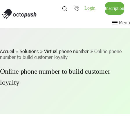
Login
Inscription
Menu
Accueil
»
Solutions
»
Virtual phone number
»
Online phone
number to build customer loyalty
Online phone number to build customer
loyalty