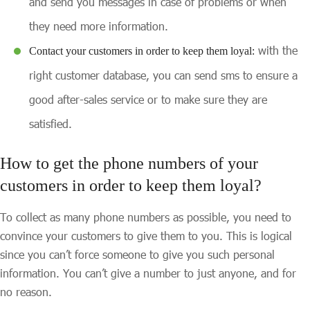
and send you messages in case of problems or when
they need more information.
with the
Contact your customers in order to keep them loyal:
right customer database, you can send sms to ensure a
good after-sales service or to make sure they are
satisfied.
How to get the phone numbers of your
customers in order to keep them loyal?
To collect as many phone numbers as possible, you need to
convince your customers to give them to you. This is logical
since you can’t force someone to give you such personal
information. You can’t give a number to just anyone, and for
no reason.