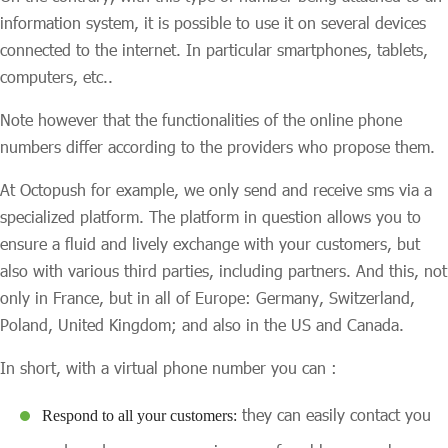
information system, it is possible to use it on several devices
connected to the internet. In particular smartphones, tablets,
computers, etc..
Note however that the functionalities of the online phone
numbers differ according to the providers who propose them.
At Octopush for example, we only send and receive sms via a
specialized platform. The platform in question allows you to
ensure a fluid and lively exchange with your customers, but
also with various third parties, including partners. And this, not
only in France, but in all of Europe: Germany, Switzerland,
Poland, United Kingdom; and also in the US and Canada.
In short, with a virtual phone number you can :
they can easily contact you
Respond to all your customers: