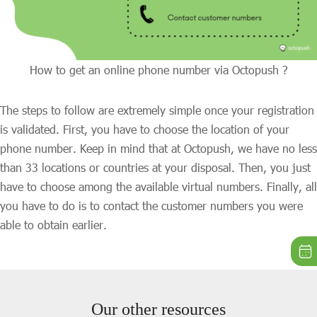
How to get an online phone number via Octopush ?
The steps to follow are extremely simple once your registration
is validated. First, you have to choose the location of your
phone number. Keep in mind that at Octopush, we have no less
than 33 locations or countries at your disposal. Then, you just
have to choose among the available virtual numbers. Finally, all
you have to do is to contact the customer numbers you were
able to obtain earlier.
Our other resources