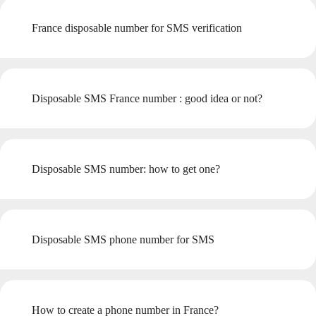
France disposable number for SMS verification
Disposable SMS France number : good idea or not?
Disposable SMS number: how to get one?
Disposable SMS phone number for SMS
How to create a phone number in France?