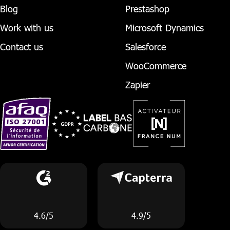
Blog
Prestashop
Work with us
Microsoft Dynamics
Contact us
Salesforce
WooCommerce
Zapier
4.6/5
4.9/5