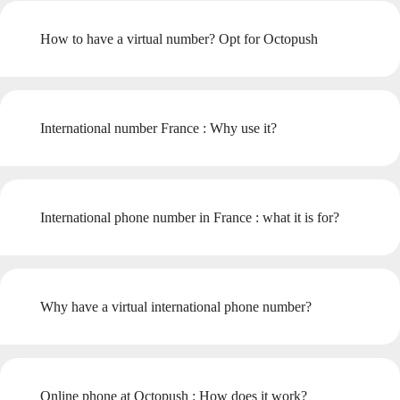
How to have a virtual number? Opt for Octopush
International number France : Why use it?
International phone number in France : what it is for?
Why have a virtual international phone number?
Online phone at Octopush : How does it work?