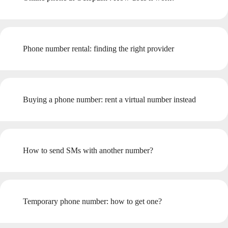
Phone number rental: finding the right provider
Buying a phone number: rent a virtual number instead
How to send SMs with another number?
Temporary phone number: how to get one?