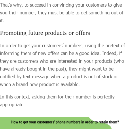
That’s why, to succeed in convincing your customers to give
you their number, they must be able to get something out of
it.
Promoting future products or offers
In order to get your customers’ numbers, using the pretext of
informing them of new offers can be a good idea. Indeed, if
they are customers who are interested in your products (who
have already bought in the past), they might want to be
notified by text message when a product is out of stock or
when a brand new product is available.
In this context, asking them for their number is perfectly
appropriate.