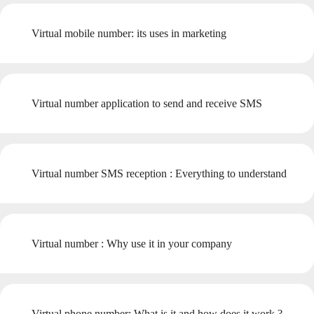
Virtual mobile number: its uses in marketing
Virtual number application to send and receive SMS
Virtual number SMS reception : Everything to understand
Virtual number : Why use it in your company
Virtual phone number: What is it and how does it work ?