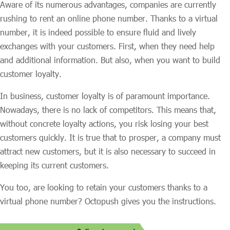
Aware of its numerous advantages, companies are currently
rushing to rent an online phone number. Thanks to a virtual
number, it is indeed possible to ensure fluid and lively
exchanges with your customers. First, when they need help
and additional information. But also, when you want to build
customer loyalty.
In business, customer loyalty is of paramount importance.
Nowadays, there is no lack of competitors. This means that,
without concrete loyalty actions, you risk losing your best
customers quickly. It is true that to prosper, a company must
attract new customers, but it is also necessary to succeed in
keeping its current customers.
You too, are looking to retain your customers thanks to a
virtual phone number? Octopush gives you the instructions.