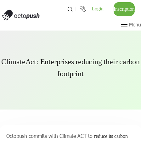
Login
Inscription
Menu
ClimateAct: Enterprises reducing their carbon
footprint
Octopush commits with Climate ACT to
reduce its carbon