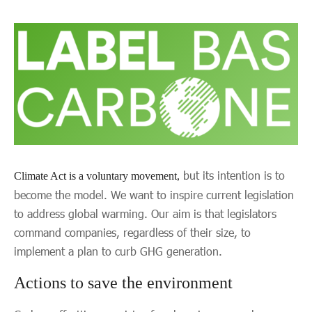
but its intention is to
Climate Act is a voluntary movement,
become the model. We want to inspire current legislation
to address global warming. Our aim is that legislators
command companies, regardless of their size, to
implement a plan to curb GHG generation.
Actions to save the environment