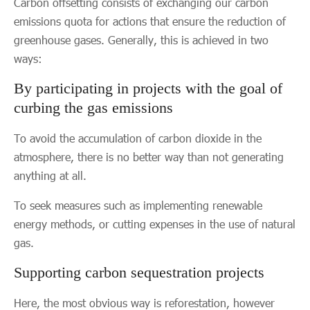
Carbon offsetting consists of exchanging our carbon
emissions quota for actions that ensure the reduction of
greenhouse gases. Generally, this is achieved in two
ways:
By participating in projects with the goal of
curbing the gas emissions
To avoid the accumulation of carbon dioxide in the
atmosphere, there is no better way than not generating
anything at all.
To seek measures such as implementing renewable
energy methods, or cutting expenses in the use of natural
gas.
Supporting carbon sequestration projects
Here, the most obvious way is reforestation, however