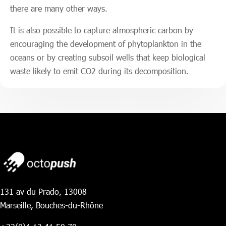
there are many other ways.
It is also possible to capture atmospheric carbon by
encouraging the development of phytoplankton in the
oceans or by creating subsoil wells that keep biological
waste likely to emit CO2 during its decomposition.
131 av du Prado, 13008
Marseille, Bouches-du-Rhône