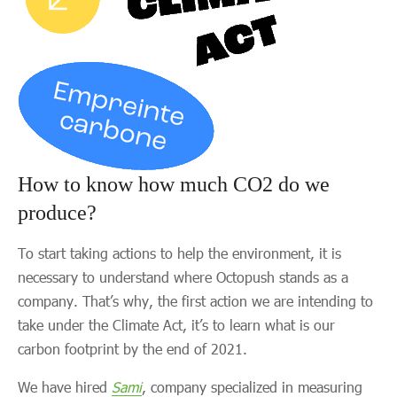
How to know how much CO2 do we
produce?
To start taking actions to help the environment, it is
necessary to understand where Octopush stands as a
company. That’s why, the first action we are intending to
take under the Climate Act, it’s to learn what is our
carbon footprint by the end of 2021.
We have hired
Sami
, company specialized in measuring