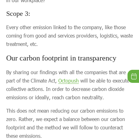
in our workplace?
Scope 3:
Every other emission linked to the company, like those
coming from good and services providers, logistics, waste
treatment, etc.
Our carbon footprint in transparency
By sharing our findings with all the companies that are
part of the Climate Act,
Octopush
will be able to execute
collective actions. In order to decrease carbon dioxide
emissions or ideally, reach carbon neutrality.
This does not mean reducing our carbon emissions to
zero. Rather, we expect a balance between our carbon
footprint and the method we will follow to counteract
these emissions.