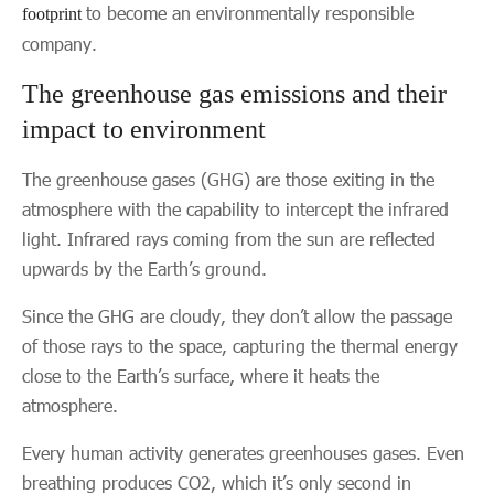
to become an environmentally responsible
footprint
company.
The greenhouse gas emissions and their
impact to environment
The greenhouse gases (GHG) are those exiting in the
atmosphere with the capability to intercept the infrared
light. Infrared rays coming from the sun are reflected
upwards by the Earth’s ground.
Since the GHG are cloudy, they don’t allow the passage
of those rays to the space, capturing the thermal energy
close to the Earth’s surface, where it heats the
atmosphere.
Every human activity generates greenhouses gases. Even
breathing produces CO2, which it’s only second in