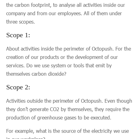
the carbon footprint, to analyse all activities inside our
company and from our employees. All of them under
three scopes.
Scope 1:
About activities inside the perimeter of Octopush. For the
creation of our products or the development of our
services. Do we use system or tools that emit by
themselves carbon dioxide?
‍Scope 2:
Activities outside the perimeter of Octopush. Even though
they don’t generate CO2 by themselves, they require the
production of greenhouse gases to be executed.
For example, what is the source of the electricity we use