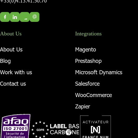
+33(0)4.13.41.50.70
@
About Us
Integrations
About Us
Magento
Blog
Prestashop
Work with us
Microsoft Dynamics
Contact us
Salesforce
WooCommerce
Zapier