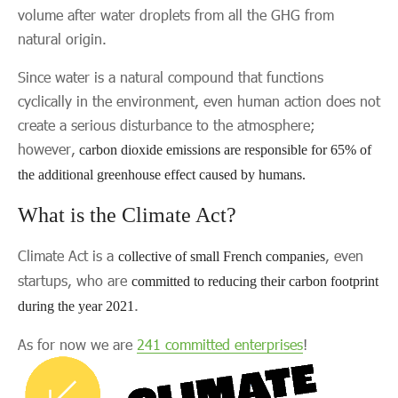
volume after water droplets from all the GHG from
natural origin.
Since water is a natural compound that functions
cyclically in the environment, even human action does not
create a serious disturbance to the atmosphere;
however,
carbon dioxide emissions are responsible for 65% of
the additional greenhouse effect caused by humans.
What is the Climate Act?
Climate Act is a
, even
collective of small French companies
startups, who are
committed to reducing their carbon footprint
.
during the year 2021
As for now we are
241 committed enterprises
!