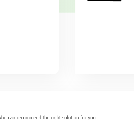
who can recommend the right solution for you.