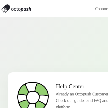
Channe
Help Center
Already an Octopush Custome
Check our guides and FAQ and
platform.