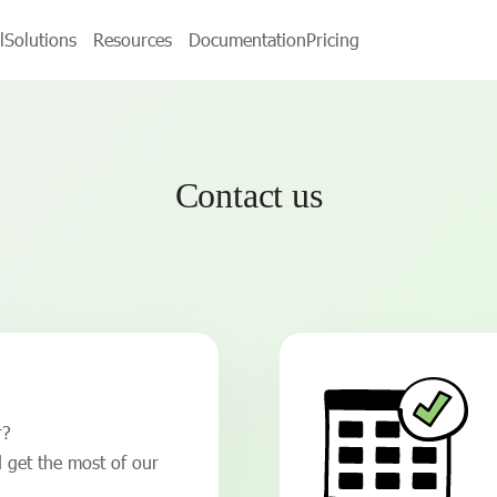
l
Solutions
Resources
Documentation
Pricing
Contact us
r?
 get the most of our