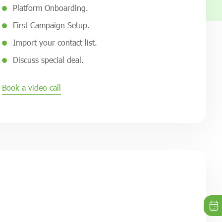
Platform Onboarding.
First Campaign Setup.
Import your contact list.
Discuss special deal.
Book a video call