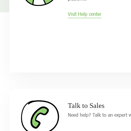
Visit Help center
Talk to Sales
Need help? Talk to an expert 