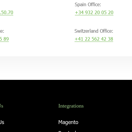
Spain Office:
.50.70
+34 932 20 05 20
ce:
Switzerland Office:
5 89
+41 22 562 42 38
Us
Integrations
Us
Magento