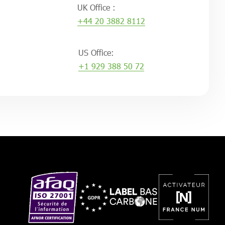
UK Office :
+44 20 3882 8112
US Office:
+1 929 388 50 72