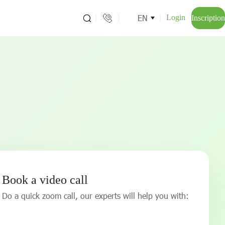
EN
Login
Inscription
Book a video call
Do a quick zoom call, our experts will help you with: