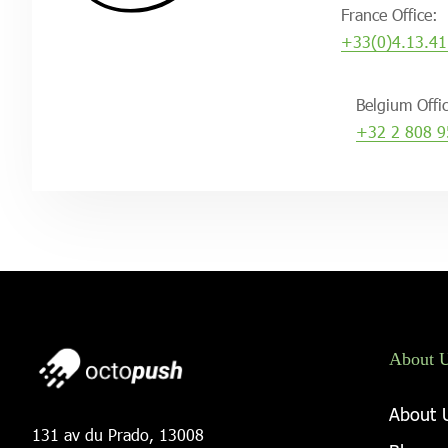
France Office:
+33(0)4.13.41
Belgium Offi
+32 2 808 9
About 
About 
131 av du Prado, 13008