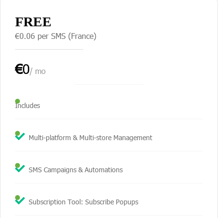
FREE
€0.06 per SMS (France)
€
0
/ mo
Includes
Multi-platform & Multi-store Management
SMS Campaigns & Automations
Subscription Tool: Subscribe Popups