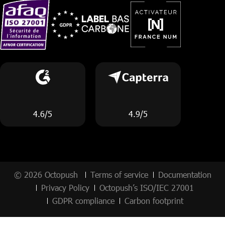
4.6/5
4.9/5
© 2026 Octopush
Terms of service
Documentation
Privacy Policy
Octopush’s ISO/IEC 27001
GDPR compliance
Carbon footprint