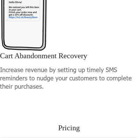
Cart Abandonment Recovery
Increase revenue by setting up timely SMS
reminders to nudge your customers to complete
their purchases.
Pricing