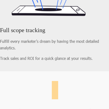
Full scope tracking
Fulfill every marketer’s dream by having the most detailed
analytics.
Track sales and ROI for a quick glance at your results.