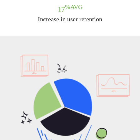
%AVG
17
Increase in user retention