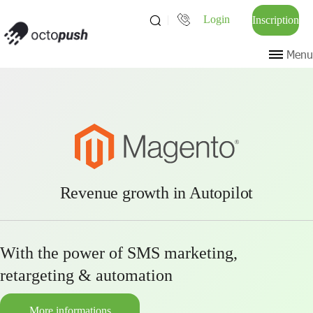
Login
Inscription
Menu
Revenue growth in Autopilot
With the power of SMS marketing,
retargeting & automation
More informations