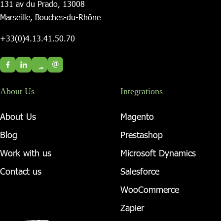
131 av du Prado, 13008
Marseille, Bouches-du-Rhône
+33(0)4.13.41.50.70
@
About Us
Integrations
About Us
Magento
Blog
Prestashop
Work with us
Microsoft Dynamics
Contact us
Salesforce
WooCommerce
Zapier