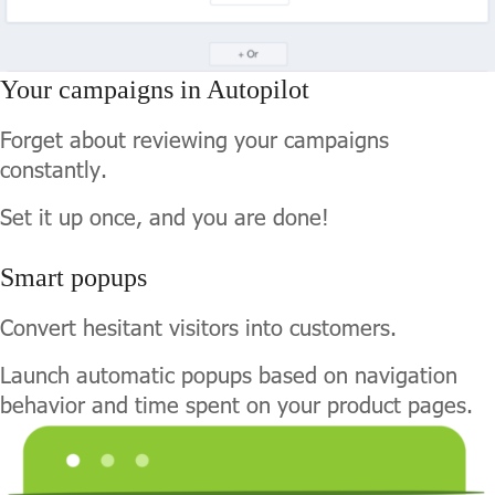
Your campaigns in Autopilot
Forget about reviewing your campaigns
constantly.
Set it up once, and you are done!
Smart popups
Convert hesitant visitors into customers.
Launch automatic popups based on navigation
behavior and time spent on your product pages.