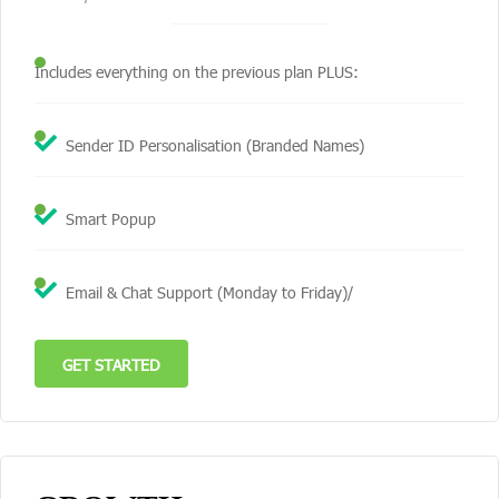
Includes everything on the previous plan PLUS:
Sender ID Personalisation (Branded Names)
Smart Popup
Email & Chat Support (Monday to Friday)/
GET STARTED