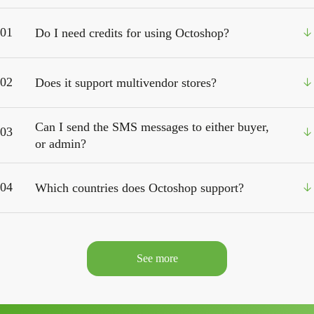
01
Do I need credits for using Octoshop?
02
Does it support multivendor stores?
Can I send the SMS messages to either buyer,
03
or admin?
04
Which countries does Octoshop support?
See more