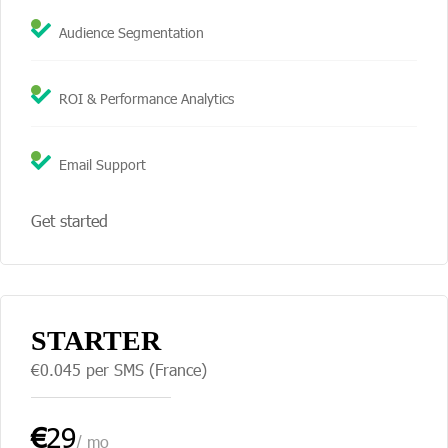
Audience Segmentation
ROI & Performance Analytics
Email Support
Get started
STARTER
€0.045 per SMS (France)
€
29
/ mo