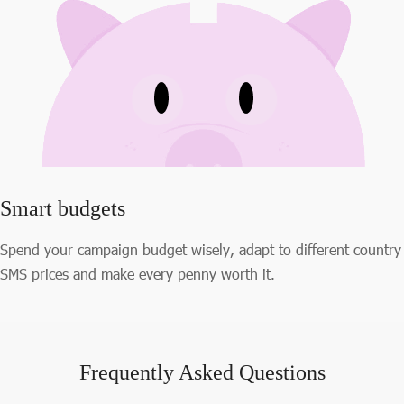
Smart budgets
Spend your campaign budget wisely, adapt to different country
SMS prices and make every penny worth it.
Frequently Asked Questions