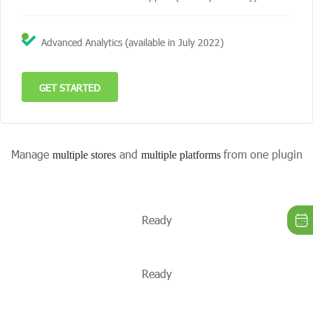
Advanced Analytics (available in July 2022)
GET STARTED
Manage
and
from one plugin
multiple stores
multiple platforms
Ready
Ready