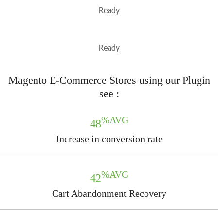
Ready
Ready
Magento E-Commerce Stores using our Plugin
see :
%AVG
48
Increase in conversion rate
%AVG
42
Cart Abandonment Recovery