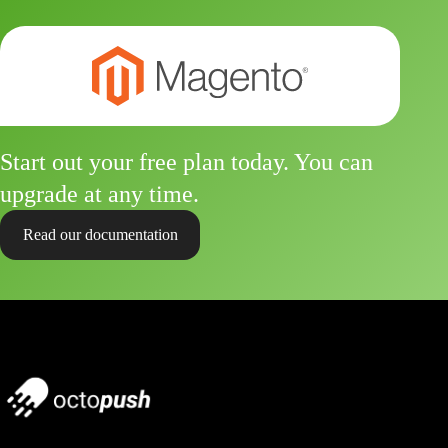
Start out your free plan today. You can
upgrade at any time.
Read our documentation