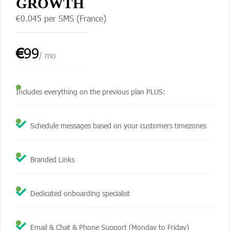
GROWTH
€0.045 per SMS (France)
€
99
/ mo
Includes everything on the previous plan PLUS:
Schedule messages based on your customers timezones
Branded Links
Dedicated onboarding specialist
Email & Chat & Phone Support (Monday to Friday)