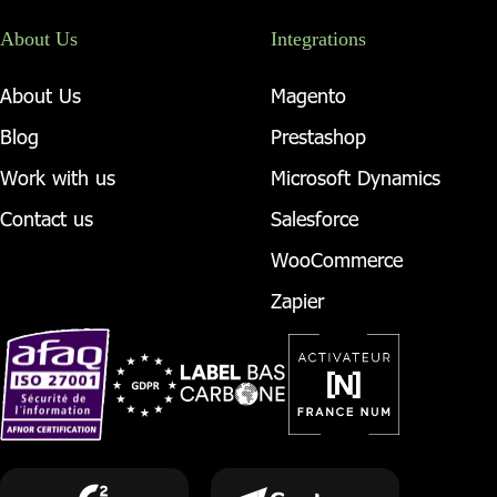
About Us
Integrations
About Us
Magento
Blog
Prestashop
Work with us
Microsoft Dynamics
Contact us
Salesforce
WooCommerce
Zapier