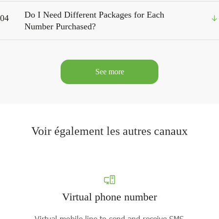
Do I Need Different Packages for Each
04
Number Purchased?
See more
Voir également les autres canaux
Virtual phone number
Virtual mobile line to send and receive SMS