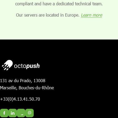
compliant and have a dedicated technical team.
Our servers are located in Europe.
Learn more
131 av du Prado, 13008
Marseille, Bouches-du-Rhône
+33(0)4.13.41.50.70
@