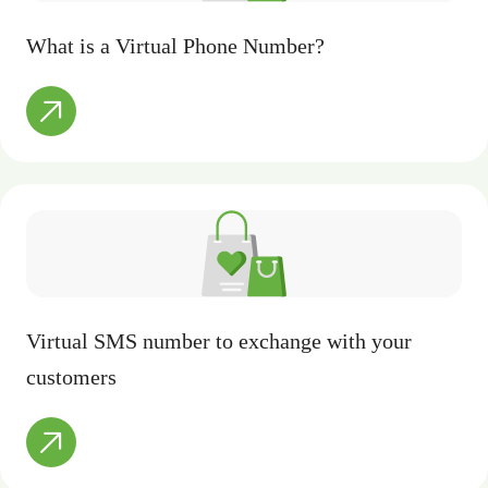
What is a Virtual Phone Number?
Virtual SMS number to exchange with your
customers