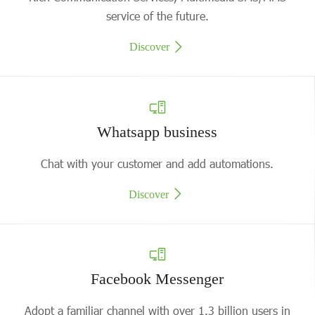
service of the future.
Discover
Whatsapp business
Chat with your customer and add automations.
Discover
Facebook Messenger
Adopt a familiar channel with over 1.3 billion users in