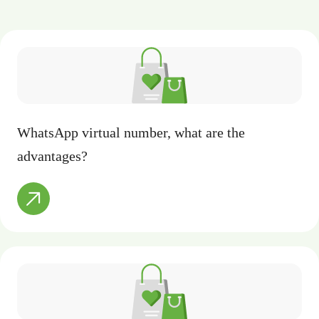
WhatsApp virtual number, what are the
advantages?