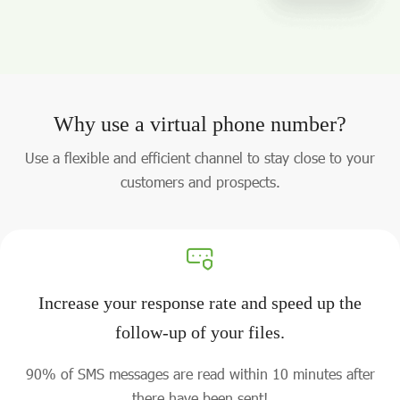
Why use a virtual phone number?
Use a flexible and efficient channel to stay close to your
customers and prospects.
Increase your response rate and speed up the
follow-up of your files.
90% of SMS messages are read within 10 minutes after
there have been sent!