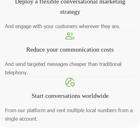
Deploy a flexible conversational marketing
strategy
And engage with your customers wherever they are.
Reduce your communication costs
And send targeted messages cheaper than traditional
telephony.
Start conversations worldwide
From our platform and rent multiple local numbers from a
single account.