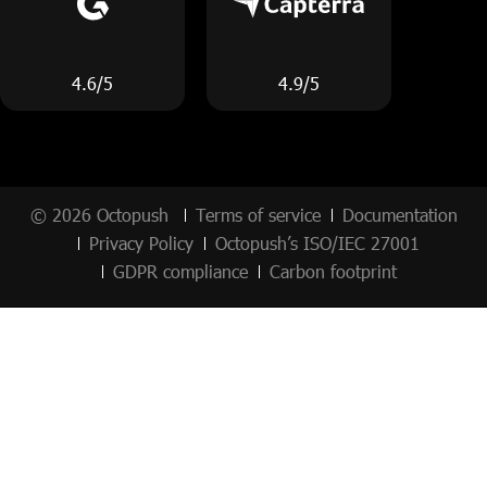
4.6/5
4.9/5
© 2026 Octopush
Terms of service
Documentation
Privacy Policy
Octopush’s ISO/IEC 27001
GDPR compliance
Carbon footprint