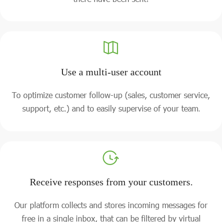
Use a multi-user account
To optimize customer follow-up (sales, customer service,
support, etc.) and to easily supervise of your team
.
Receive responses from your customers.
Our platform collects and stores incoming messages for
free in a single inbox, that can be filtered by virtual