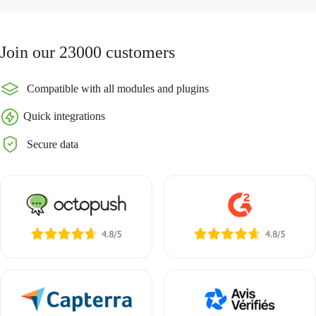
Join our 23000 customers
Compatible with all modules and plugins
Quick integrations
Secure data