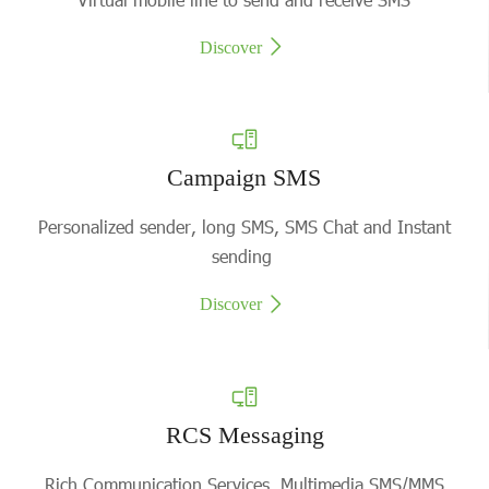
Discover
Campaign SMS
Personalized sender, long SMS, SMS Chat and Instant
sending
Discover
RCS Messaging
Rich Communication Services, Multimedia SMS/MMS