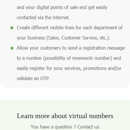
and your digital points of sale and get easily
contacted via the internet.
Create different mobile lines for each department of
your business (Sales, Customer Service, etc.).
Allow your customers to send a registration message
to a number (possibility of mnemonic number) and
easily register for your services, promotions and/or
validate an OTP.
Learn more about virtual numbers
You have a question ? Contact-us