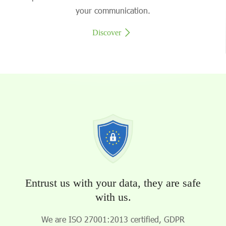
your communication.
Discover
Entrust us with your data, they are safe
with us.
We are ISO 27001:2013 certified, GDPR