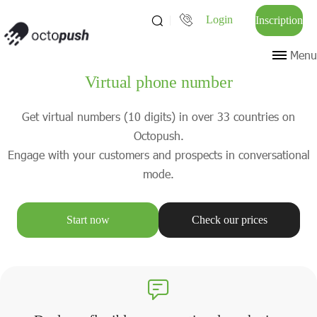
Login
Inscription
Menu
Virtual phone number
Get virtual numbers (10 digits) in over 33 countries on
Octopush.
Engage with your customers and prospects in conversational
mode.
Start now
Check our prices