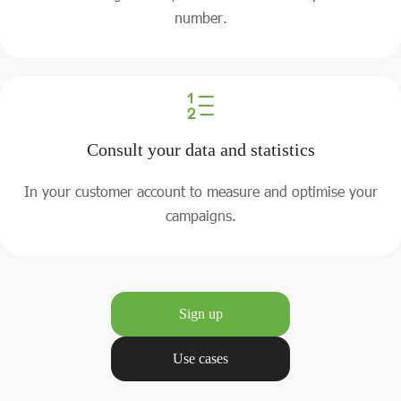
number.
Consult your data and statistics
In your customer account to measure and optimise your
campaigns.
Sign up
Use cases