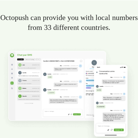
Octopush can provide you with local numbers
from 33 different countries.