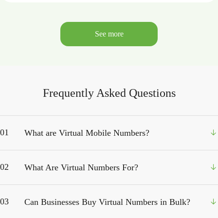
See more
Frequently Asked Questions
01
What are Virtual Mobile Numbers?
02
What Are Virtual Numbers For?
03
Can Businesses Buy Virtual Numbers in Bulk?