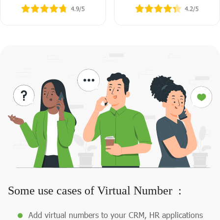
Some use cases of Virtual Number :
Add virtual numbers to your CRM, HR applications