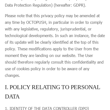
Data Protection Regulation) (hereafter: GDPR).
Please note that this privacy policy may be amended at
any time by OCTOPUSH, in particular in order to comply
with any legislative, regulatory, jurisprudential, or
technological developments. In such an instance, the date
of its update will be clearly identified at the top of this
policy. These modifications apply to the User from the
moment they are landing on our website. The User
should therefore regularly consult this confidentiality and
use of cookies policy in order to be aware of any
changes.
I. POLICY RELATING TO PERSONAL
DATA
IDENTITY OF THE DATA CONTROLLER (DPO)