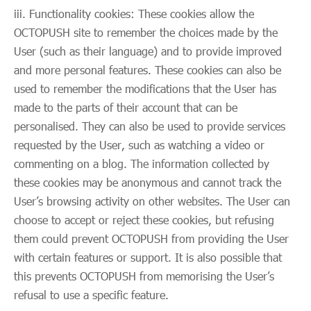
iii. Functionality cookies: These cookies allow the
OCTOPUSH site to remember the choices made by the
User (such as their language) and to provide improved
and more personal features. These cookies can also be
used to remember the modifications that the User has
made to the parts of their account that can be
personalised. They can also be used to provide services
requested by the User, such as watching a video or
commenting on a blog. The information collected by
these cookies may be anonymous and cannot track the
User’s browsing activity on other websites. The User can
choose to accept or reject these cookies, but refusing
them could prevent OCTOPUSH from providing the User
with certain features or support. It is also possible that
this prevents OCTOPUSH from memorising the User’s
refusal to use a specific feature.