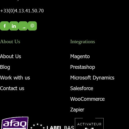
+33(0)4.13.41.50.70
@
About Us
Integrations
About Us
Magento
Blog
Prestashop
Work with us
Microsoft Dynamics
Contact us
Salesforce
WooCommerce
Zapier