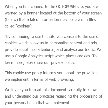
When you first connect to the OCTOPUSH site, you are
warned by a banner located at the bottom of your screen
(below) that related information may be saved in files
called “cookies”:
“By continuing to use this site you consent to the use of
cookies which allow us to personalise content and ads,
provide social media features, and analyse our traffic. We
use a Google Analytics script which places cookies. To
learn more, please see our privacy policy. “
This cookie use policy informs you about the provisions
we implement in terms of web browsing.
We invite you to read this document carefully to know
and understand our practices regarding the processing of
your personal data that we implement.