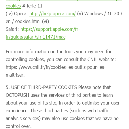
cookies
# ierie-11
(iv) Opera:
http://help.opera.com/
(v) Windows / 10.20 /
en / cookies.html (vi)
Safari:
https://support.apple.com/fr-
fr/guide/safari/sfri11471/mac
For more information on the tools you may need for
controlling cookies, you can consult the CNIL website:
https: /www.cnil.fr/fr/cookies-les-outils-pour-les-
maitriser.
USE OF THIRD-PARTY COOKIES Please note that
OCTOPUSH uses the services of third parties to learn
about your use of its site, in order to optimise your user
experience. These third parties (such as web traffic
analysis services) may also use cookies that we have no
control over.