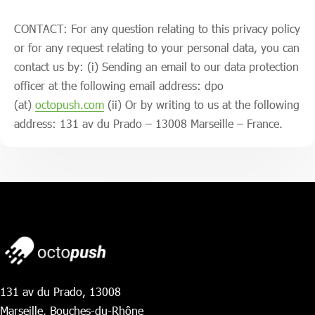
CONTACT: For any question relating to this privacy policy
or for any request relating to your personal data, you can
contact us by: (i) Sending an email to our data protection
officer at the following email address: dpo
(at)
octopush.com
(ii) Or by writing to us at the following
address: 131 av du Prado – 13008 Marseille – France.
131 av du Prado, 13008
Marseille, Bouches-du-Rhône