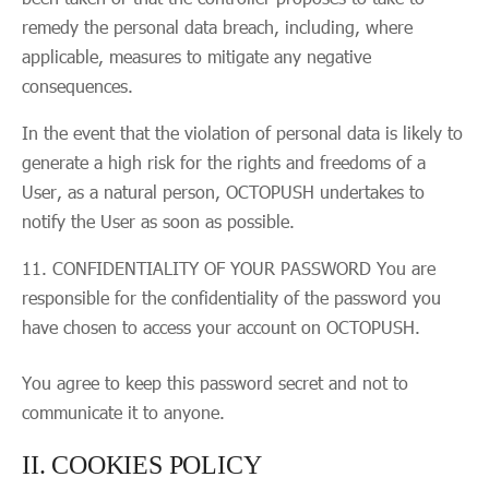
remedy the personal data breach, including, where
applicable, measures to mitigate any negative
consequences.
In the event that the violation of personal data is likely to
generate a high risk for the rights and freedoms of a
User, as a natural person, OCTOPUSH undertakes to
notify the User as soon as possible.
CONFIDENTIALITY OF YOUR PASSWORD You are
responsible for the confidentiality of the password you
have chosen to access your account on OCTOPUSH.
You agree to keep this password secret and not to
communicate it to anyone.
II. COOKIES POLICY