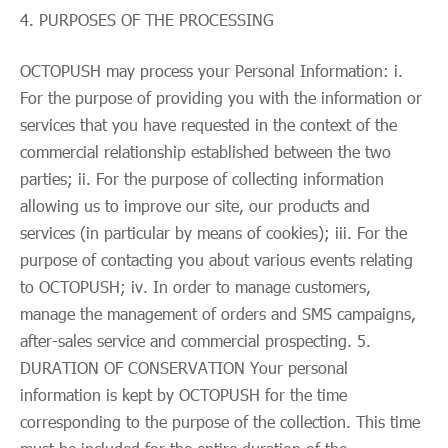
PURPOSES OF THE PROCESSING
OCTOPUSH may process your Personal Information: i.
For the purpose of providing you with the information or
services that you have requested in the context of the
commercial relationship established between the two
parties; ii. For the purpose of collecting information
allowing us to improve our site, our products and
services (in particular by means of cookies); iii. For the
purpose of contacting you about various events relating
to OCTOPUSH; iv. In order to manage customers,
manage the management of orders and SMS campaigns,
after-sales service and commercial prospecting. 5.
DURATION OF CONSERVATION Your personal
information is kept by OCTOPUSH for the time
corresponding to the purpose of the collection. This time