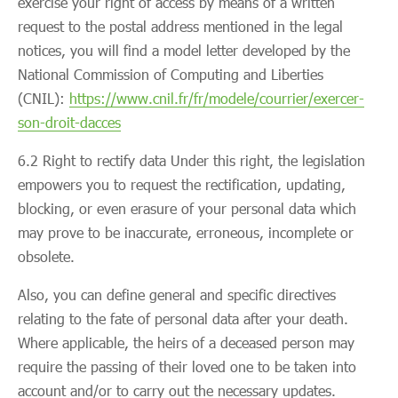
exercise your right of access by means of a written
request to the postal address mentioned in the legal
notices, you will find a model letter developed by the
National Commission of Computing and Liberties
(CNIL):
https://www.cnil.fr/fr/modele/courrier/exercer-
son-droit-dacces
6.2 Right to rectify data Under this right, the legislation
empowers you to request the rectification, updating,
blocking, or even erasure of your personal data which
may prove to be inaccurate, erroneous, incomplete or
obsolete.
Also, you can define general and specific directives
relating to the fate of personal data after your death.
Where applicable, the heirs of a deceased person may
require the passing of their loved one to be taken into
account and/or to carry out the necessary updates.