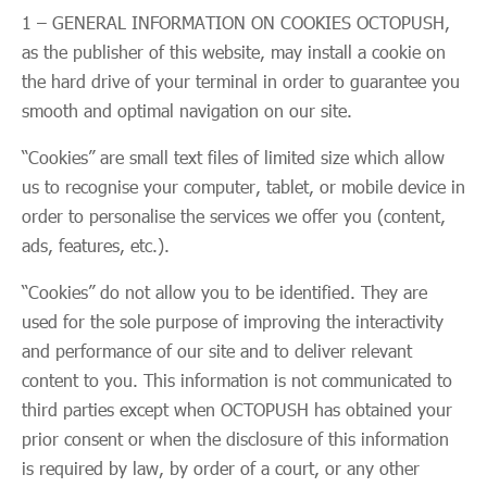
1 – GENERAL INFORMATION ON COOKIES OCTOPUSH,
as the publisher of this website, may install a cookie on
the hard drive of your terminal in order to guarantee you
smooth and optimal navigation on our site.
“Cookies” are small text files of limited size which allow
us to recognise your computer, tablet, or mobile device in
order to personalise the services we offer you (content,
ads, features, etc.).
“Cookies” do not allow you to be identified. They are
used for the sole purpose of improving the interactivity
and performance of our site and to deliver relevant
content to you. This information is not communicated to
third parties except when OCTOPUSH has obtained your
prior consent or when the disclosure of this information
is required by law, by order of a court, or any other