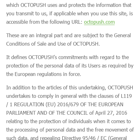
which OCTOPUSH uses and protects the information that
you transmit to us, if applicable when you use this site, is
accessible from the following URL:
octopush.com
These are an integral part and are subject to the General
Conditions of Sale and Use of OCTOPUSH.
It defines OCTOPUSH’s commitments with regard to the
protection of the personal data of its Users as required by
the European regulations in force.
In addition to the articles of this undertaking, OCTOPUSH
undertakes to comply in general with the clauses of L119
/ 1 REGULATION (EU) 2016/679 OF THE EUROPEAN
PARLIAMENT AND OF THE COUNCIL of April 27, 2016
relating to the protection of individuals when it comes to
the processing of personal data and the free movement of
such data, and repealing Directive 95/46 / EC (General