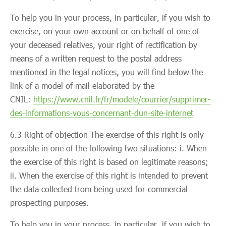
To help you in your process, in particular, if you wish to
exercise, on your own account or on behalf of one of
your deceased relatives, your right of rectification by
means of a written request to the postal address
mentioned in the legal notices, you will find below the
link of a model of mail elaborated by the
CNIL:
https://www.cnil.fr/fr/modele/courrier/supprimer-
des-informations-vous-concernant-dun-site-internet
6.3 Right of objection The exercise of this right is only
possible in one of the following two situations: i. When
the exercise of this right is based on legitimate reasons;
ii. When the exercise of this right is intended to prevent
the data collected from being used for commercial
prospecting purposes.
To help you in your process, in particular, if you wish to