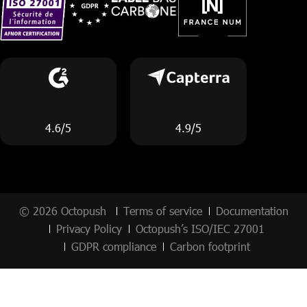
4.6/5
4.9/5
© 2026 Octopush
Terms of service
Documentation
Privacy Policy
Octopush’s ISO/IEC 27001
GDPR compliance
Carbon footprint