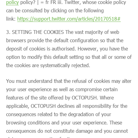
policy
policy? | = fr FR iii. Twitter, whose cookie policy
can be consulted by clicking on the following
link:
https://support.twitter.com/articles/20170518#
SETTING THE COOKIES The vast majority of web
browsers provide the default configuration so that the
deposit of cookies is authorised. However, you have the
option to modify this default setting so that all or some of
the cookies are systematically rejected.
You must understand that the refusal of cookies may alter
your user experience as well as compromise certain
features of the site offered by OCTOPUSH. Where
applicable, OCTOPUSH declines all responsibility for the
consequences related to the degradation of your
browsing conditions and your user experience. These
consequences do not constitute damage and you cannot