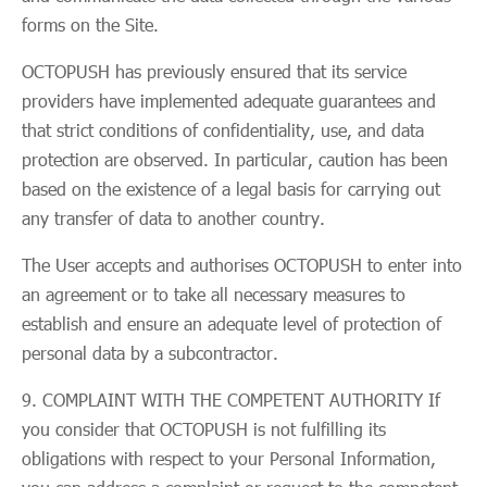
forms on the Site.
OCTOPUSH has previously ensured that its service
providers have implemented adequate guarantees and
that strict conditions of confidentiality, use, and data
protection are observed. In particular, caution has been
based on the existence of a legal basis for carrying out
any transfer of data to another country.
The User accepts and authorises OCTOPUSH to enter into
an agreement or to take all necessary measures to
establish and ensure an adequate level of protection of
personal data by a subcontractor.
COMPLAINT WITH THE COMPETENT AUTHORITY If
you consider that OCTOPUSH is not fulfilling its
obligations with respect to your Personal Information,