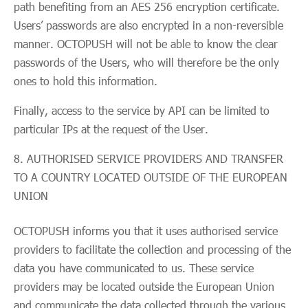
path benefiting from an AES 256 encryption certificate.
Users’ passwords are also encrypted in a non-reversible
manner. OCTOPUSH will not be able to know the clear
passwords of the Users, who will therefore be the only
ones to hold this information.
Finally, access to the service by API can be limited to
particular IPs at the request of the User.
AUTHORISED SERVICE PROVIDERS AND TRANSFER
TO A COUNTRY LOCATED OUTSIDE OF THE EUROPEAN
UNION
OCTOPUSH informs you that it uses authorised service
providers to facilitate the collection and processing of the
data you have communicated to us. These service
providers may be located outside the European Union
and communicate the data collected through the various