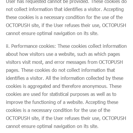
User has requested cannot be provided. These cookies do
not collect information that identifies a visitor. Accepting
these cookies is a necessary condition for the use of the
OCTOPUSH site, if the User refuses their use, OCTOPUSH
cannot ensure optimal navigation on its site.
ii. Performance cookies: These cookies collect information
about how visitors use a website, such as which pages
visitors visit most, and error messages from OCTOPUSH
pages. These cookies do not collect information that
identifies a visitor. All the information collected by these
cookies is aggregated and therefore anonymous. These
cookies are used for statistical purposes as well as to
improve the functioning of a website. Accepting these
cookies is a necessary condition for the use of the
OCTOPUSH site, if the User refuses their use, OCTOPUSH
cannot ensure optimal navigation on its site.