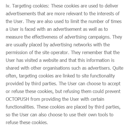
iv. Targeting cookies: These cookies are used to deliver
advertisements that are more relevant to the interests of
the User. They are also used to limit the number of times
a User is faced with an advertisement as well as to
measure the effectiveness of advertising campaigns. They
are usually placed by advertising networks with the
permission of the site operator. They remember that the
User has visited a website and that this information is
shared with other organisations such as advertisers. Quite
often, targeting cookies are linked to site functionality
provided by third parties. The User can choose to accept
or refuse these cookies, but refusing them could prevent
OCTOPUSH from providing the User with certain
functionalities. These cookies are placed by third parties,
so the User can also choose to use their own tools to
refuse these cookies.