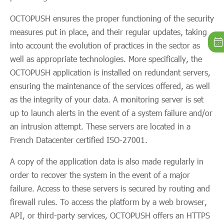
OCTOPUSH ensures the proper functioning of the security
measures put in place, and their regular updates, taking
into account the evolution of practices in the sector as
well as appropriate technologies. More specifically, the
OCTOPUSH application is installed on redundant servers,
ensuring the maintenance of the services offered, as well
as the integrity of your data. A monitoring server is set
up to launch alerts in the event of a system failure and/or
an intrusion attempt. These servers are located in a
French Datacenter certified ISO-27001.
A copy of the application data is also made regularly in
order to recover the system in the event of a major
failure. Access to these servers is secured by routing and
firewall rules. To access the platform by a web browser,
API, or third-party services, OCTOPUSH offers an HTTPS