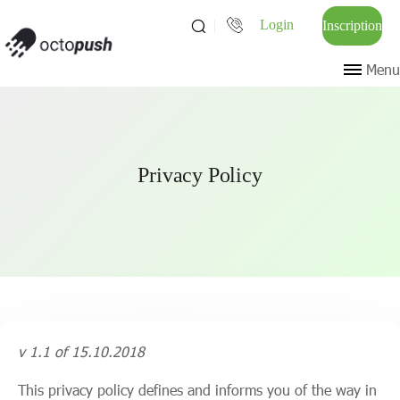
Login
Inscription
Menu
Privacy Policy
v 1.1 of 15.10.2018
This privacy policy defines and informs you of the way in