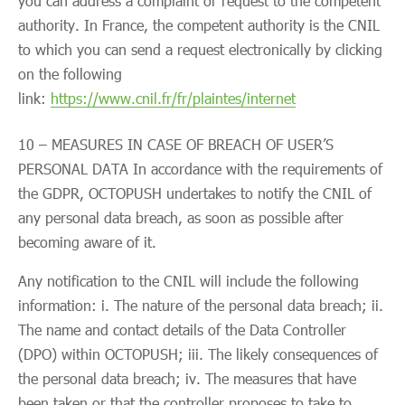
you can address a complaint or request to the competent
authority. In France, the competent authority is the CNIL
to which you can send a request electronically by clicking
on the following
link:
https://www.cnil.fr/fr/plaintes/internet
10 – MEASURES IN CASE OF BREACH OF USER’S
PERSONAL DATA In accordance with the requirements of
the GDPR, OCTOPUSH undertakes to notify the CNIL of
any personal data breach, as soon as possible after
becoming aware of it.
Any notification to the CNIL will include the following
information: i. The nature of the personal data breach; ii.
The name and contact details of the Data Controller
(DPO) within OCTOPUSH; iii. The likely consequences of
the personal data breach; iv. The measures that have
been taken or that the controller proposes to take to