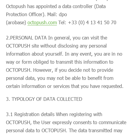
Octopush has appointed a data controller (Data
Protection Officer). Mail: dpo
(arobase)
octopush.com
Tel: +33 (0) 4 13 41 50 70
2.PERSONAL DATA In general, you can visit the
OCTOPUSH site without disclosing any personal
information about yourself. In any event, you are in no
way or form obliged to transmit this information to
OCTOPUSH. However, if you decide not to provide
personal data, you may not be able to benefit from
certain information or services that you have requested.
TYPOLOGY OF DATA COLLECTED
3.1 Registration details When registering with
OCTOPUSH, the User expressly consents to communicate
personal data to OCTOPUSH. The data transmitted may