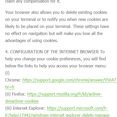
claim any compensation for it.
Your browser also allows you to delete existing cookies
on your terminal or to notify you when new cookies are
likely to be placed on your terminal. These settings have
no effect on navigation but will make you lose all the
advantages of using cookies.
CONFIGURATION OF THE INTERNET BROWSER To
help you change your cookie preferences, you will find
below the links to help you access your browser menu:
(i)
Chrome:
https://support.google.com/chrome/answer/95647
hl=fr
(ii) Firefox:
https://support.mozilla.org/fr/kb/activer-
desactiver-cookies
(iii) Internet Explorer:
https://support.microsoft.com/fr-
fr/help/17442/windows-internet explorer-delete-manage-