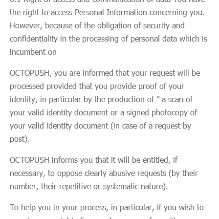
the right to access Personal Information concerning you.
However, because of the obligation of security and
confidentiality in the processing of personal data which is
incumbent on
OCTOPUSH, you are informed that your request will be
processed provided that you provide proof of your
identity, in particular by the production of ” a scan of
your valid identity document or a signed photocopy of
your valid identity document (in case of a request by
post).
OCTOPUSH informs you that it will be entitled, if
necessary, to oppose clearly abusive requests (by their
number, their repetitive or systematic nature).
To help you in your process, in particular, if you wish to