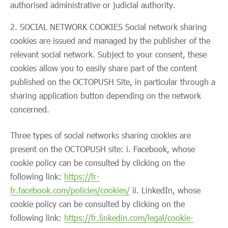
authorised administrative or judicial authority.
SOCIAL NETWORK COOKIES Social network sharing
cookies are issued and managed by the publisher of the
relevant social network. Subject to your consent, these
cookies allow you to easily share part of the content
published on the OCTOPUSH Site, in particular through a
sharing application button depending on the network
concerned.
Three types of social networks sharing cookies are
present on the OCTOPUSH site: i. Facebook, whose
cookie policy can be consulted by clicking on the
following link:
https://fr-
fr.facebook.com/policies/cookies/
ii. LinkedIn, whose
cookie policy can be consulted by clicking on the
following link:
https://fr.linkedin.com/legal/cookie-