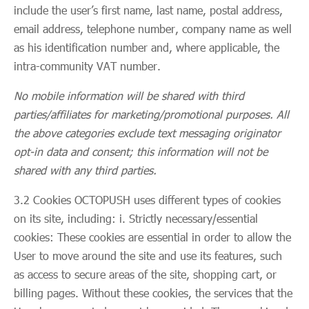
include the user’s first name, last name, postal address,
email address, telephone number, company name as well
as his identification number and, where applicable, the
intra-community VAT number.
No mobile information will be shared with third
parties/affiliates for marketing/promotional purposes. All
the above categories exclude text messaging originator
opt-in data and consent; this information will not be
shared with any third parties.
3.2 Cookies OCTOPUSH uses different types of cookies
on its site, including: i. Strictly necessary/essential
cookies: These cookies are essential in order to allow the
User to move around the site and use its features, such
as access to secure areas of the site, shopping cart, or
billing pages. Without these cookies, the services that the