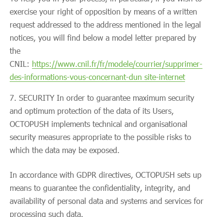
exercise your right of opposition by means of a written
request addressed to the address mentioned in the legal
notices, you will find below a model letter prepared by
the
CNIL:
https://www.cnil.fr/fr/modele/courrier/supprimer-
des-informations-vous-concernant-dun site-internet
SECURITY In order to guarantee maximum security
and optimum protection of the data of its Users,
OCTOPUSH implements technical and organisational
security measures appropriate to the possible risks to
which the data may be exposed.
In accordance with GDPR directives, OCTOPUSH sets up
means to guarantee the confidentiality, integrity, and
availability of personal data and systems and services for
processing such data.