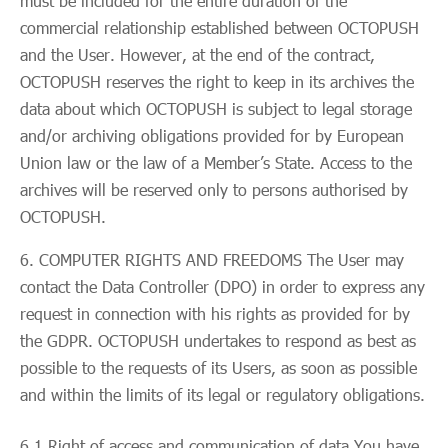
must be included for the entire duration of the
commercial relationship established between OCTOPUSH
and the User. However, at the end of the contract,
OCTOPUSH reserves the right to keep in its archives the
data about which OCTOPUSH is subject to legal storage
and/or archiving obligations provided for by European
Union law or the law of a Member’s State. Access to the
archives will be reserved only to persons authorised by
OCTOPUSH.
COMPUTER RIGHTS AND FREEDOMS The User may
contact the Data Controller (DPO) in order to express any
request in connection with his rights as provided for by
the GDPR. OCTOPUSH undertakes to respond as best as
possible to the requests of its Users, as soon as possible
and within the limits of its legal or regulatory obligations.
6.1 Right of access and communication of data You have