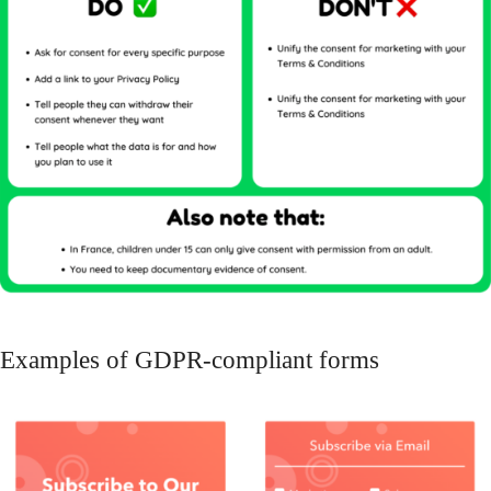
Examples of GDPR-compliant forms