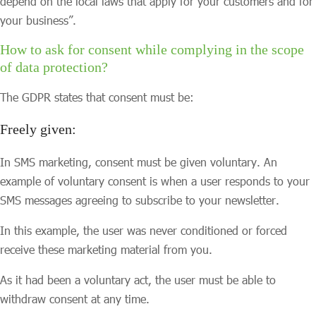
depend on the local laws that apply for your customers and for
your business”.
How to ask for consent while complying in the scope
of data protection?
The GDPR states that consent must be:
Freely given:
In SMS marketing, consent must be given voluntary. An
example of voluntary consent is when a user responds to your
SMS messages agreeing to subscribe to your newsletter.
In this example, the user was never conditioned or forced
receive these marketing material from you.
As it had been a voluntary act, the user must be able to
withdraw consent at any time.