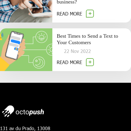
business?
READ MORE
Best Times to Send a Text to
Your Customers
22 Nov 2022
READ MORE
131 av du Prado, 13008