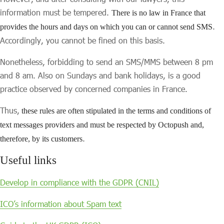
information must be tempered.
There is no law in France that
.
provides the hours and days on which you can or cannot send SMS
Accordingly, you cannot be fined on this basis.
Nonetheless, forbidding to send an SMS/MMS between 8 pm
and 8 am. Also on Sundays and bank holidays, is a good
practice observed by concerned companies in France.
Thus,
these rules are often stipulated in the terms and conditions of
text messages providers and must be respected by Octopush and,
.
therefore, by its customers
Useful links
Develop in compliance with the GDPR (CNIL)
ICO’s information about Spam text