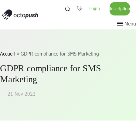
Login
Inscription
Menu
Accueil
»
GDPR compliance for SMS Marketing
GDPR compliance for SMS
Marketing
21 Nov 2022