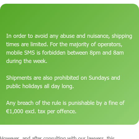
In order to avoid any abuse and nuisance, shipping
times are limited. For the majority of operators,
mobile SMS is forbidden between 8pm and 8am
during the week.
Shipments are also prohibited on Sundays and
public holidays all day long.
Any breach of the rule is punishable by a fine of
€1,000 excl. tax per offence.
However, and after consulting with our lawyers, this