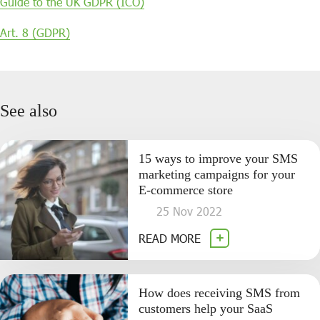
Guide to the UK GDPR (ICO)
Art. 8 (GDPR)
See also
15 ways to improve your SMS
marketing campaigns for your
E-commerce store
25 Nov 2022
READ MORE
How does receiving SMS from
customers help your SaaS