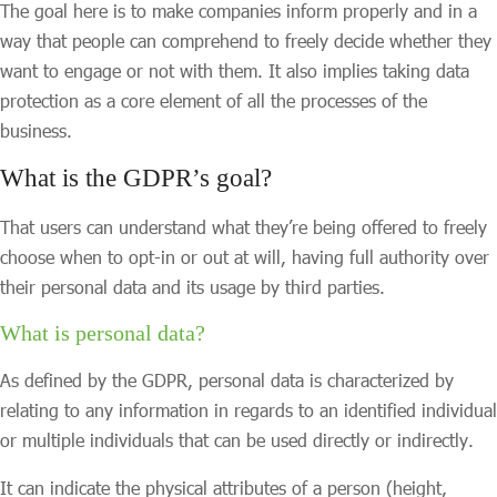
The goal here is to make companies inform properly and in a
way that people can comprehend to freely decide whether they
want to engage or not with them. It also implies taking data
protection as a core element of all the processes of the
business.
What is the GDPR’s goal?
That users can understand what they’re being offered to freely
choose when to opt-in or out at will, having full authority over
their personal data and its usage by third parties.
What is personal data?
As defined by the GDPR, personal data is characterized by
relating to any information in regards to an identified individual
or multiple individuals that can be used directly or indirectly.
It can indicate the physical attributes of a person (height,