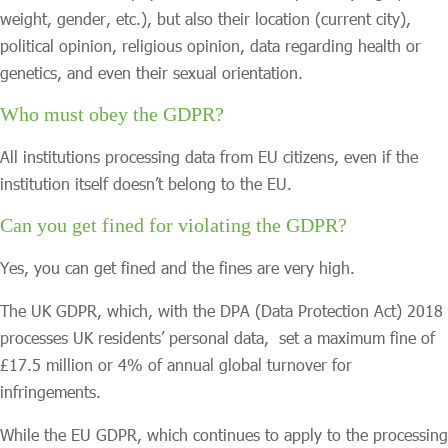
weight, gender, etc.), but also their location (current city),
political opinion, religious opinion, data regarding health or
genetics, and even their sexual orientation.
Who must obey the GDPR?
All institutions processing data from EU citizens, even if the
institution itself doesn’t belong to the EU.
Can you get fined for violating the GDPR?
Yes, you can get fined and the fines are very high.
The UK GDPR, which, with the DPA (Data Protection Act) 2018
processes UK residents’ personal data, set a maximum fine of
£17.5 million or 4% of annual global turnover for
infringements.
While the EU GDPR, which continues to apply to the processing