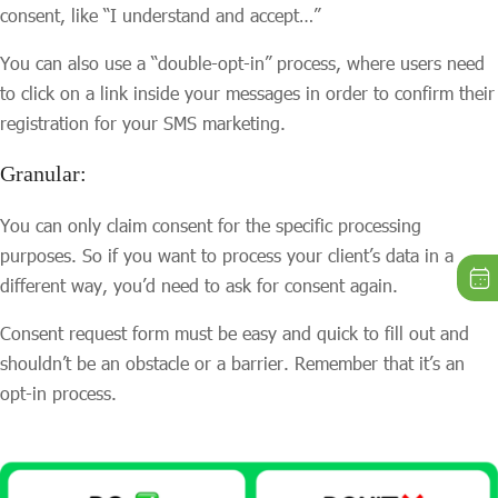
consent, like “I understand and accept…”
You can also use a “double-opt-in” process, where users need
to click on a link inside your messages in order to confirm their
registration for your SMS marketing.
Granular:
You can only claim consent for the specific processing
purposes. So if you want to process your client’s data in a
different way, you’d need to ask for consent again.
Consent request form must be easy and quick to fill out and
shouldn’t be an obstacle or a barrier. Remember that it’s an
opt-in process.