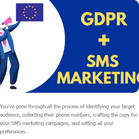
You’ve gone through all the process of identifying your target
audience, collecting their phone numbers, crafting the copy for
your SMS marketing campaigns, and setting all your
preferences.