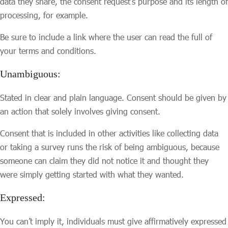
data they share, the consent request’s purpose and its length of
processing, for example.
Be sure to include a link where the user can read the full of
your terms and conditions.
Unambiguous:
Stated in clear and plain language. Consent should be given by
an action that solely involves giving consent.
Consent that is included in other activities like collecting data
or taking a survey runs the risk of being ambiguous, because
someone can claim they did not notice it and thought they
were simply getting started with what they wanted.
Expressed:
You can’t imply it, individuals must give affirmatively expressed