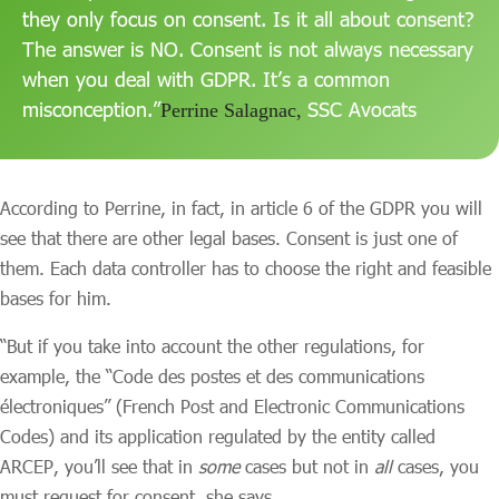
they only focus on consent. Is it all about consent?
The answer is NO. Consent is not always necessary
when you deal with GDPR. It’s a common
misconception.”
SSC Avocats
Perrine Salagnac,
According to Perrine, in fact, in article 6 of the GDPR you will
see that there are other legal bases. Consent is just one of
them. Each data controller has to choose the right and feasible
bases for him.
“But if you take into account the other regulations, for
example, the “Code des postes et des communications
électroniques” (French Post and Electronic Communications
Codes) and its application regulated by the entity called
ARCEP, you’ll see that in
some
cases but not in
all
cases, you
must request for consent, she says.