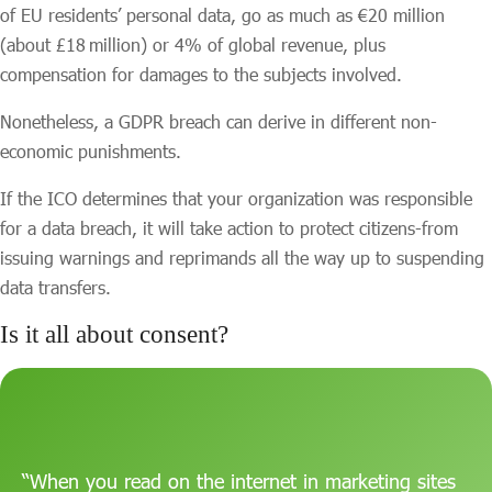
of EU residents’ personal data, go as much as €20 million
(about £18 million) or 4% of global revenue, plus
compensation for damages to the subjects involved.
Nonetheless, a GDPR breach can derive in different non-
economic punishments.
If the ICO determines that your organization was responsible
for a data breach, it will take action to protect citizens-from
issuing warnings and reprimands all the way up to suspending
data transfers.
Is it all about consent?
“When you read on the internet in marketing sites