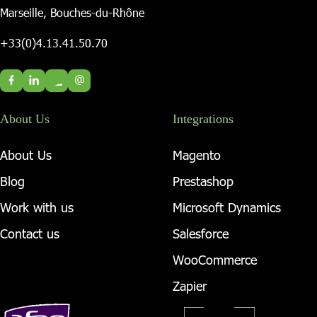
Marseille, Bouches-du-Rhône
+33(0)4.13.41.50.70
@
About Us
Integrations
About Us
Magento
Blog
Prestashop
Work with us
Microsoft Dynamics
Contact us
Salesforce
WooCommerce
Zapier