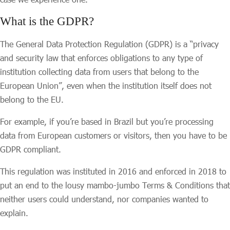
What is the GDPR?
The General Data Protection Regulation (GDPR) is a “privacy
and security law that enforces obligations to any type of
institution collecting data from users that belong to the
European Union”, even when the institution itself does not
belong to the EU.
For example, if you’re based in Brazil but you’re processing
data from European customers or visitors, then you have to be
GDPR compliant.
This regulation was instituted in 2016 and enforced in 2018 to
put an end to the lousy mambo-jumbo Terms & Conditions that
neither users could understand, nor companies wanted to
explain.