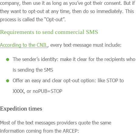
company, then use it as long as you’ve got their consent. But if
they want to opt-out at any time, then do so immediately. This
process is called the “Opt-out”.
Requirements to send commercial SMS
According to the CNIL
, every text-message must include:
The sender’s identity: make it clear for the recipients who
is sending the SMS
Offer an easy and clear opt-out option: like STOP to
XXXX, or noPUB=STOP
Expedition times
Most of the text messages providers quote the same
information coming from the ARCEP: