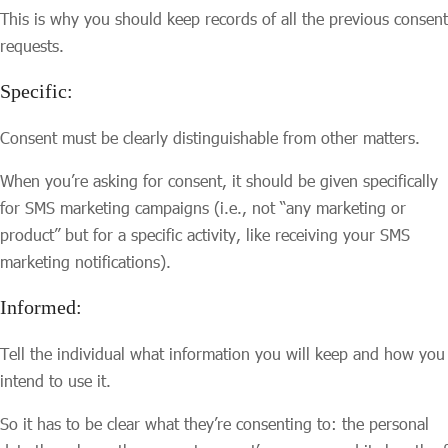
This is why you should keep records of all the previous consent
requests.
Specific:
Consent must be clearly distinguishable from other matters.
When you’re asking for consent, it should be given specifically
for SMS marketing campaigns (i.e., not “any marketing or
product” but for a specific activity, like receiving your SMS
marketing notifications).
Informed:
Tell the individual what information you will keep and how you
intend to use it.
So it has to be clear what they’re consenting to: the personal