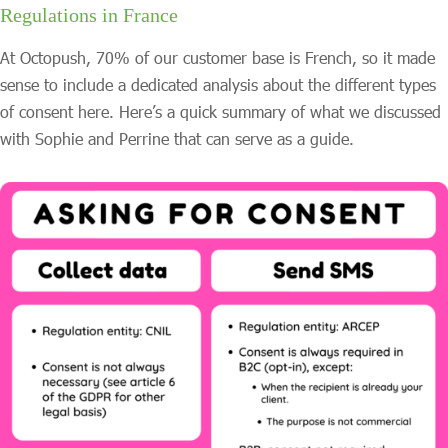
Regulations in France
At Octopush, 70% of our customer base is French, so it made
sense to include a dedicated analysis about the different types
of consent here. Here’s a quick summary of what we discussed
with Sophie and Perrine that can serve as a guide.