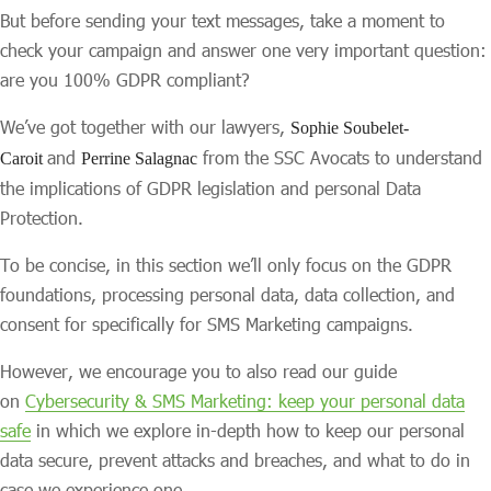
But before sending your text messages, take a moment to
check your campaign and answer one very important question:
are you 100% GDPR compliant?
We’ve got together with our lawyers,
Sophie Soubelet-
and
from the SSC Avocats to understand
Caroit
Perrine Salagnac
the implications of GDPR legislation and personal Data
Protection.
To be concise, in this section we’ll only focus on the GDPR
foundations, processing personal data, data collection, and
consent for specifically for SMS Marketing campaigns.
However, we encourage you to also read our guide
on
Cybersecurity & SMS Marketing: keep your personal data
safe
in which we explore in-depth how to keep our personal
data secure, prevent attacks and breaches, and what to do in
case we experience one.