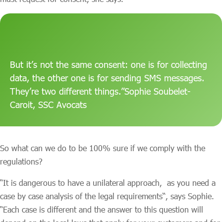
But it’s not the same consent: one is for collecting
data, the other one is for sending SMS messages.
They’re two different things.”Sophie Soubelet-
Caroit, SSC Avocats
So what can we do to be 100% sure if we comply with the
regulations?
“It is dangerous to have a unilateral approach, as you need a
case by case analysis of the legal requirements“, says Sophie.
“Each case is different and the answer to this question will