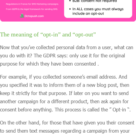
The meaning of “opt-in” and “opt-out”
Now that you’ve collected personal data from a user, what can
you do with it? The GDPR says: only use it for the original
purpose for which they have been consented .
For example, if you collected someone’s email address. And
you specified it was to inform them of a new blog post, then
keep it strictly for that purpose. If later on you want to send
another campaign for a different product, then ask again for
consent before anything. This process is called the ” Opt-in “.
On the other hand, for those that have given you their consent
to send them text messages regarding a campaign from your