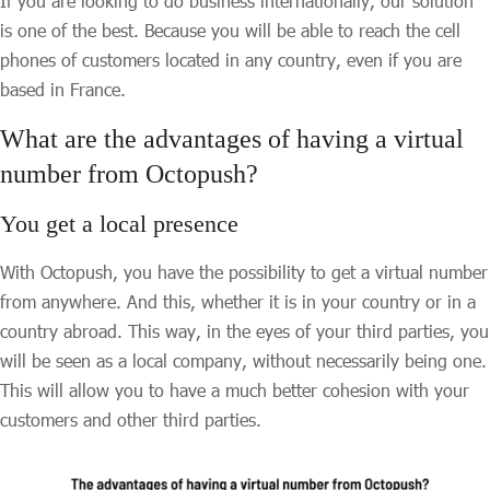
If you are looking to do business internationally, our solution
is one of the best. Because you will be able to reach the cell
phones of customers located in any country, even if you are
based in France.
What are the advantages of having a virtual
number from Octopush?
You get a local presence
With Octopush, you have the possibility to get a virtual number
from anywhere. And this, whether it is in your country or in a
country abroad. This way, in the eyes of your third parties, you
will be seen as a local company, without necessarily being one.
This will allow you to have a much better cohesion with your
customers and other third parties.