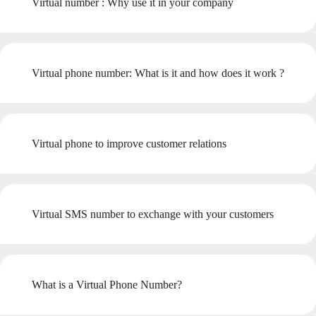
Virtual number : Why use it in your company
Virtual phone number: What is it and how does it work ?
Virtual phone to improve customer relations
Virtual SMS number to exchange with your customers
What is a Virtual Phone Number?