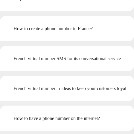
How to create a phone number in France?
French virtual number SMS for its conversational service
French virtual number: 5 ideas to keep your customers loyal
How to have a phone number on the internet?