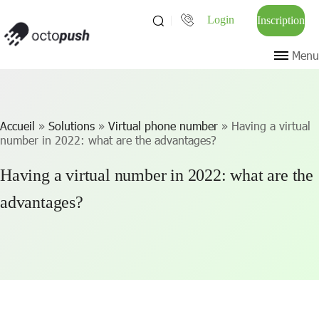
Login
Inscription
Menu
Accueil
»
Solutions
»
Virtual phone number
»
Having a virtual
number in 2022: what are the advantages?
Having a virtual number in 2022: what are the
advantages?