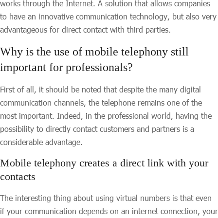
works through the Internet. A solution that allows companies
to have an innovative communication technology, but also very
advantageous for direct contact with third parties.
Why is the use of mobile telephony still
important for professionals?
First of all, it should be noted that despite the many digital
communication channels, the telephone remains one of the
most important. Indeed, in the professional world, having the
possibility to directly contact customers and partners is a
considerable advantage.
Mobile telephony creates a direct link with your
contacts
The interesting thing about using virtual numbers is that even
if your communication depends on an internet connection, your