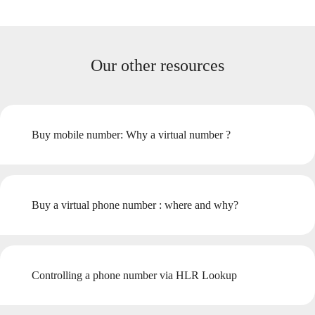
Our other resources
Buy mobile number: Why a virtual number ?
Buy a virtual phone number : where and why?
Controlling a phone number via HLR Lookup