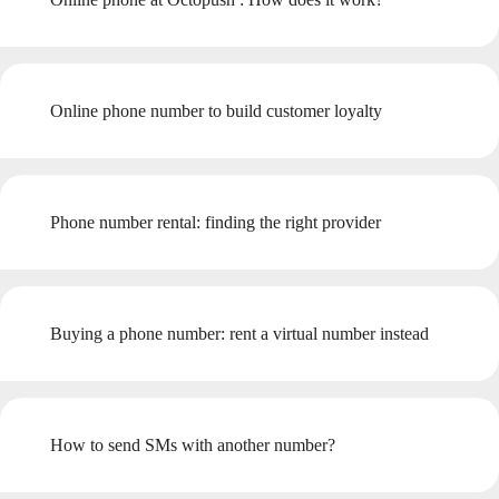
Online phone number to build customer loyalty
Phone number rental: finding the right provider
Buying a phone number: rent a virtual number instead
How to send SMs with another number?