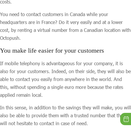
costs.
You need to contact customers in Canada while your
headquarters are in France? Do it very easily and at a lower
cost, by renting a virtual number from a Canadian location with
Octopush.
You make life easier for your customers
If mobile telephony is advantageous for your company, it is
also for your customers. Indeed, on their side, they will also be
able to contact you easily from anywhere in the world. And
this, without spending a single euro more because the rates
applied remain local.
In this sense, in addition to the savings they will make, you will
also be able to provide them with a trusted number that they
will not hesitate to contact in case of need.