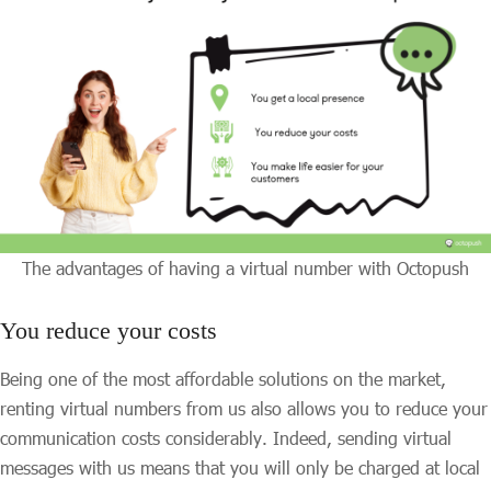
The advantages of having a virtual number with Octopush
You reduce your costs
Being one of the most affordable solutions on the market,
renting virtual numbers from us also allows you to reduce your
communication costs considerably. Indeed, sending virtual
messages with us means that you will only be charged at local