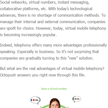
Social networks, virtual numbers, instant messaging,
collaborative platforms, etc. With today’s technological
advances, there is no shortage of communication methods. To
manage their internal and external communication, companies
are spoilt for choice. However, today, virtual mobile telephony
is becoming increasingly popular.
Indeed, telephony offers many more advantages professionally
speaking. Especially in business. So it’s not surprising that
companies are gradually turning to this “new” solution.
But what are the real advantages of virtual mobile telephony?
Octopush answers you right now through this file.