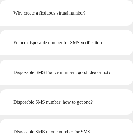
Why create a fictitious virtual number?
France disposable number for SMS verification
Disposable SMS France number : good idea or not?
Disposable SMS number: how to get one?
Disposable SMS phone number for SMS