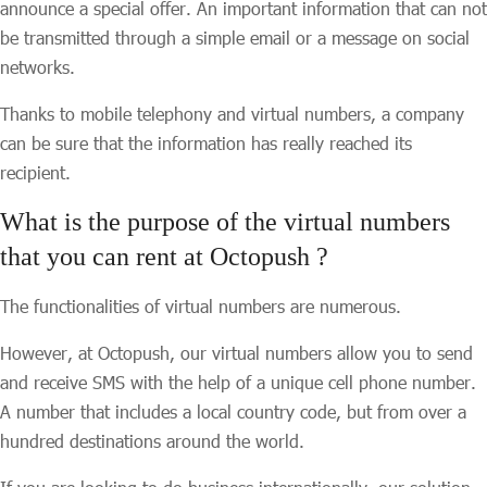
announce a special offer. An important information that can not
be transmitted through a simple email or a message on social
networks.
Thanks to mobile telephony and virtual numbers, a company
can be sure that the information has really reached its
recipient.
What is the purpose of the virtual numbers
that you can rent at Octopush ?
The functionalities of virtual numbers are numerous.
However, at Octopush, our virtual numbers allow you to send
and receive SMS with the help of a unique cell phone number.
A number that includes a local country code, but from over a
hundred destinations around the world.