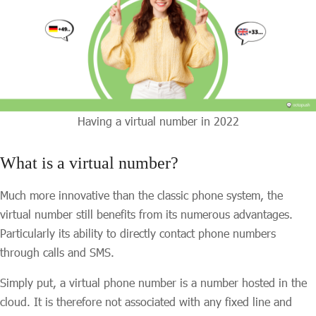
Having a virtual number in 2022
What is a virtual number?
Much more innovative than the classic phone system, the
virtual number still benefits from its numerous advantages.
Particularly its ability to directly contact phone numbers
through calls and SMS.
Simply put, a virtual phone number is a number hosted in the
cloud. It is therefore not associated with any fixed line and