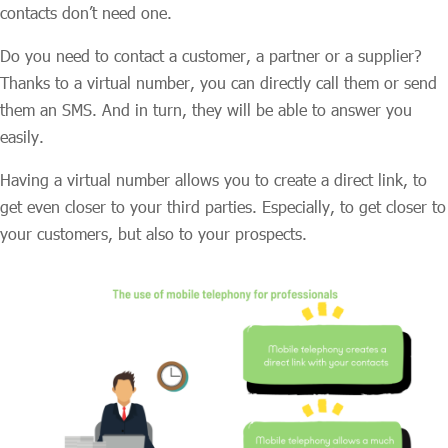
contacts don’t need one.
Do you need to contact a customer, a partner or a supplier?
Thanks to a virtual number, you can directly call them or send
them an SMS. And in turn, they will be able to answer you
easily.
Having a virtual number allows you to create a direct link, to
get even closer to your third parties. Especially, to get closer to
your customers, but also to your prospects.