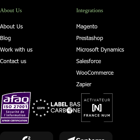
About Us
Integrations
About Us
Magento
Blog
Prestashop
Work with us
Microsoft Dynamics
Contact us
Salesforce
WooCommerce
Zapier