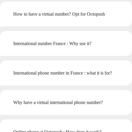
How to have a virtual number? Opt for Octopush
International number France : Why use it?
International phone number in France : what it is for?
Why have a virtual international phone number?
Online phone at Octopush : How does it work?