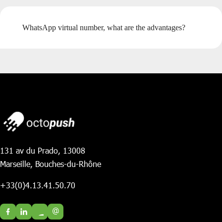
WhatsApp virtual number, what are the advantages?
131 av du Prado, 13008
Marseille, Bouches-du-Rhône
+33(0)4.13.41.50.70
@