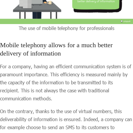
The use of mobile telephony for professionals
Mobile telephony allows for a much better
delivery of information
For a company, having an efficient communication system is of
paramount importance. This efficiency is measured mainly by
the capacity of the information to be transmitted to its
recipient. This is not always the case with traditional
communication methods.
On the contrary, thanks to the use of virtual numbers, this
deliverability of information is ensured. Indeed, a company can
for example choose to send an SMS to its customers to