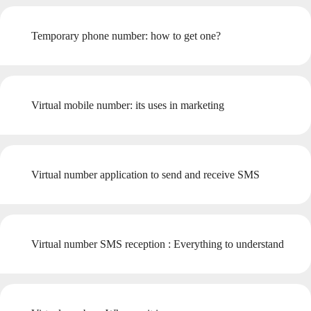
Temporary phone number: how to get one?
Virtual mobile number: its uses in marketing
Virtual number application to send and receive SMS
Virtual number SMS reception : Everything to understand