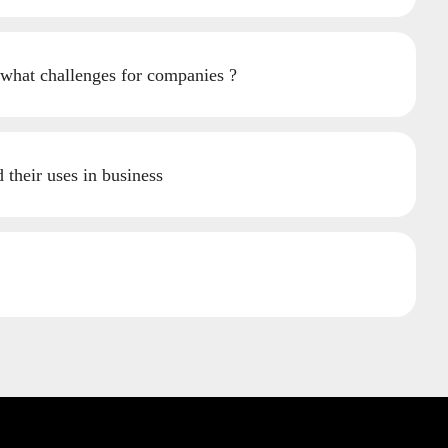
 what challenges for companies ?
their uses in business