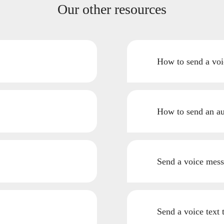
Our other resources
How to send a voi
How to send an a
Send a voice mess
Send a voice text 