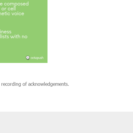
d recording of acknowledgements.