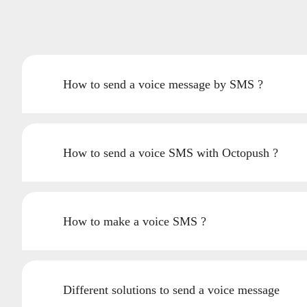
How to send a voice message by SMS ?
How to send a voice SMS with Octopush ?
How to make a voice SMS ?
Different solutions to send a voice message