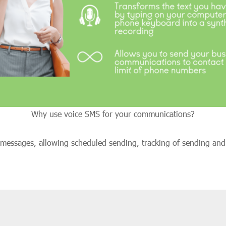
Why use voice SMS for your communications?
S messages, allowing scheduled sending, tracking of sending an