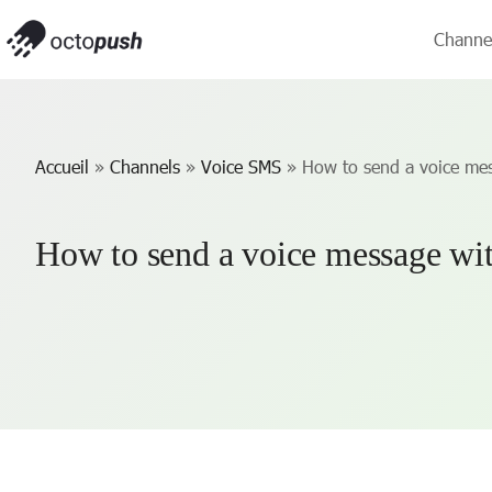
Channe
Accueil
»
Channels
»
Voice SMS
»
How to send a voice mes
How to send a voice message wit