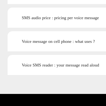
SMS audio price : pricing per voice message
Voice message on cell phone : what uses ?
Voice SMS reader : your message read aloud