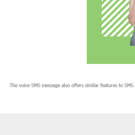
The voice SMS message also offers similar features to SM