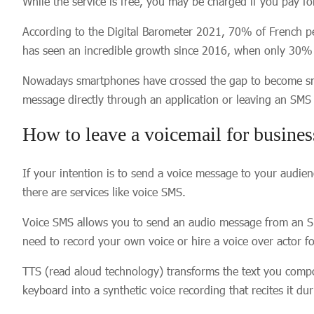
While the service is free, you may be charged if you pay for
According to the Digital Barometer 2021, 70% of French p
has seen an incredible growth since 2016, when only 30% o
Nowadays smartphones have crossed the gap to become small 
message directly through an application or leaving an SM
How to leave a voicemail for busine
If your intention is to send a voice message to your audie
there are services like voice SMS.
Voice SMS allows you to send an audio message from an SM
need to record your own voice or hire a voice over actor 
TTS (read aloud technology) transforms the text you comp
keyboard into a synthetic voice recording that recites it du