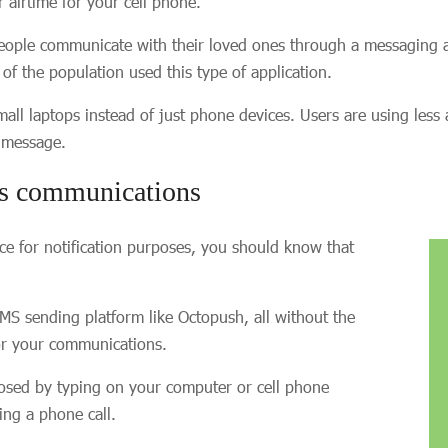
 airtime for your cell phone.
eople communicate with their loved ones through a messaging a
f the population used this type of application.
laptops instead of just phone devices. Users are using less and
S message.
ss communications
nce for notification purposes, you should know that
S sending platform like Octopush, all without the
for your communications.
osed by typing on your computer or cell phone
ring a phone call.