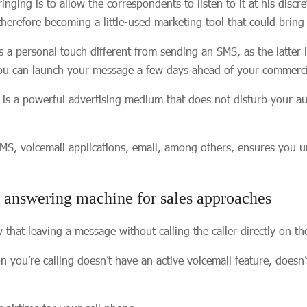
nging is to allow the correspondents to listen to it at his discr
 therefore becoming a little-used marketing tool that could brin
 a personal touch different from sending an SMS, as the latter
you can launch your message a few days ahead of your commerci
 is a powerful advertising medium that does not disturb your 
MS, voicemail applications, email, among others, ensures you u
e answering machine for sales approaches
at leaving a message without calling the caller directly on th
on you’re calling doesn’t have an active voicemail feature, doesn’