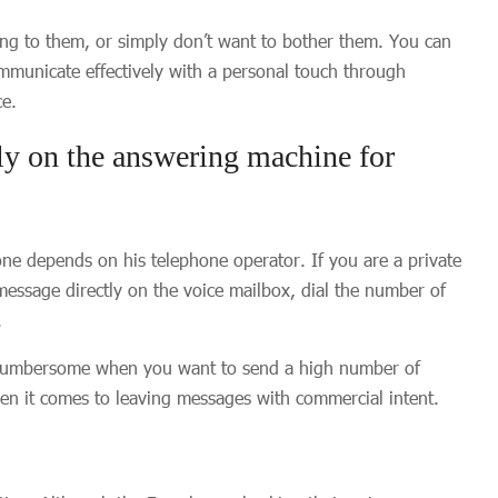
ng to them, or simply don’t want to bother them. You can
ommunicate effectively with a personal touch through
ce.
ly on the answering machine for
one depends on his telephone operator. If you are a private
message directly on the voice mailbox, dial the number of
.
s cumbersome when you want to send a high number of
hen it comes to leaving messages with commercial intent.