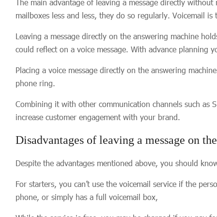
The main advantage of leaving a message directly without ri
mailboxes less and less, they do so regularly. Voicemail is
Leaving a message directly on the answering machine holds
could reflect on a voice message. With advance planning 
Placing a voice message directly on the answering machine
phone ring.
Combining it with other communication channels such as S
increase customer engagement with your brand.
Disadvantages of leaving a message on th
Despite the advantages mentioned above, you should know th
For starters, you can’t use the voicemail service if the pers
phone, or simply has a full voicemail box,