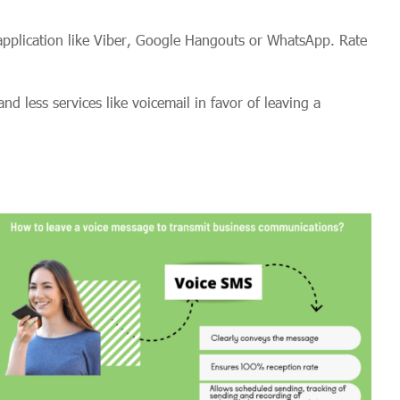
pplication like Viber, Google Hangouts or WhatsApp. Rate
 less services like voicemail in favor of leaving a