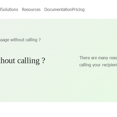
l
Solutions
Resources
Documentation
Pricing
sage without calling ?
There are many reas
hout calling ?
calling your recipien