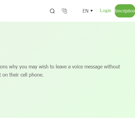
EN
Login
Inscription
ons why you may wish to leave a voice message without
t on their cell phone.