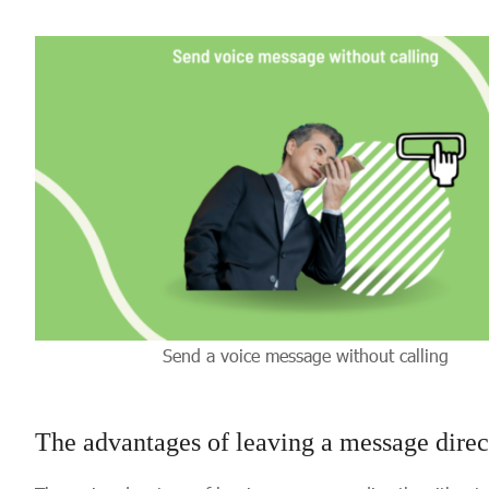
Send a voice message without calling
The advantages of leaving a message dire