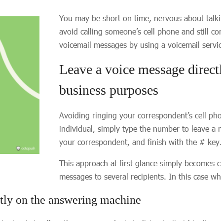
You may be short on time, nervous about talki
avoid calling someone’s cell phone and still c
voicemail messages by using a voicemail servi
Leave a voice message direct
business purposes
Avoiding ringing your correspondent’s cell ph
individual, simply type the number to leave a 
your correspondent, and finish with the # key
This approach at first glance simply become
messages to several recipients. In this case w
ctly on the answering machine