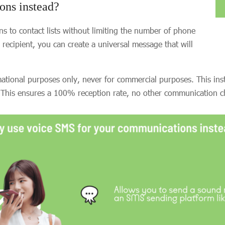
ons instead?
 to contact lists without limiting the number of phone
ecipient, you can create a universal message that will
mational purposes only, never for commercial purposes. This i
 This ensures a 100% reception rate, no other communication ch