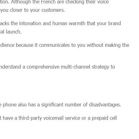
etion. Although the French are checking their voice
g you closer to your customers.
 lacks the intonation and human warmth that your brand
al launch.
audience because it communicates to you without making the
nderstand a comprehensive multi-channel strategy to
e phone also has a significant number of disadvantages.
t have a third-party voicemail service or a prepaid cell