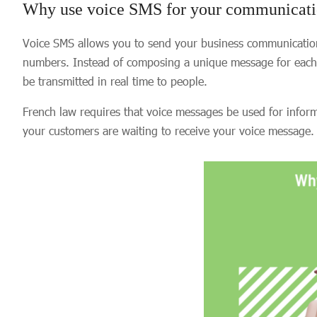
Why use voice SMS for your communicati
Voice SMS allows you to send your business communications
numbers. Instead of composing a unique message for each r
be transmitted in real time to people.
French law requires that voice messages be used for infor
your customers are waiting to receive your voice message.