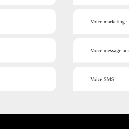
Voice marketing :
Voice message and 
Voice SMS