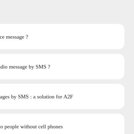
ce message ?
udio message by SMS ?
ages by SMS : a solution for A2F
to people without cell phones