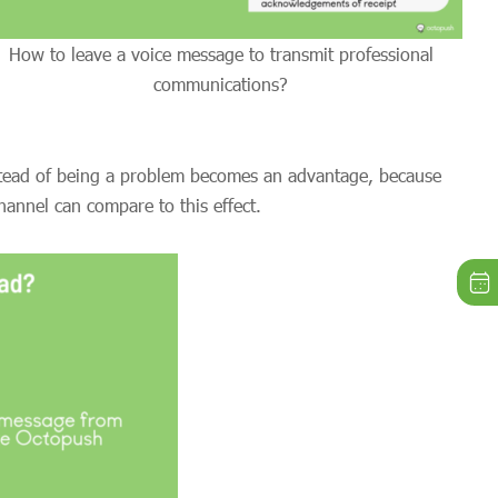
How to leave a voice message to transmit professional
communications?
nstead of being a problem becomes an advantage, because
annel can compare to this effect.