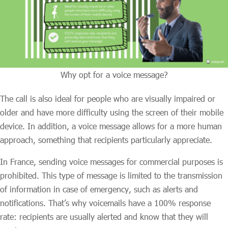
Why opt for a voice message?
The call is also ideal for people who are visually impaired or
older and have more difficulty using the screen of their mobile
device. In addition, a voice message allows for a more human
approach, something that recipients particularly appreciate.
In France, sending voice messages for commercial purposes is
prohibited. This type of message is limited to the transmission
of information in case of emergency, such as alerts and
notifications. That’s why voicemails have a 100% response
rate: recipients are usually alerted and know that they will