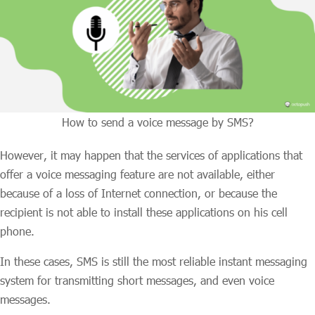
How to send a voice message by SMS?
However, it may happen that the services of applications that
offer a voice messaging feature are not available, either
because of a loss of Internet connection, or because the
recipient is not able to install these applications on his cell
phone.
In these cases, SMS is still the most reliable instant messaging
system for transmitting short messages, and even voice
messages.