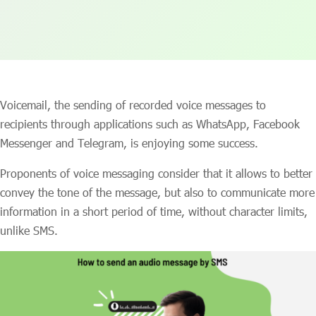
Voicemail, the sending of recorded voice messages to
recipients through applications such as WhatsApp, Facebook
Messenger and Telegram, is enjoying some success.
Proponents of voice messaging consider that it allows to better
convey the tone of the message, but also to communicate more
information in a short period of time, without character limits,
unlike SMS.