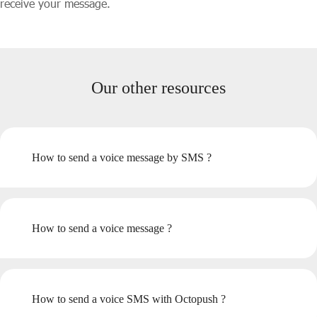
receive your message.
Our other resources
How to send a voice message by SMS ?
How to send a voice message ?
How to send a voice SMS with Octopush ?