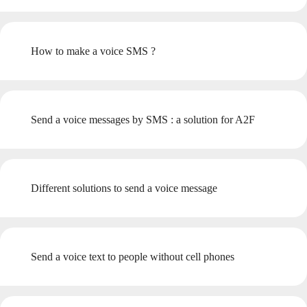
How to make a voice SMS ?
Send a voice messages by SMS : a solution for A2F
Different solutions to send a voice message
Send a voice text to people without cell phones