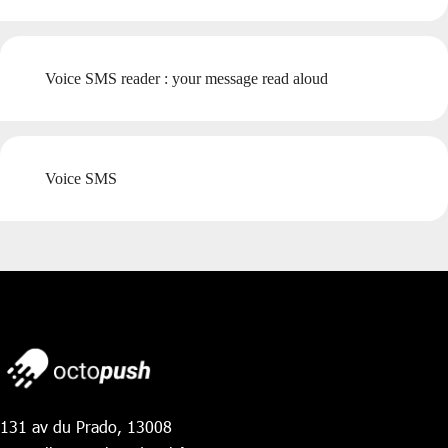
Voice SMS reader : your message read aloud
Voice SMS
131 av du Prado, 13008