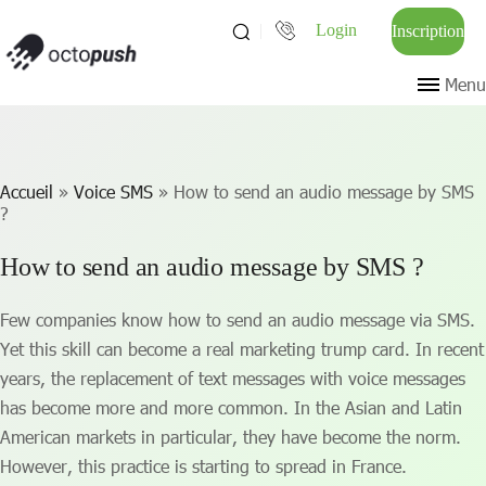
Login
Inscription
Menu
Accueil
»
Voice SMS
»
How to send an audio message by SMS
?
How to send an audio message by SMS ?
Few companies know how to send an audio message via SMS.
Yet this skill can become a real marketing trump card. In recent
years, the replacement of text messages with voice messages
has become more and more common. In the Asian and Latin
American markets in particular, they have become the norm.
However, this practice is starting to spread in France.