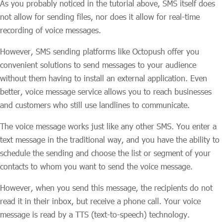
As you probably noticed in the tutorial above, SMS itself does
not allow for sending files, nor does it allow for real-time
recording of voice messages.
However, SMS sending platforms like Octopush offer you
convenient solutions to send messages to your audience
without them having to install an external application. Even
better, voice message service allows you to reach businesses
and customers who still use landlines to communicate.
The voice message works just like any other SMS. You enter a
text message in the traditional way, and you have the ability to
schedule the sending and choose the list or segment of your
contacts to whom you want to send the voice message.
However, when you send this message, the recipients do not
read it in their inbox, but receive a phone call. Your voice
message is read by a TTS (text-to-speech) technology.