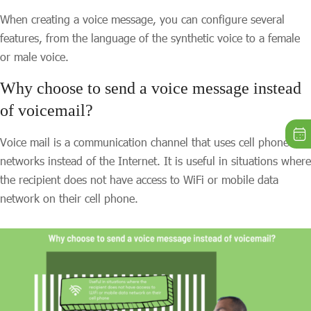
When creating a voice message, you can configure several
features, from the language of the synthetic voice to a female
or male voice.
Why choose to send a voice message instead
of voicemail?
Voice mail is a communication channel that uses cell phone
networks instead of the Internet. It is useful in situations where
the recipient does not have access to WiFi or mobile data
network on their cell phone.