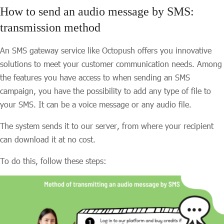
How to send an audio message by SMS:
transmission method
An SMS gateway service like Octopush offers you innovative
solutions to meet your customer communication needs. Among
the features you have access to when sending an SMS
campaign, you have the possibility to add any type of file to
your SMS. It can be a voice message or any audio file.
The system sends it to our server, from where your recipient
can download it at no cost.
To do this, follow these steps: