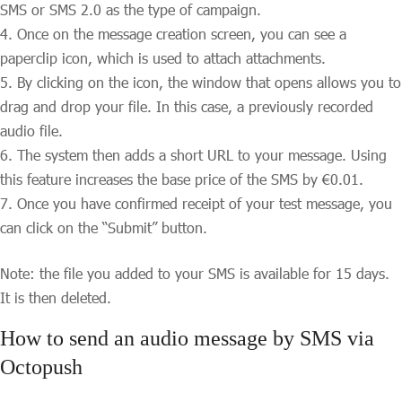
SMS or SMS 2.0 as the type of campaign.
Once on the message creation screen, you can see a
paperclip icon, which is used to attach attachments.
By clicking on the icon, the window that opens allows you to
drag and drop your file. In this case, a previously recorded
audio file.
The system then adds a short URL to your message. Using
this feature increases the base price of the SMS by €0.01.
Once you have confirmed receipt of your test message, you
can click on the “Submit” button.
Note: the file you added to your SMS is available for 15 days.
It is then deleted.
How to send an audio message by SMS via
Octopush