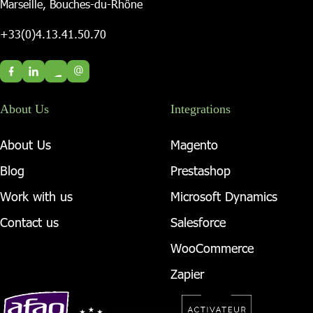
Marseille, Bouches-du-Rhône
+33(0)4.13.41.50.70
@
About Us
Integrations
About Us
Magento
Blog
Prestashop
Work with us
Microsoft Dynamics
Contact us
Salesforce
WooCommerce
Zapier