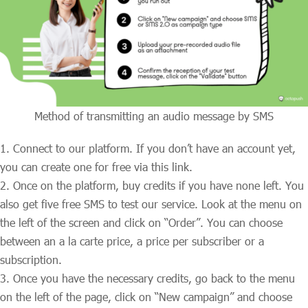
Method of transmitting an audio message by SMS
Connect to our platform. If you don’t have an account yet,
you can create one for free via this link.
Once on the platform, buy credits if you have none left. You
also get five free SMS to test our service. Look at the menu on
the left of the screen and click on “Order”. You can choose
between an a la carte price, a price per subscriber or a
subscription.
Once you have the necessary credits, go back to the menu
on the left of the page, click on “New campaign” and choose