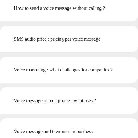
How to send a voice message without calling ?
SMS audio price : pricing per voice message
Voice marketing : what challenges for companies ?
Voice message on cell phone : what uses ?
Voice message and their uses in business