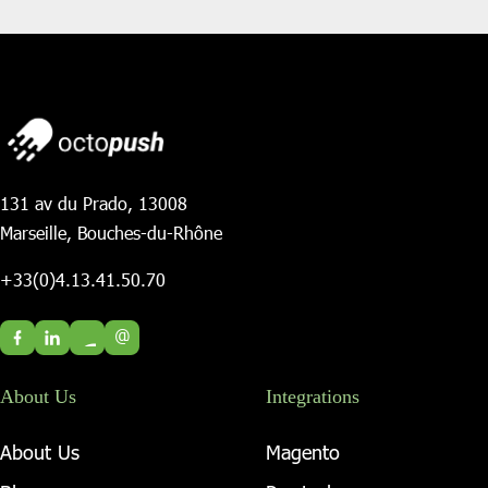
131 av du Prado, 13008
Marseille, Bouches-du-Rhône
+33(0)4.13.41.50.70
@
About Us
Integrations
About Us
Magento