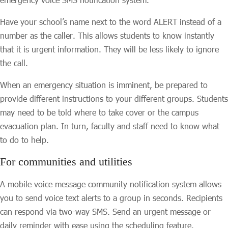
Have your school’s name next to the word ALERT instead of a
number as the caller. This allows students to know instantly
that it is urgent information. They will be less likely to ignore
the call.
When an emergency situation is imminent, be prepared to
provide different instructions to your different groups. Students
may need to be told where to take cover or the campus
evacuation plan. In turn, faculty and staff need to know what
to do to help.
For communities and utilities
A mobile voice message community notification system allows
you to send voice text alerts to a group in seconds. Recipients
can respond via two-way SMS. Send an urgent message or
daily reminder with ease using the scheduling feature.