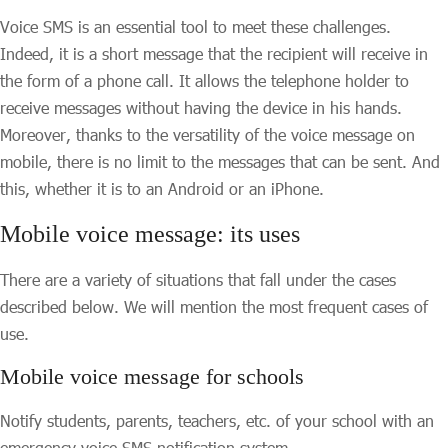
Voice SMS is an essential tool to meet these challenges.
Indeed, it is a short message that the recipient will receive in
the form of a phone call. It allows the telephone holder to
receive messages without having the device in his hands.
Moreover, thanks to the versatility of the voice message on
mobile, there is no limit to the messages that can be sent. And
this, whether it is to an Android or an iPhone.
Mobile voice message: its uses
There are a variety of situations that fall under the cases
described below. We will mention the most frequent cases of
use.
Mobile voice message for schools
Notify students, parents, teachers, etc. of your school with an
emergency voice SMS notification system.