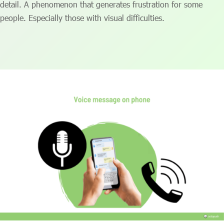
detail. A phenomenon that generates frustration for some
people. Especially those with visual difficulties.