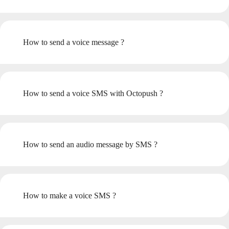
How to send a voice message ?
How to send a voice SMS with Octopush ?
How to send an audio message by SMS ?
How to make a voice SMS ?