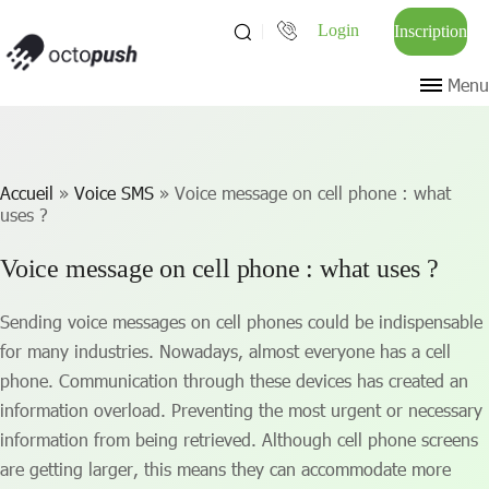
Login
Inscription
Menu
Accueil
»
Voice SMS
»
Voice message on cell phone : what
uses ?
Voice message on cell phone : what uses ?
Sending voice messages on cell phones could be indispensable
for many industries. Nowadays, almost everyone has a cell
phone. Communication through these devices has created an
information overload. Preventing the most urgent or necessary
information from being retrieved. Although cell phone screens
are getting larger, this means they can accommodate more