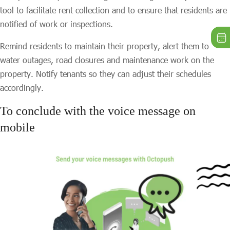
tool to facilitate rent collection and to ensure that residents are
notified of work or inspections.
Remind residents to maintain their property, alert them to
water outages, road closures and maintenance work on the
property. Notify tenants so they can adjust their schedules
accordingly.
To conclude with the voice message on
mobile