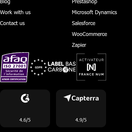
Blog
Prestashop
Work with us
Microsoft Dynamics
Contact us
Salesforce
WooCommerce
Zapier
4.6/5
4.9/5