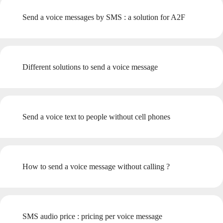
Send a voice messages by SMS : a solution for A2F
Different solutions to send a voice message
Send a voice text to people without cell phones
How to send a voice message without calling ?
SMS audio price : pricing per voice message