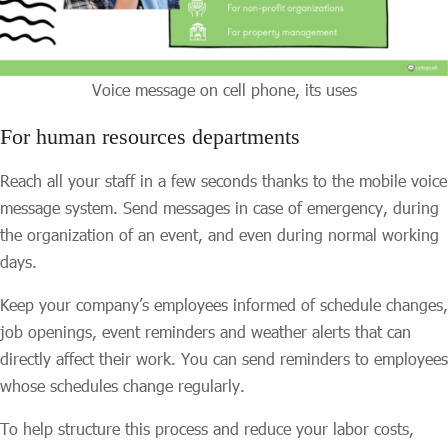
Voice message on cell phone, its uses
For human resources departments
Reach all your staff in a few seconds thanks to the mobile voice
message system. Send messages in case of emergency, during
the organization of an event, and even during normal working
days.
Keep your company’s employees informed of schedule changes,
job openings, event reminders and weather alerts that can
directly affect their work. You can send reminders to employees
whose schedules change regularly.
To help structure this process and reduce your labor costs,