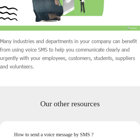
Many industries and departments in your company can benefit
from using voice SMS to help you communicate clearly and
urgently with your employees, customers, students, suppliers
and volunteers.
Our other resources
How to send a voice message by SMS ?