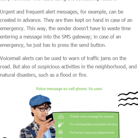
Urgent and frequent alert messages, for example, can be
created in advance. They are then kept on hand in case of an
emergency. This way, the sender doesn’t have to waste time
entering a message into the SMS gateway; in case of an
emergency, he just has to press the send button.
Voicemail alerts can be used to warn of traffic jams on the
road. But also of suspicious activities in the neighborhood, and
natural disasters, such as a flood or fire.