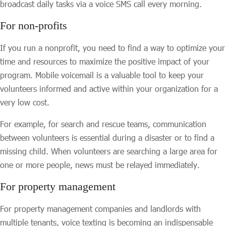
broadcast daily tasks via a voice SMS call every morning.
For non-profits
If you run a nonprofit, you need to find a way to optimize your
time and resources to maximize the positive impact of your
program. Mobile voicemail is a valuable tool to keep your
volunteers informed and active within your organization for a
very low cost.
For example, for search and rescue teams, communication
between volunteers is essential during a disaster or to find a
missing child. When volunteers are searching a large area for
one or more people, news must be relayed immediately.
For property management
For property management companies and landlords with
multiple tenants, voice texting is becoming an indispensable