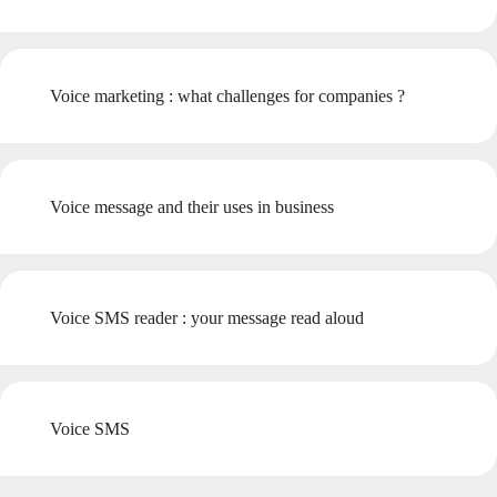
Voice marketing : what challenges for companies ?
Voice message and their uses in business
Voice SMS reader : your message read aloud
Voice SMS