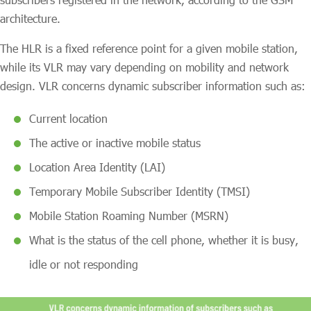
architecture.
The HLR is a fixed reference point for a given mobile station,
while its VLR may vary depending on mobility and network
design. VLR concerns dynamic subscriber information such as:
Current location
The active or inactive mobile status
Location Area Identity (LAI)
Temporary Mobile Subscriber Identity (TMSI)
Mobile Station Roaming Number (MSRN)
What is the status of the cell phone, whether it is busy,
idle or not responding