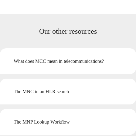
Our other resources
What does MCC mean in telecommunications?
The MNC in an HLR search
The MNP Lookup Workflow