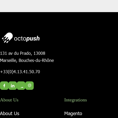
131 av du Prado, 13008
Marseille, Bouches-du-Rhône
+33(0)4.13.41.50.70
@
About Us
Integrations
About Us
Magento