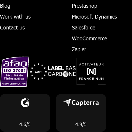
Blog
Prestashop
Work with us
Microsoft Dynamics
Contact us
Salesforce
WooCommerce
Zapier
4.6/5
4.9/5