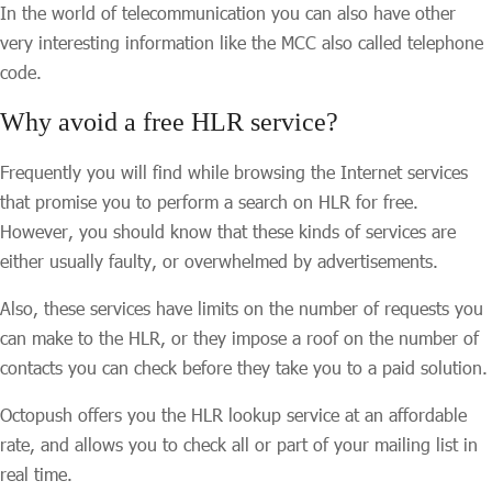
In the world of telecommunication you can also have other
very interesting information like the MCC also called telephone
code.
Why avoid a free HLR service?
Frequently you will find while browsing the Internet services
that promise you to perform a search on HLR for free.
However, you should know that these kinds of services are
either usually faulty, or overwhelmed by advertisements.
Also, these services have limits on the number of requests you
can make to the HLR, or they impose a roof on the number of
contacts you can check before they take you to a paid solution.
Octopush offers you the HLR lookup service at an affordable
rate, and allows you to check all or part of your mailing list in
real time.