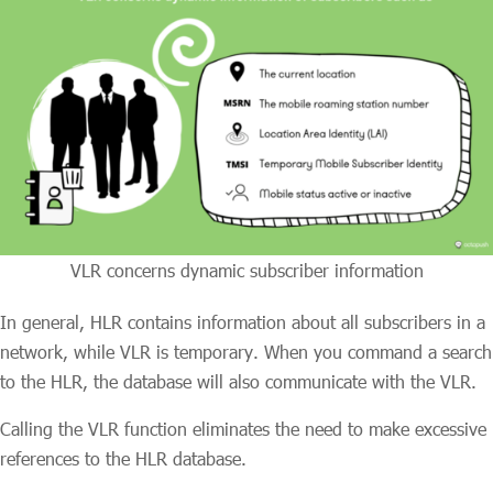
VLR concerns dynamic subscriber information
In general, HLR contains information about all subscribers in a
network, while VLR is temporary. When you command a search
to the HLR, the database will also communicate with the VLR.
Calling the VLR function eliminates the need to make excessive
references to the HLR database.