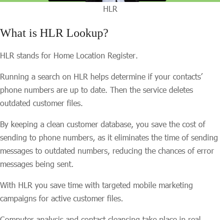
HLR
What is HLR Lookup?
HLR stands for Home Location Register.
Running a search on HLR helps determine if your contacts’
phone numbers are up to date. Then the service deletes
outdated customer files.
By keeping a clean customer database, you save the cost of
sending to phone numbers, as it eliminates the time of sending
messages to outdated numbers, reducing the chances of error
messages being sent.
With HLR you save time with targeted mobile marketing
campaigns for active customer files.
Computer analysis and contact cleansing take place in real