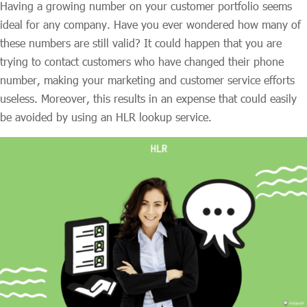
Having a growing number on your customer portfolio seems
ideal for any company. Have you ever wondered how many of
these numbers are still valid? It could happen that you are
trying to contact customers who have changed their phone
number, making your marketing and customer service efforts
useless. Moreover, this results in an expense that could easily
be avoided by using an HLR lookup service.