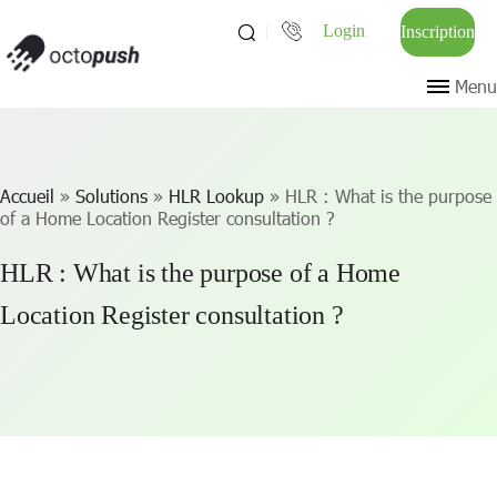
Login
Inscription
Menu
Accueil
»
Solutions
»
HLR Lookup
»
HLR : What is the purpose
of a Home Location Register consultation ?
HLR : What is the purpose of a Home
Location Register consultation ?