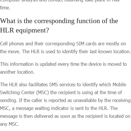
time.
What is the corresponding function of the
HLR equipment?
Cell phones and their corresponding SIM cards are mostly on
the move. The HLR is used to identify their last known location.
This information is updated every time the device is moved to
another location.
The HLR also facilitates SMS services to identify which Mobile
Switching Center (MSC) the recipient is using at the time of
sending. If the caller is reported as unavailable by the receiving
MSC, a message waiting indicator is sent to the HLR. The
message is then delivered as soon as the recipient is located on
any MSC.