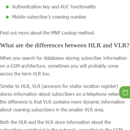
Authentication key and AUC functionality
Mobile subscriber’s roaming number
Find out more about the MNP Lookup method.
What are the differences between HLR and VLR?
When you search for databases storing subscriber information
on a GSM architecture, sometimes you will probably come
across the term VLR too.
Similar to HLR, VLR (acronym for visitor location register)
stores information about subscribers on a telephone network,
the difference is that VLR contains more dynamic information
about roaming subscribers in the smaller VLR area.
Both the HLR and the VLR store information about the
subscribers registered in the network, according to the GSM