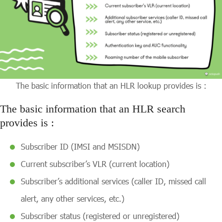
The basic information that an HLR lookup provides is :
The basic information that an HLR search
provides is :
Subscriber ID (IMSI and MSISDN)
Current subscriber’s VLR (current location)
Subscriber’s additional services (caller ID, missed call
alert, any other services, etc.)
Subscriber status (registered or unregistered)