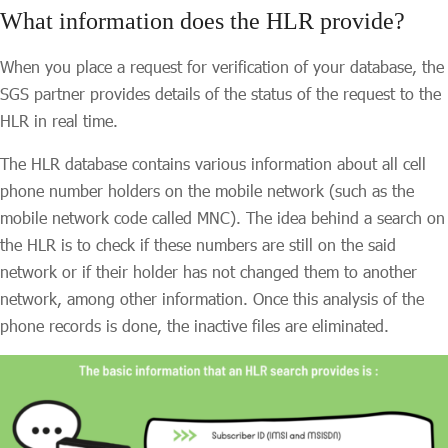
What information does the HLR provide?
When you place a request for verification of your database, the
SGS partner provides details of the status of the request to the
HLR in real time.
The HLR database contains various information about all cell
phone number holders on the mobile network (such as the
mobile network code called MNC). The idea behind a search on
the HLR is to check if these numbers are still on the said
network or if their holder has not changed them to another
network, among other information. Once this analysis of the
phone records is done, the inactive files are eliminated.