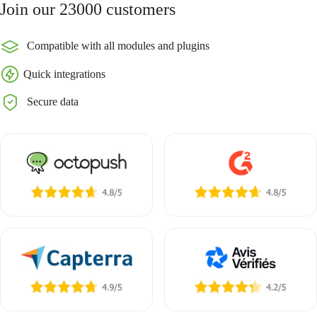
Join our 23000 customers
Compatible with all modules and plugins
Quick integrations
Secure data