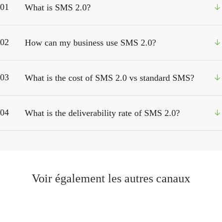
01
What is SMS 2.0?
02
How can my business use SMS 2.0?
03
What is the cost of SMS 2.0 vs standard SMS?
04
What is the deliverability rate of SMS 2.0?
Voir également les autres canaux