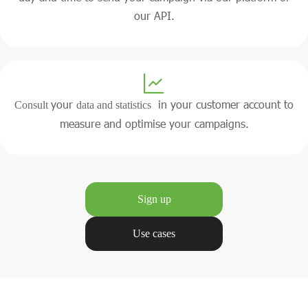
our API.
your
in your customer account to
Consult
data and statistics
measure and optimise your campaigns.
Sign up
Use cases