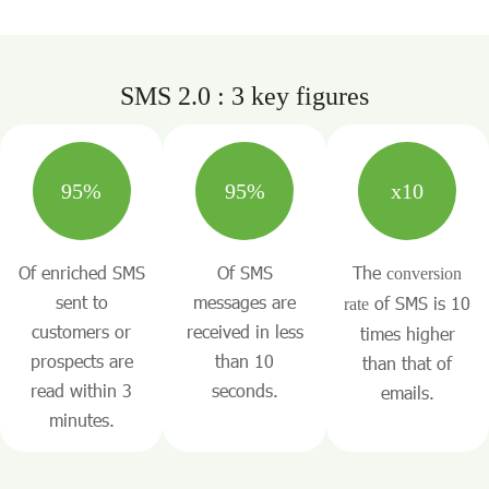
SMS 2.0 : 3 key figures
95%
95%
x10
Of enriched SMS
Of SMS
The
conversion
sent to
messages are
of SMS is 10
rate
customers or
received in less
times higher
prospects are
than 10
than that of
read within 3
seconds.
emails.
minutes.