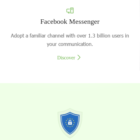
Facebook Messenger
Adopt a familiar channel with over 1.3 billion users in
your communication.
Discover