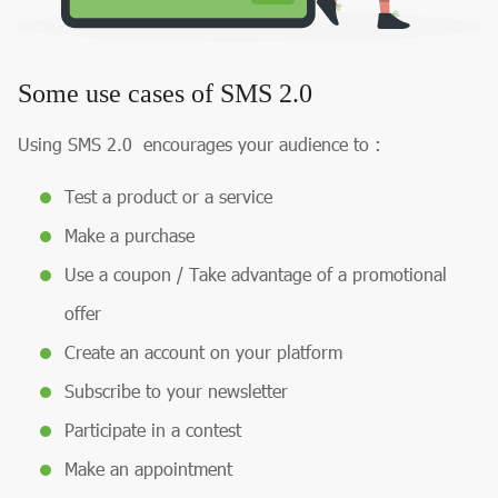
Some use cases of SMS 2.0
Using SMS 2.0 encourages your audience to :
Test a product or a service
Make a purchase
Use a coupon / Take advantage of a promotional
offer
Create an account on your platform
Subscribe to your newsletter
Participate in a contest
Make an appointment