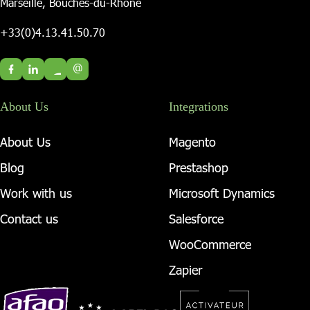
Marseille, Bouches-du-Rhône
+33(0)4.13.41.50.70
@
About Us
Integrations
About Us
Magento
Blog
Prestashop
Work with us
Microsoft Dynamics
Contact us
Salesforce
WooCommerce
Zapier