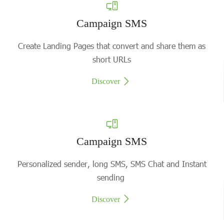
Campaign SMS
Create Landing Pages that convert and share them as
short URLs
Discover
Campaign SMS
Personalized sender, long SMS, SMS Chat and Instant
sending
Discover