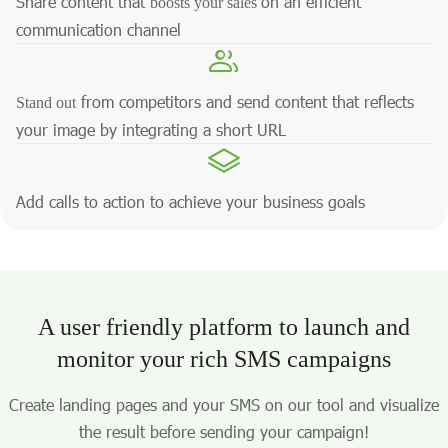
Share content that
on an efficient
boosts your sales
communication channel
from competitors and send content that reflects
Stand out
your image by integrating a short URL
Add calls to action to achieve your business goals
A user friendly platform to launch and
monitor your rich SMS campaigns
Create landing pages and your SMS on our tool and visualize
the result before sending your campaign!