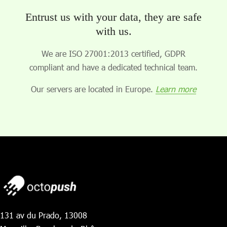
Entrust us with your data, they are safe
with us.
We are ISO 27001:2013 certified, GDPR
compliant and have a dedicated technical team.
Our servers are located in Europe.
Learn more
131 av du Prado, 13008