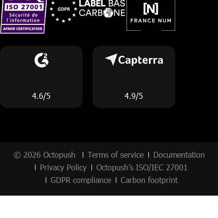
4.6/5
4.9/5
© 2026 Octopush
Terms of service
Documentation
Privacy Policy
Octopush’s ISO/IEC 27001
GDPR compliance
Carbon footprint