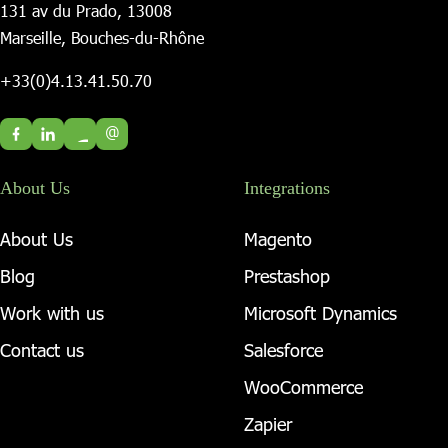
131 av du Prado, 13008
Marseille, Bouches-du-Rhône
+33(0)4.13.41.50.70
@
About Us
Integrations
About Us
Magento
Blog
Prestashop
Work with us
Microsoft Dynamics
Contact us
Salesforce
WooCommerce
Zapier