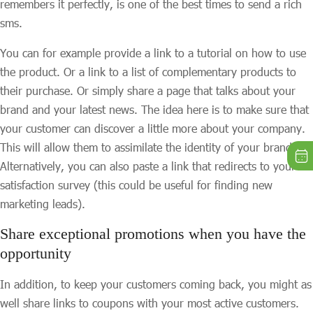
remembers it perfectly, is one of the best times to send a rich
sms.
You can for example provide a link to a tutorial on how to use
the product. Or a link to a list of complementary products to
their purchase. Or simply share a page that talks about your
brand and your latest news. The idea here is to make sure that
your customer can discover a little more about your company.
This will allow them to assimilate the identity of your brand.
Alternatively, you can also paste a link that redirects to your
satisfaction survey (this could be useful for finding new
marketing leads).
Share exceptional promotions when you have the
opportunity
In addition, to keep your customers coming back, you might as
well share links to coupons with your most active customers.