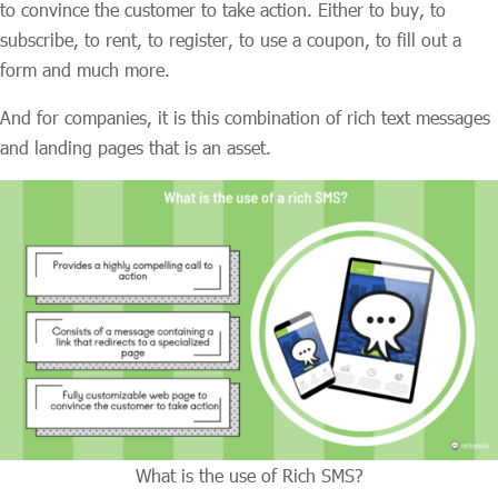
to convince the customer to take action. Either to buy, to
subscribe, to rent, to register, to use a coupon, to fill out a
form and much more.
And for companies, it is this combination of rich text messages
and landing pages that is an asset.
What is the use of Rich SMS?