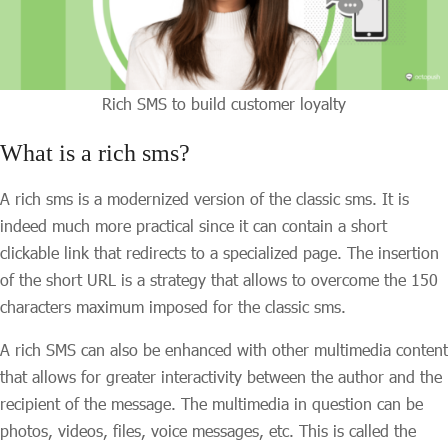
Rich SMS to build customer loyalty
What is a rich sms?
A rich sms is a modernized version of the classic sms. It is
indeed much more practical since it can contain a short
clickable link that redirects to a specialized page. The insertion
of the short URL is a strategy that allows to overcome the 150
characters maximum imposed for the classic sms.
A rich SMS can also be enhanced with other multimedia content
that allows for greater interactivity between the author and the
recipient of the message. The multimedia in question can be
photos, videos, files, voice messages, etc. This is called the