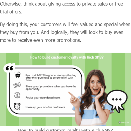
Otherwise, think about giving access to private sales or free
trial offers.
By doing this, your customers will feel valued and special when
they buy from you. And logically, they will look to buy even
more to receive even more promotions.
How to build customer loyalty with Rich SMS?