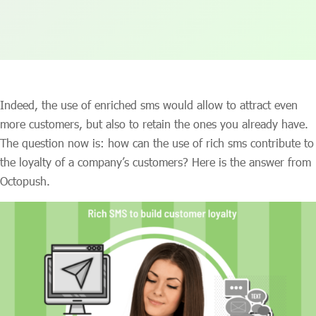
Indeed, the use of enriched sms would allow to attract even
more customers, but also to retain the ones you already have.
The question now is: how can the use of rich sms contribute to
the loyalty of a company’s customers? Here is the answer from
Octopush.