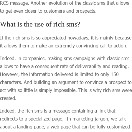
RCS message. Another evolution of the classic sms that allows
to get even closer to customers and prospects.
What is the use of rich sms?
If the rich sms is so appreciated nowadays, it is mainly because
it allows them to make an extremely convincing call to action.
Indeed, in companies, making sms campaigns with classic sms
allows to have a consequent rate of deliverability and reading.
However, the information delivered is limited to only 150
characters. And building an argument to convince a prospect to
act with so little is simply impossible. This is why rich sms were
created.
Indeed, the rich sms is a message containing a link that
redirects to a specialized page. In marketing jargon, we talk
about a landing page, a web page that can be fully customized