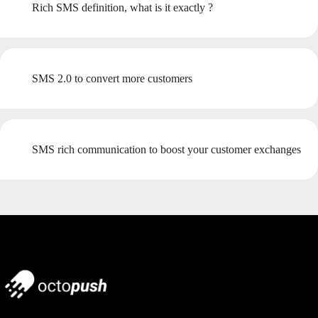
Rich SMS definition, what is it exactly ?
SMS 2.0 to convert more customers
SMS rich communication to boost your customer exchanges