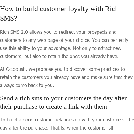
How to build customer loyalty with Rich
SMS?
Rich SMS 2.0 allows you to redirect your prospects and
customers to any web page of your choice. You can perfectly
use this ability to your advantage. Not only to attract new
customers, but also to retain the ones you already have.
At Octopush, we propose you to discover some practices to
retain the customers you already have and make sure that they
always come back to you.
Send a rich sms to your customers the day after
their purchase to create a link with them
To build a good customer relationship with your customers, the
day after the purchase. That is, when the customer still