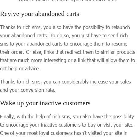
Revive your abandoned carts
Thanks to rich sms, you also have the possibility to relaunch
your abandoned carts. To do so, you just have to send rich
sms to your abandoned carts to encourage them to resume
their order. Or else, links that redirect them to similar products
that are much more interesting or a link that will allow them to
get help or advice.
Thanks to rich sms, you can considerably increase your sales
and your conversion rate.
Wake up your inactive customers
Finally, with the help of rich sms, you also have the possibility
to encourage your inactive customers to buy or visit your site.
One of your most loyal customers hasn’t visited your site in