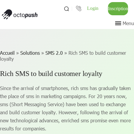
Login
Inscription
Menu
Accueil
»
Solutions
»
SMS 2.0
»
Rich SMS to build customer
loyalty
Rich SMS to build customer loyalty
Since the arrival of smartphones, rich sms has gradually taken
the place of sms in marketing campaigns. For 20 years now,
sms (Short Messaging Service) have been used to exchange
and build customer loyalty. However, following the arrival of
new technological advances, enriched sms promise even more
results for companies.