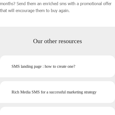
months? Send them an enriched sms with a promotional offer
that will encourage them to buy again.
Our other resources
SMS landing page : how to create one?
Rich Media SMS for a successful marketing strategy