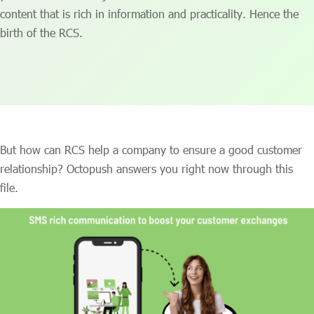
content that is rich in information and practicality. Hence the
birth of the RCS.
But how can RCS help a company to ensure a good customer
relationship? Octopush answers you right now through this
file.