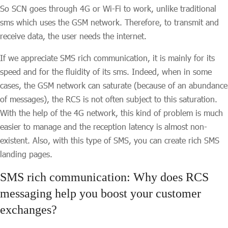
So SCN goes through 4G or Wi-Fi to work, unlike traditional
sms which uses the GSM network. Therefore, to transmit and
receive data, the user needs the internet.
If we appreciate SMS rich communication, it is mainly for its
speed and for the fluidity of its sms. Indeed, when in some
cases, the GSM network can saturate (because of an abundance
of messages), the RCS is not often subject to this saturation.
With the help of the 4G network, this kind of problem is much
easier to manage and the reception latency is almost non-
existent. Also, with this type of SMS, you can create rich SMS
landing pages.
SMS rich communication: Why does RCS
messaging help you boost your customer
exchanges?