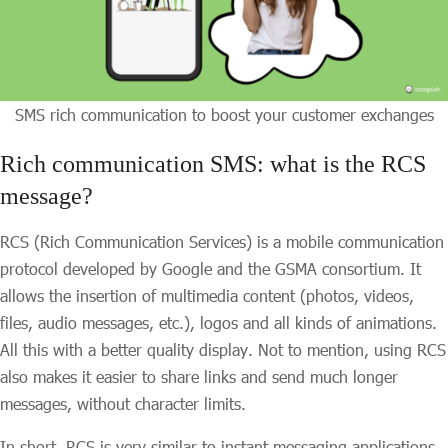
SMS rich communication to boost your customer exchanges
Rich communication SMS: what is the RCS
message?
RCS (Rich Communication Services) is a mobile communication
protocol developed by Google and the GSMA consortium. It
allows the insertion of multimedia content (photos, videos,
files, audio messages, etc.), logos and all kinds of animations.
All this with a better quality display. Not to mention, using RCS
also makes it easier to share links and send much longer
messages, without character limits.
In short, RCS is very similar to instant messaging applications