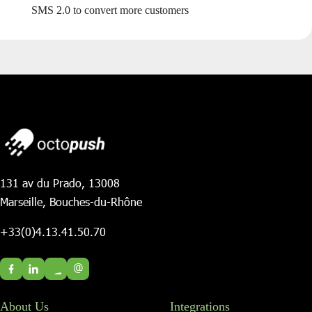
SMS 2.0 to convert more customers
131 av du Prado, 13008
Marseille, Bouches-du-Rhône
+33(0)4.13.41.50.70
@
About Us
Integrations