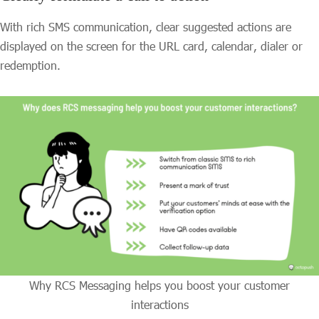
With rich SMS communication, clear suggested actions are
displayed on the screen for the URL card, calendar, dialer or
redemption.
Why RCS Messaging helps you boost your customer
interactions