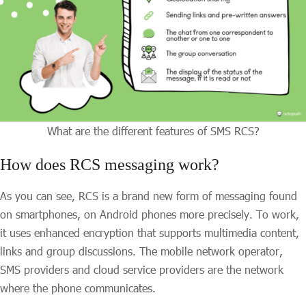
What are the different features of SMS RCS?
How does RCS messaging work?
As you can see, RCS is a brand new form of messaging found
on smartphones, on Android phones more precisely. To work,
it uses enhanced encryption that supports multimedia content,
links and group discussions. The mobile network operator,
SMS providers and cloud service providers are the network
where the phone communicates.