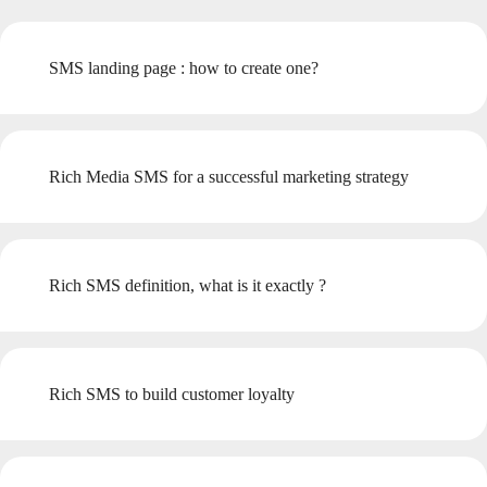
SMS landing page : how to create one?
Rich Media SMS for a successful marketing strategy
Rich SMS definition, what is it exactly ?
Rich SMS to build customer loyalty