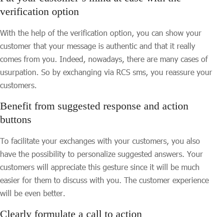
verification option
With the help of the verification option, you can show your
customer that your message is authentic and that it really
comes from you. Indeed, nowadays, there are many cases of
usurpation. So by exchanging via RCS sms, you reassure your
customers.
Benefit from suggested response and action
buttons
To facilitate your exchanges with your customers, you also
have the possibility to personalize suggested answers. Your
customers will appreciate this gesture since it will be much
easier for them to discuss with you. The customer experience
will be even better.
Clearly formulate a call to action