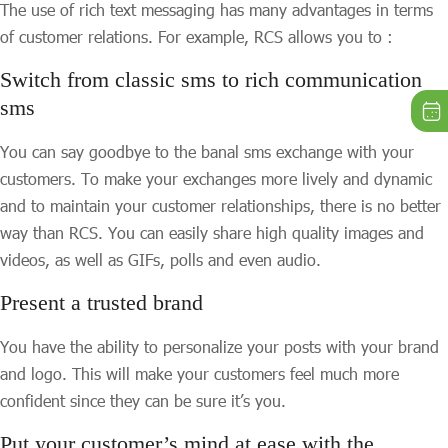
The use of rich text messaging has many advantages in terms
of customer relations. For example, RCS allows you to :
Switch from classic sms to rich communication
sms
You can say goodbye to the banal sms exchange with your
customers. To make your exchanges more lively and dynamic
and to maintain your customer relationships, there is no better
way than RCS. You can easily share high quality images and
videos, as well as GIFs, polls and even audio.
Present a trusted brand
You have the ability to personalize your posts with your brand
and logo. This will make your customers feel much more
confident since they can be sure it’s you.
Put your customer’s mind at ease with the