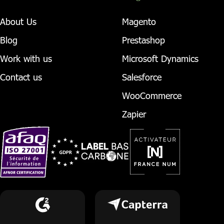
About Us
Magento
Blog
Prestashop
Work with us
Microsoft Dynamics
Contact us
Salesforce
WooCommerce
Zapier