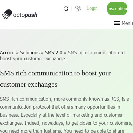
Login
Inscription
Menu
Accueil
»
Solutions
»
SMS 2.0
»
SMS rich communication to
boost your customer exchanges
SMS rich communication to boost your
customer exchanges
SMS rich communication, more commonly known as RCS, is a
communication protocol that offers many opportunities in
business. Especially at the level of marketing and customer
exchanges. Indeed, nowadays, to get closer to your customers,
you need more than just sms. You need to be able to share