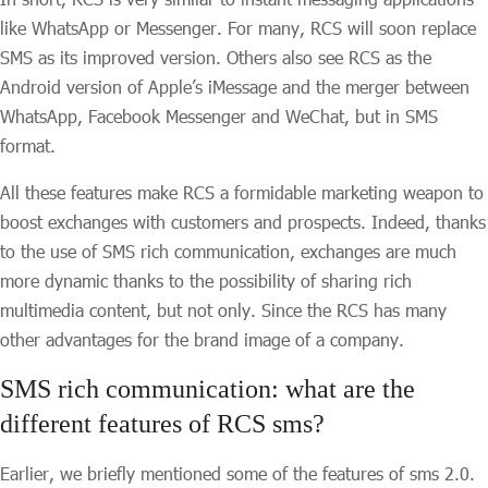
like WhatsApp or Messenger. For many, RCS will soon replace
SMS as its improved version. Others also see RCS as the
Android version of Apple’s iMessage and the merger between
WhatsApp, Facebook Messenger and WeChat, but in SMS
format.
All these features make RCS a formidable marketing weapon to
boost exchanges with customers and prospects. Indeed, thanks
to the use of SMS rich communication, exchanges are much
more dynamic thanks to the possibility of sharing rich
multimedia content, but not only. Since the RCS has many
other advantages for the brand image of a company.
SMS rich communication: what are the
different features of RCS sms?
Earlier, we briefly mentioned some of the features of sms 2.0.