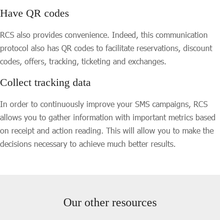
Have QR codes
RCS also provides convenience. Indeed, this communication
protocol also has QR codes to facilitate reservations, discount
codes, offers, tracking, ticketing and exchanges.
Collect tracking data
In order to continuously improve your SMS campaigns, RCS
allows you to gather information with important metrics based
on receipt and action reading. This will allow you to make the
decisions necessary to achieve much better results.
Our other resources