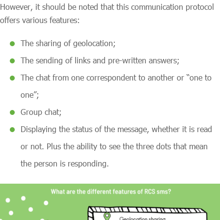
However, it should be noted that this communication protocol
offers various features:
The sharing of geolocation;
The sending of links and pre-written answers;
The chat from one correspondent to another or “one to
one”;
Group chat;
Displaying the status of the message, whether it is read
or not. Plus the ability to see the three dots that mean
the person is responding.