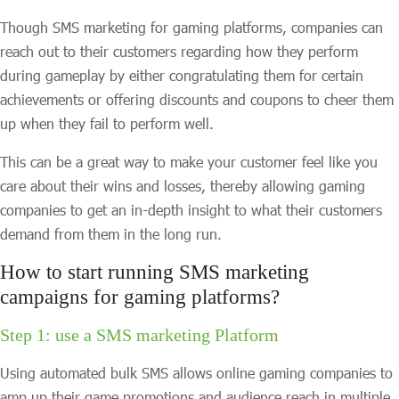
Though SMS marketing for gaming platforms, companies can
reach out to their customers regarding how they perform
during gameplay by either congratulating them for certain
achievements or offering discounts and coupons to cheer them
up when they fail to perform well.
This can be a great way to make your customer feel like you
care about their wins and losses, thereby allowing gaming
companies to get an in-depth insight to what their customers
demand from them in the long run.
How to start running SMS marketing
campaigns for gaming platforms?
Step 1: use a SMS marketing Platform
Using automated bulk SMS allows online gaming companies to
amp up their game promotions and audience reach in multiple