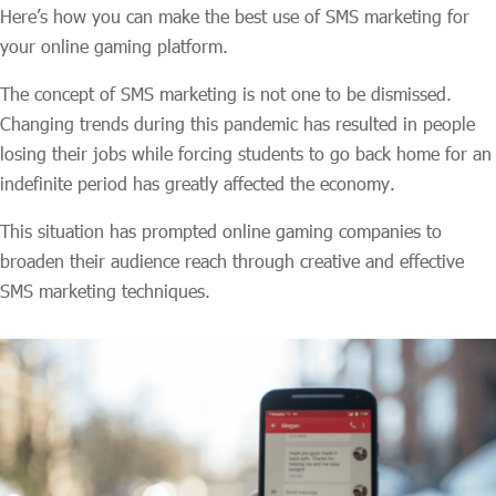
Here’s how you can make the best use of SMS marketing for
your online gaming platform.
The concept of SMS marketing is not one to be dismissed.
Changing trends during this pandemic has resulted in people
losing their jobs while forcing students to go back home for an
indefinite period has greatly affected the economy.
This situation has prompted online gaming companies to
broaden their audience reach through creative and effective
SMS marketing techniques.