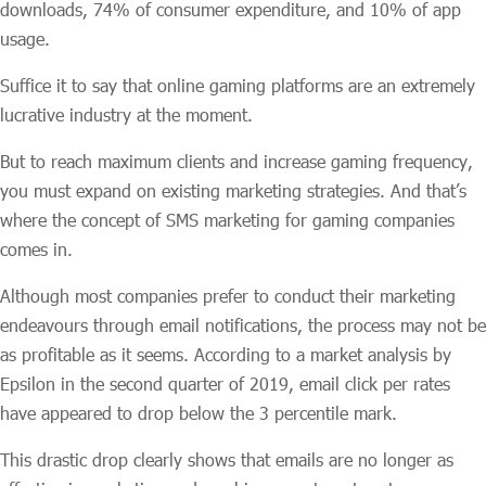
downloads, 74% of consumer expenditure, and 10% of app
usage.
Suffice it to say that online gaming platforms are an extremely
lucrative industry at the moment.
But to reach maximum clients and increase gaming frequency,
you must expand on existing marketing strategies. And that’s
where the concept of SMS marketing for gaming companies
comes in.
Although most companies prefer to conduct their marketing
endeavours through email notifications, the process may not be
as profitable as it seems. According to a market analysis by
Epsilon in the second quarter of 2019, email click per rates
have appeared to drop below the 3 percentile mark.
This drastic drop clearly shows that emails are no longer as