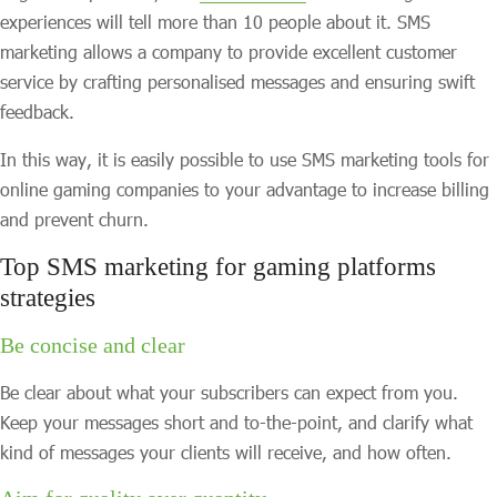
experiences will tell more than 10 people about it. SMS
marketing allows a company to provide excellent customer
service by crafting personalised messages and ensuring swift
feedback.
In this way, it is easily possible to use SMS marketing tools for
online gaming companies to your advantage to increase billing
and prevent churn.
Top SMS marketing for gaming platforms
strategies
Be concise and clear
Be clear about what your subscribers can expect from you.
Keep your messages short and to-the-point, and clarify what
kind of messages your clients will receive, and how often.