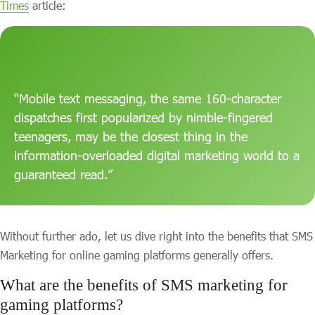
Times
article:
“Mobile text messaging, the same 160-character
dispatches first popularized by nimble-fingered
teenagers, may be the closest thing in the
information-overloaded digital marketing world to a
guaranteed read.”
Without further ado, let us dive right into the benefits that SMS
Marketing for online gaming platforms generally offers.
What are the benefits of SMS marketing for
gaming platforms?