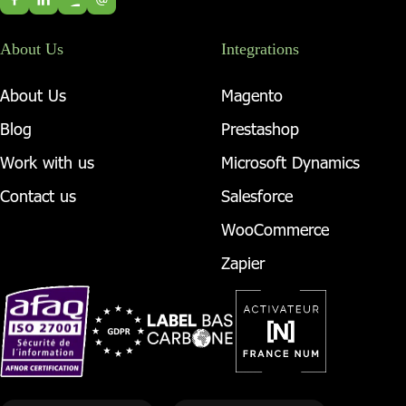
About Us
Integrations
About Us
Magento
Blog
Prestashop
Work with us
Microsoft Dynamics
Contact us
Salesforce
WooCommerce
Zapier