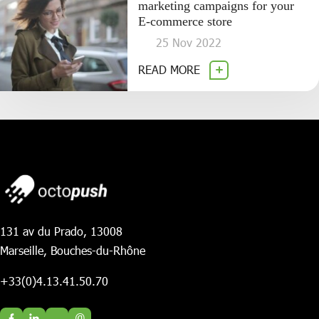
marketing campaigns for your
E-commerce store
25 Nov 2022
READ MORE
131 av du Prado, 13008
Marseille, Bouches-du-Rhône
+33(0)4.13.41.50.70
@