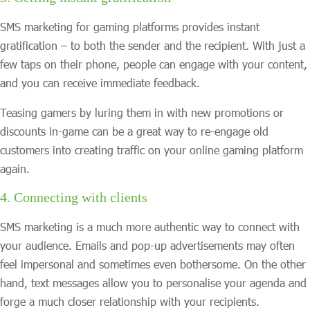
SMS marketing for gaming platforms provides instant
gratification – to both the sender and the recipient. With just a
few taps on their phone, people can engage with your content,
and you can receive immediate feedback.
Teasing gamers by luring them in with new promotions or
discounts in-game can be a great way to re-engage old
customers into creating traffic on your online gaming platform
again.
4. Connecting with clients
SMS marketing is a much more authentic way to connect with
your audience. Emails and pop-up advertisements may often
feel impersonal and sometimes even bothersome. On the other
hand, text messages allow you to personalise your agenda and
forge a much closer relationship with your recipients.