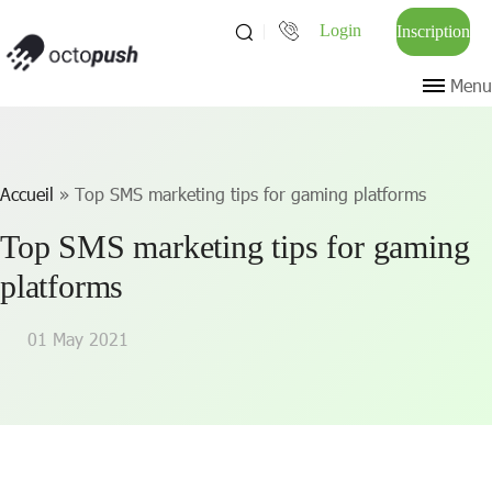
Login
Inscription
Menu
Accueil
»
Top SMS marketing tips for gaming platforms
Top SMS marketing tips for gaming
platforms
01 May 2021