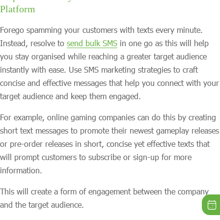
Platform
Forego spamming your customers with texts every minute.
Instead, resolve to
send bulk SMS
in one go as this will help
you stay organised while reaching a greater target audience
instantly with ease. Use SMS marketing strategies to craft
concise and effective messages that help you connect with your
target audience and keep them engaged.
For example, online gaming companies can do this by creating
short text messages to promote their newest gameplay releases
or pre-order releases in short, concise yet effective texts that
will prompt customers to subscribe or sign-up for more
information.
This will create a form of engagement between the company
and the target audience.