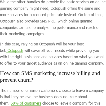
While the other bundles do provide the basic services an online
gaming company might need, Octopush offers the same and
more services for a reduced price rate instead. On top of that,
Octopush also provides SMS PRO, which online gaming
companies can use to analyze the performance and reach of
their marketing campaigns.
In this case, relying on Octopush will be your best
bet.
Octopush
will cover all your needs while providing you
with the right assistance and services based on what you want
to offer to your target audience as an online gaming company.
How can SMS marketing increase billing and
prevent churn?
The number one reason customers choose to leave a company
is that they believe the business does not care about
them.
68% of customers
choose to leave a company for this