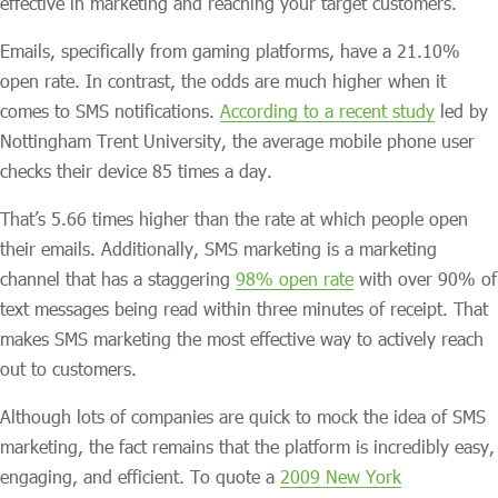
effective in marketing and reaching your target customers.
Emails, specifically from gaming platforms, have a 21.10%
open rate. In contrast, the odds are much higher when it
comes to SMS notifications.
According to a recent study
led by
Nottingham Trent University, the average mobile phone user
checks their device 85 times a day.
That’s 5.66 times higher than the rate at which people open
their emails. Additionally, SMS marketing is a marketing
channel that has a staggering
98% open rate
with over 90% of
text messages being read within three minutes of receipt. That
makes SMS marketing the most effective way to actively reach
out to customers.
Although lots of companies are quick to mock the idea of SMS
marketing, the fact remains that the platform is incredibly easy,
engaging, and efficient. To quote a
2009 New York