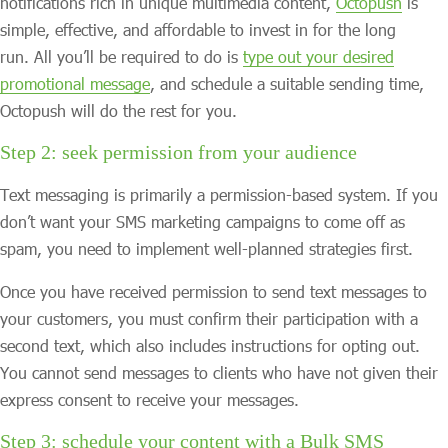
notifications rich in unique multimedia content,
Octopush
is
simple, effective, and affordable to invest in for the long
run. All you’ll be required to do is
type out your desired
promotional message
, and schedule a suitable sending time,
Octopush will do the rest for you.
Step 2: seek permission from your audience
Text messaging is primarily a permission-based system. If you
don’t want your SMS marketing campaigns to come off as
spam, you need to implement well-planned strategies first.
Once you have received permission to send text messages to
your customers, you must confirm their participation with a
second text, which also includes instructions for opting out.
You cannot send messages to clients who have not given their
express consent to receive your messages.
Step 3: schedule your content with a Bulk SMS