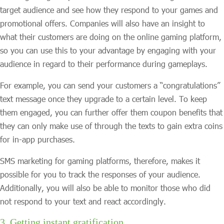
target audience and see how they respond to your games and
promotional offers. Companies will also have an insight to
what their customers are doing on the online gaming platform,
so you can use this to your advantage by engaging with your
audience in regard to their performance during gameplays.
For example, you can send your customers a “congratulations”
text message once they upgrade to a certain level. To keep
them engaged, you can further offer them coupon benefits that
they can only make use of through the texts to gain extra coins
for in-app purchases.
SMS marketing for gaming platforms, therefore, makes it
possible for you to track the responses of your audience.
Additionally, you will also be able to monitor those who did
not respond to your text and react accordingly.
3. Getting instant gratification