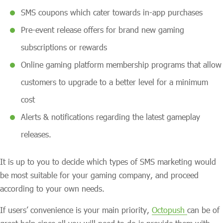
SMS coupons which cater towards in-app purchases
Pre-event release offers for brand new gaming
subscriptions or rewards
Online gaming platform membership programs that allow
customers to upgrade to a better level for a minimum
cost
Alerts & notifications regarding the latest gameplay
releases.
It is up to you to decide which types of SMS marketing would
be most suitable for your gaming company, and proceed
according to your own needs.
If users’ convenience is your main priority,
Octopush
can be of