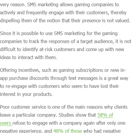
very reason. SMS marketing allows gaming companies to
actively and frequently engage with their customers, thereby
dispelling them of the notion that their presence is not valued.
Since it is possible to use SMS marketing for the gaming
companies to track the responses of a target audience, it is not
difficult to identify at-risk customers and come up with new
ideas to interact with them.
Offering incentives, such as gaming subscriptions or new in-
app purchase discounts through text messages is a great way
to re-engage with customers who seem to have lost their
interest in your products.
Poor customer service is one of the main reasons why clients
leave a particular company. Studies show that
58% of
users
refuse to engage with a company again after only one
negative experience, and
48% of those
who had negative