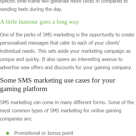
specific time-frame will generate more clicks in compared to
sending texts during the day.
A little humour goes a long way
One of the perks of SMS marketing is the opportunity to create
personalised messages that cater to each of your clients’
individual needs. This sets aside your marketing campaign as
unique and quirky. It also opens an interesting avenue to
advertise new offers and discounts for your gaming company.
Some SMS marketing use cases for your
gaming platform
SMS marketing can come in many different forms. Some of the
most common types of SMS marketing for online gaming
companies are:
Promotional or bonus point