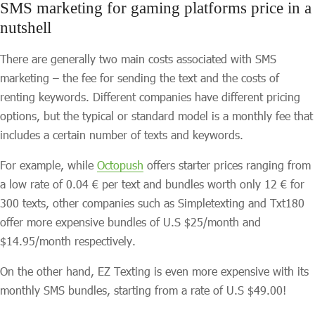
SMS marketing for gaming platforms price in a
nutshell
There are generally two main costs associated with SMS
marketing – the fee for sending the text and the costs of
renting keywords. Different companies have different pricing
options, but the typical or standard model is a monthly fee that
includes a certain number of texts and keywords.
For example, while
Octopush
offers starter prices ranging from
a low rate of 0.04 € per text and bundles worth only 12 € for
300 texts, other companies such as Simpletexting and Txt180
offer more expensive bundles of U.S $25/month and
$14.95/month respectively.
On the other hand, EZ Texting is even more expensive with its
monthly SMS bundles, starting from a rate of U.S $49.00!