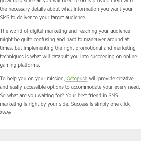
great help since all you will need to do is provide them with
the necessary details about what information you want your
SMS to deliver to your target audience.
The world of digital marketing and reaching your audience
might be quite confusing and hard to maneuver around at
times, but implementing the right promotional and marketing
techniques is what will catapult you into succeeding on online
gaming platforms.
To help you on your mission,
Octopush
will provide creative
and easily-accessible options to accommodate your every need.
So what are you waiting for? Your best friend in SMS
marketing is right by your side. Success is simply one click
away.