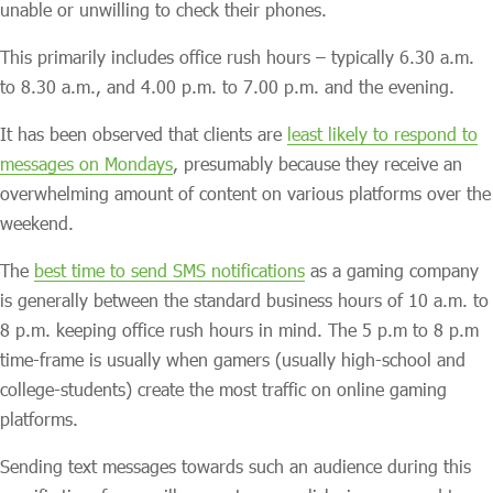
unable or unwilling to check their phones.
This primarily includes office rush hours – typically 6.30 a.m.
to 8.30 a.m., and 4.00 p.m. to 7.00 p.m. and the evening.
It has been observed that clients are
least likely to respond to
messages on Mondays
, presumably because they receive an
overwhelming amount of content on various platforms over the
weekend.
The
best time to send SMS notifications
as a gaming company
is generally between the standard business hours of 10 a.m. to
8 p.m. keeping office rush hours in mind. The 5 p.m to 8 p.m
time-frame is usually when gamers (usually high-school and
college-students) create the most traffic on online gaming
platforms.
Sending text messages towards such an audience during this