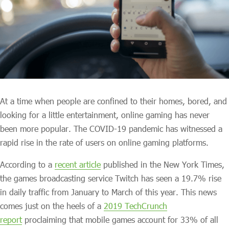
At a time when people are confined to their homes, bored, and
looking for a little entertainment, online gaming has never
been more popular. The COVID-19 pandemic has witnessed a
rapid rise in the rate of users on online gaming platforms.
According to a
recent article
published in the New York Times,
the games broadcasting service Twitch has seen a 19.7% rise
in daily traffic from January to March of this year. This news
comes just on the heels of a
2019 TechCrunch
report
proclaiming that mobile games account for 33% of all