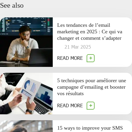
See also
Les tendances de l’email
marketing en 2025 : Ce qui va
changer et comment s’adapter
21 Mar 2025
READ MORE
5 techniques pour améliorer une
campagne d’emailing et booster
vos résultats
READ MORE
15 ways to improve your SMS