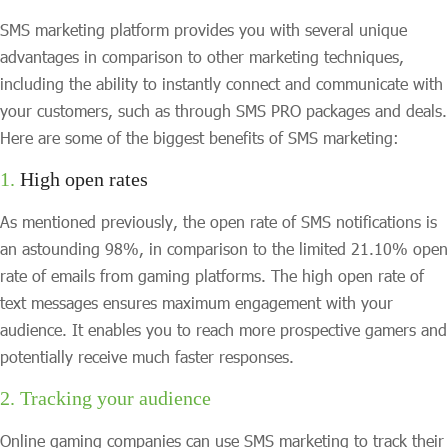
SMS marketing platform provides you with several unique
advantages in comparison to other marketing techniques,
including the ability to instantly connect and communicate with
your customers, such as through SMS PRO packages and deals.
Here are some of the biggest benefits of SMS marketing:
1.
High open rates
As mentioned previously, the open rate of SMS notifications is
an astounding 98%, in comparison to the limited 21.10% open
rate of emails from gaming platforms. The high open rate of
text messages ensures maximum engagement with your
audience. It enables you to reach more prospective gamers and
potentially receive much faster responses.
2. Tracking your audience
Online gaming companies can use SMS marketing to track their