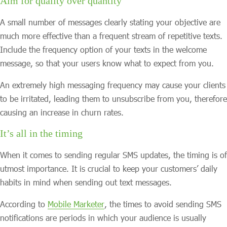
Aim for quality over quantity
A small number of messages clearly stating your objective are
much more effective than a frequent stream of repetitive texts.
Include the frequency option of your texts in the welcome
message, so that your users know what to expect from you.
An extremely high messaging frequency may cause your clients
to be irritated, leading them to unsubscribe from you, therefore
causing an increase in churn rates.
It’s all in the timing
When it comes to sending regular SMS updates, the timing is of
utmost importance. It is crucial to keep your customers’ daily
habits in mind when sending out text messages.
According to
Mobile Marketer
, the times to avoid sending SMS
notifications are periods in which your audience is usually