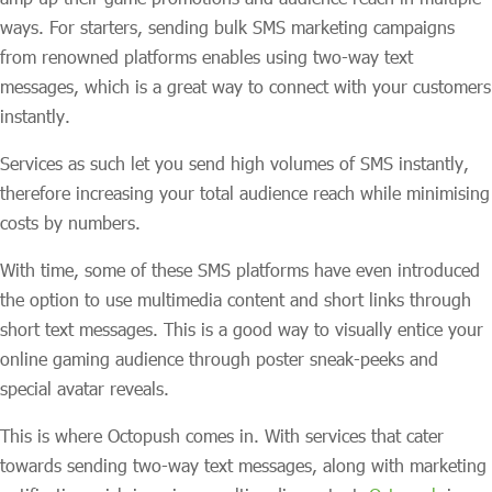
ways. For starters, sending bulk SMS marketing campaigns
from renowned platforms enables using two-way text
messages, which is a great way to connect with your customers
instantly.
Services as such let you send high volumes of SMS instantly,
therefore increasing your total audience reach while minimising
costs by numbers.
With time, some of these SMS platforms have even introduced
the option to use multimedia content and short links through
short text messages. This is a good way to visually entice your
online gaming audience through poster sneak-peeks and
special avatar reveals.
This is where Octopush comes in. With services that cater
towards sending two-way text messages, along with marketing