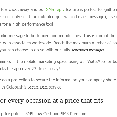
a few clicks away and our
SMS reply
feature is perfect for gathe
nts (not only send the outdated generalized mass message), use
 for a high-performance tool.
udio message to both fixed and mobile lines. This is one of the
ct with associates worldwide. Reach the maximum number of poten
 you can choose to do so with our fully
.
scheduled messages
amics in the mobile marketing space using our WattsApp for bus
ks the app over 23 times a day!
e data protection to secure the information your company share
 with Octopush’s
service.
Secure Data
or every occasion at a price that fits
o price points; SMS Low Cost and SMS Premium.