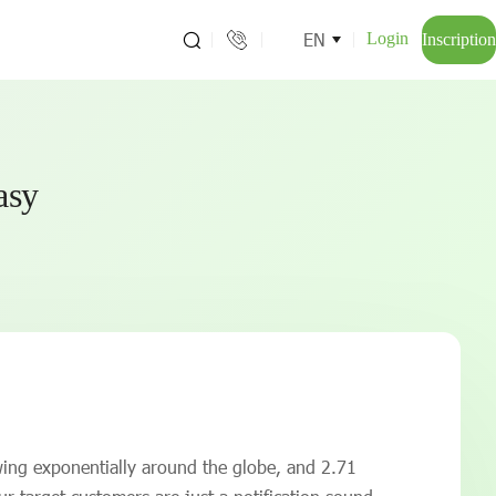
EN
Login
Inscription
easy
wing exponentially around the globe, and 2.71