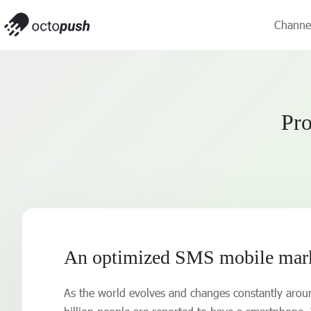
Channe
Pro
An optimized SMS mobile marke
As the world evolves and changes constantly aroun