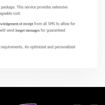
package. This service provides extensive
ageable cost.
from all SMS to allow for
wledgement of receipt
 will send
for guaranteed
longer messages
g requirements. An optimized and personalized