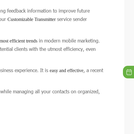
ring feedback information to improve future
 our
service sender
Customizable Transmitter
in modern mobile marketing.
most efficient trends
tial clients with the utmost efficiency, even
iness experience. It is
, a recent
easy and effective
 while managing all your contacts on organized,