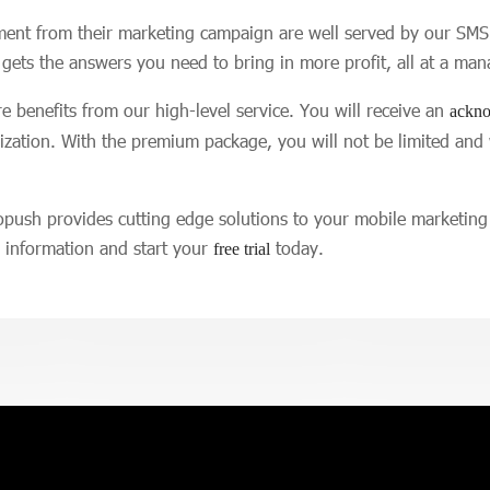
ment from their marketing campaign are well served by our SMS 
 gets the answers you need to bring in more profit, all at a man
 benefits from our high-level service. You will receive an
ackno
mization. With the premium package, you will not be limited and
opush provides cutting edge solutions to your mobile marketin
e information and start your
today.
free trial