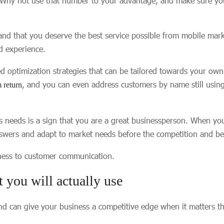
 Why not use that number to your advantage, and make sure your
nd that you deserve the best service possible from mobile mark
ed experience.
ed optimization strategies that can be tailored towards your ow
, and you can even address customers by name still usi
return
’s needs is a sign that you are a great businessperson. When y
swers and adapt to market needs before the competition and best 
iness to customer communication.
t you will actually use
d can give your business a competitive edge when it matters th