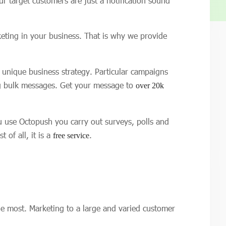
 target customers are just a notification sound
eting in your business. That is why we provide
n unique business strategy. Particular campaigns
ng bulk messages. Get your message to
over 20k
ou use Octopush you carry out surveys, polls and
of all, it is a
.
free service
e most. Marketing to a large and varied customer