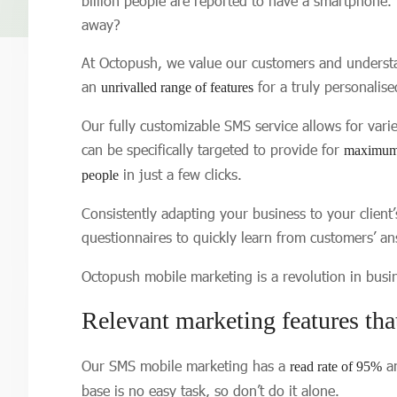
billion people are reported to have a smartphone.
away?
At Octopush, we value our customers and understa
an
for a truly personalis
unrivalled range of features
Our fully customizable SMS service allows for vari
can be specifically targeted to provide for
maximum 
in just a few clicks.
people
Consistently adapting your business to your client
questionnaires to quickly learn from customers’ an
Octopush mobile marketing is a revolution in bus
Relevant marketing features tha
Our SMS mobile marketing has a
an
read rate of 95%
base is no easy task, so don’t do it alone.