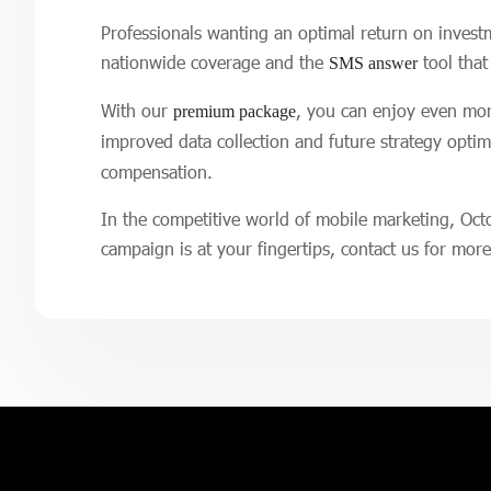
Professionals wanting an optimal return on invest
nationwide coverage and the
tool that
SMS answer
With our
, you can enjoy even more
premium package
improved data collection and future strategy opti
compensation.
In the competitive world of mobile marketing, Oct
campaign is at your fingertips, contact us for mor