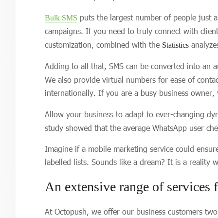
puts the largest number of people just 
Bulk SMS
campaigns. If you need to truly connect with clie
customization, combined with the
analyzes
Statistics
Adding to all that, SMS can be converted into an a
We also provide virtual numbers for ease of conta
internationally. If you are a busy business owner,
Allow your business to adapt to ever-changing dyn
study showed that the average WhatsApp user chec
Imagine if a mobile marketing service could ensur
labelled lists. Sounds like a dream? It is a reality
An extensive range of services f
At Octopush, we offer our business customers tw