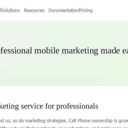
l
Solutions
Resources
Documentation
Pricing
fessional mobile marketing made 
ting service for professionals
d us, so do marketing strategies. Cell Phone ownership is gro