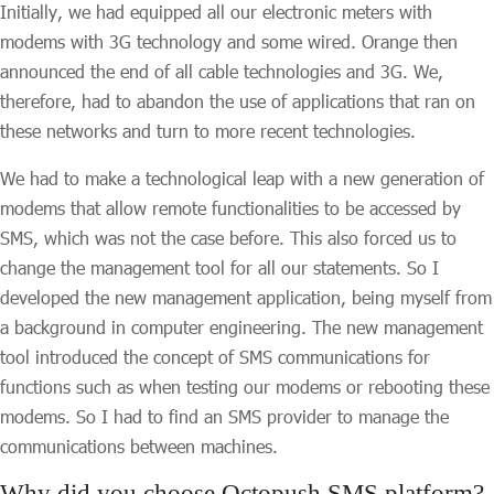
Initially, we had equipped all our electronic meters with
modems with 3G technology and some wired. Orange then
announced the end of all cable technologies and 3G. We,
therefore, had to abandon the use of applications that ran on
these networks and turn to more recent technologies.
We had to make a technological leap with a new generation of
modems that allow remote functionalities to be accessed by
SMS, which was not the case before. This also forced us to
change the management tool for all our statements. So I
developed the new management application, being myself from
a background in computer engineering. The new management
tool introduced the concept of SMS communications for
functions such as when testing our modems or rebooting these
modems. So I had to find an SMS provider to manage the
communications between machines.
Why did you choose Octopush SMS platform?