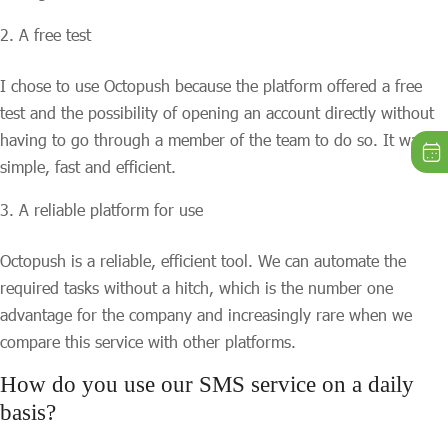
A free test
I chose to use Octopush because the platform offered a free
test and the possibility of opening an account directly without
having to go through a member of the team to do so. It was
simple, fast and efficient.
A reliable platform for use
Octopush is a reliable, efficient tool. We can automate the
required tasks without a hitch, which is the number one
advantage for the company and increasingly rare when we
compare this service with other platforms.
How do you use our SMS service on a daily
basis?