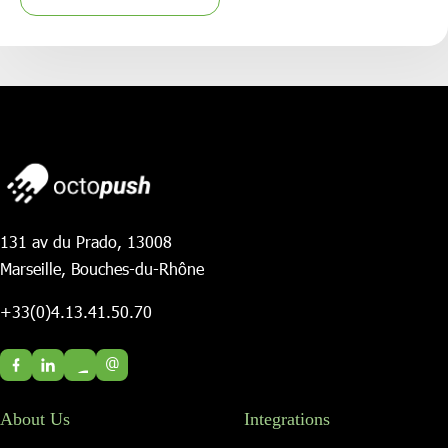
131 av du Prado, 13008
Marseille, Bouches-du-Rhône
+33(0)4.13.41.50.70
@
About Us
Integrations