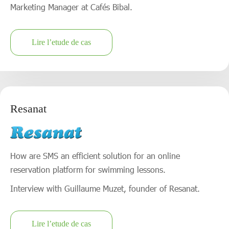
Marketing Manager at Cafés Bibal.
Lire l’etude de cas
Resanat
How are SMS an efficient solution for an online
reservation platform for swimming lessons.
Interview with Guillaume Muzet, founder of Resanat.
Lire l’etude de cas