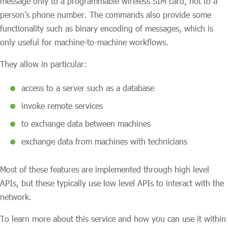
message only to a programmable wireless SIM card, not to a
person’s phone number. The commands also provide some
functionality such as binary encoding of messages, which is
only useful for machine-to-machine workflows.
They allow in particular:
access to a server such as a database
invoke remote services
to exchange data between machines
exchange data from machines with technicians
Most of these features are implemented through high level
APIs, but these typically use low level APIs to interact with the
network.
To learn more about this service and how you can use it within