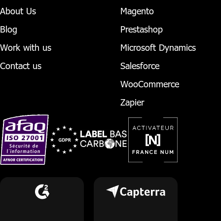
About Us
Magento
Blog
Prestashop
Work with us
Microsoft Dynamics
Contact us
Salesforce
WooCommerce
Zapier