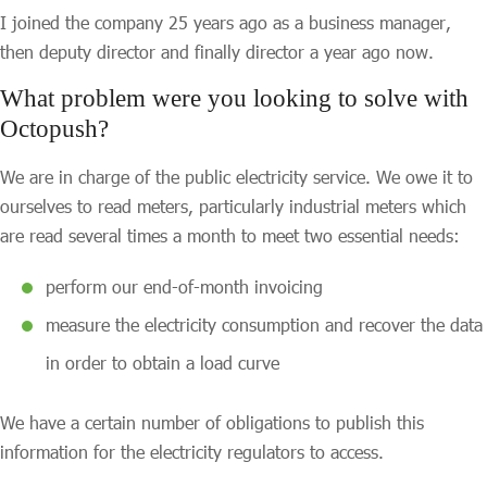
I joined the company 25 years ago as a business manager,
then deputy director and finally director a year ago now.
What problem were you looking to solve with
Octopush?
We are in charge of the public electricity service. We owe it to
ourselves to read meters, particularly industrial meters which
are read several times a month to meet two essential needs:
perform our end-of-month invoicing
measure the electricity consumption and recover the data
in order to obtain a load curve
We have a certain number of obligations to publish this
information for the electricity regulators to access.