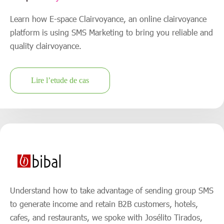
Learn how E-space Clairvoyance, an online clairvoyance
platform is using SMS Marketing to bring you reliable and
quality clairvoyance.
Lire l’etude de cas
Understand how to take advantage of sending group SMS
to generate income and retain B2B customers, hotels,
cafes, and restaurants, we spoke with Josélito Tirados,