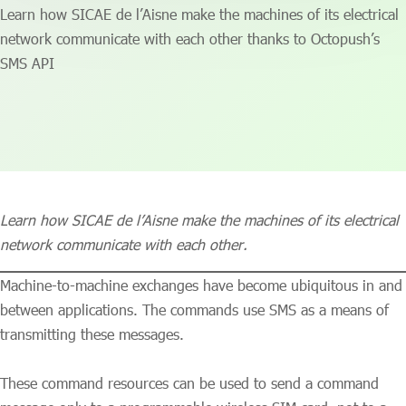
Learn how SICAE de l’Aisne make the machines of its electrical
network communicate with each other thanks to Octopush’s
SMS API
Learn how SICAE de l’Aisne make the machines of its electrical
network communicate with each other.
Machine-to-machine exchanges have become ubiquitous in and
between applications. The commands use SMS as a means of
transmitting these messages.
These command resources can be used to send a command