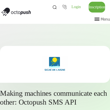
Login
Inscription
Menu
Making machines communicate each
other: Octopush SMS API