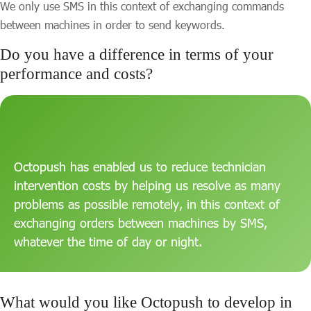
We only use SMS in this context of exchanging commands
between machines in order to send keywords.
Do you have a difference in terms of your
performance and costs?
Octopush has enabled us to reduce technician
intervention costs by helping us resolve as many
problems as possible remotely, in this context of
exchanging orders between machines by SMS,
whatever the time of day or night.
What would you like Octopush to develop in