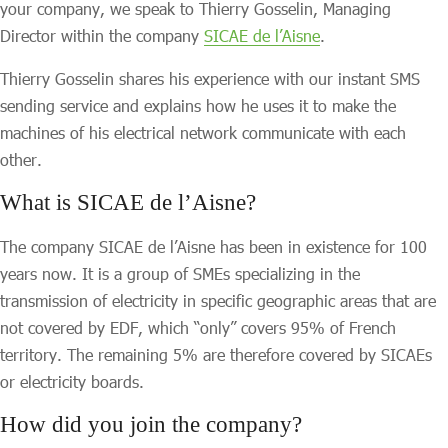
your company, we speak to Thierry Gosselin, Managing
Director within the company
SICAE de l’Aisne
.
Thierry Gosselin shares his experience with our instant SMS
sending service and explains how he uses it to make the
machines of his electrical network communicate with each
other.
What is SICAE de l’Aisne
?
The company SICAE de l’Aisne has been in existence for 100
years now. It is a group of SMEs specializing in the
transmission of electricity in specific geographic areas that are
not covered by EDF, which “only” covers 95% of French
territory. The remaining 5% are therefore covered by SICAEs
or electricity boards.
How did you join the company?