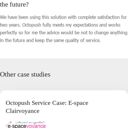
the future?
We have been using this solution with complete satisfaction for
two years. Octopush fully meets my expectations and works
perfectly so for me the advice would be not to change anything
in the future and keep the same quality of service.
Other case studies
Octopush Service Case: E-space
Clairvoyance