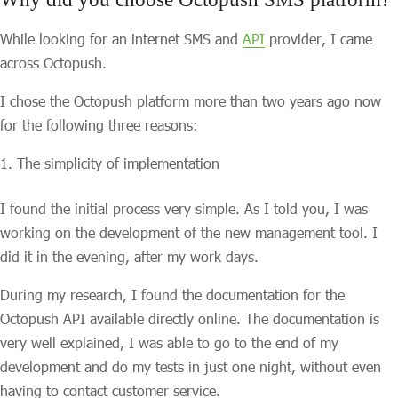
While looking for an internet SMS and
API
provider, I came
across Octopush.
I chose the Octopush platform more than two years ago now
for the following three reasons:
The simplicity of implementation
I found the initial process very simple. As I told you, I was
working on the development of the new management tool. I
did it in the evening, after my work days.
During my research, I found the documentation for the
Octopush API available directly online. The documentation is
very well explained, I was able to go to the end of my
development and do my tests in just one night, without even
having to contact customer service.