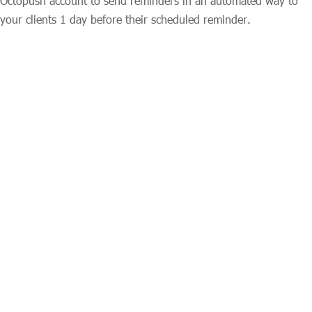
Octopush account to send reminders in an automated way to
your clients 1 day before their scheduled reminder.