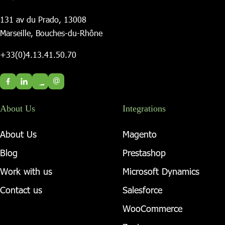
131 av du Prado, 13008
Marseille, Bouches-du-Rhône
+33(0)4.13.41.50.70
@
About Us
Integrations
About Us
Magento
Blog
Prestashop
Work with us
Microsoft Dynamics
Contact us
Salesforce
WooCommerce