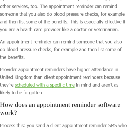
other services, too. The appointment reminder can remind
someone that you also do blood pressure checks, for example
and then list some of the benefits. This is especially effective if
you are a health care provider like a doctor or veterinarian.
An appointment reminder can remind someone that you also
do blood pressure checks, for example and then list some of
the benefits.
Provider appointment reminders have higher attendance in
United Kingdom than client appointment reminders because
they’re
scheduled with a specific time
in mind and aren’t as
likely to be forgotten.
How does an appointment reminder software
work?
Process this: you send a client appointment reminder SMS who