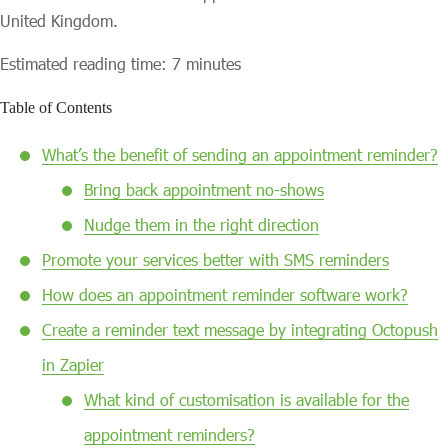
United Kingdom.
Estimated reading time: 7 minutes
Table of Contents
What’s the benefit of sending an appointment reminder?
Bring back appointment no-shows
Nudge them in the right direction
Promote your services better with SMS reminders
How does an appointment reminder software work?
Create a reminder text message by integrating Octopush
in Zapier
What kind of customisation is available for the
appointment reminders?