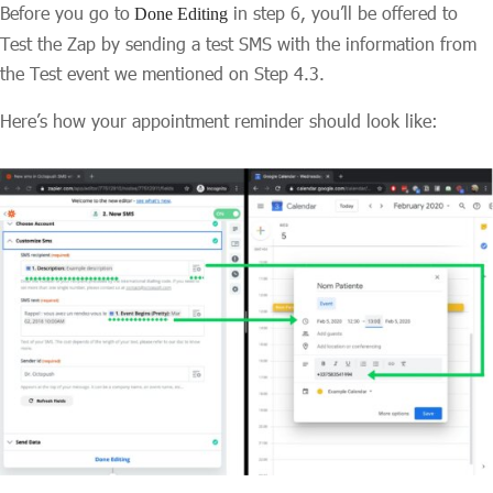
Before you go to
in step 6, you’ll be offered to
Done Editing
Test the Zap by sending a test SMS with the information from
the Test event we mentioned on Step 4.3.
Here’s how your appointment reminder should look like: