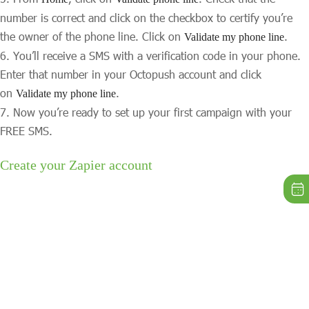
number is correct and click on the checkbox to certify you’re
the owner of the phone line. Click on
.
Validate my phone line
You’ll receive a SMS with a verification code in your phone.
Enter that number in your Octopush account and click
on
.
Validate my phone line
Now you’re ready to set up your first campaign with your
FREE SMS.
Create your Zapier account