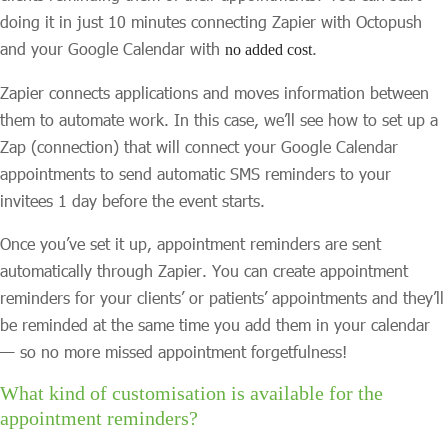
doing it in just 10 minutes connecting Zapier with Octopush
and your Google Calendar with
.
no added cost
Zapier connects applications and moves information between
them to automate work. In this case, we’ll see how to set up a
Zap (connection) that will connect your Google Calendar
appointments to send automatic SMS reminders to your
invitees 1 day before the event starts.
Once you’ve set it up, appointment reminders are sent
automatically through Zapier. You can create appointment
reminders for your clients’ or patients’ appointments and they’ll
be reminded at the same time you add them in your calendar
— so no more missed appointment forgetfulness!
What kind of customisation is available for the
appointment reminders?