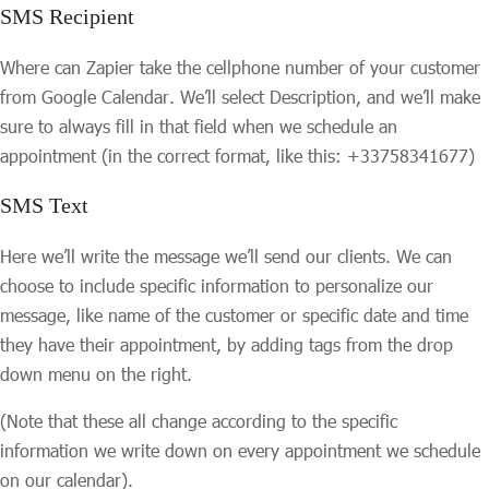
SMS Recipient
Where can Zapier take the cellphone number of your customer
from Google Calendar. We’ll select Description, and we’ll make
sure to always fill in that field when we schedule an
appointment (in the correct format, like this: +33758341677)
SMS Text
Here we’ll write the message we’ll send our clients. We can
choose to include specific information to personalize our
message, like name of the customer or specific date and time
they have their appointment, by adding tags from the drop
down menu on the right.
(Note that these all change according to the specific
information we write down on every appointment we schedule
on our calendar).