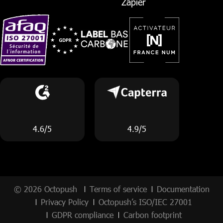
Zapier
4.6/5
4.9/5
© 2026 Octopush
Terms of service
Documentation
Privacy Policy
Octopush’s ISO/IEC 27001
GDPR compliance
Carbon footprint