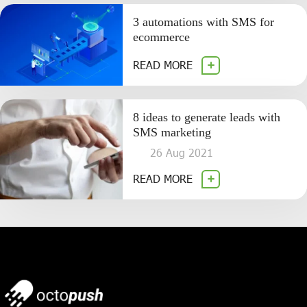
3 automations with SMS for
ecommerce
READ MORE
8 ideas to generate leads with
SMS marketing
26 Aug 2021
READ MORE