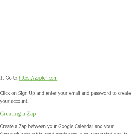
Go to
https://zapier.com
Click on Sign Up and enter your email and password to create
your account.
Creating a Zap
Create a Zap between your Google Calendar and your