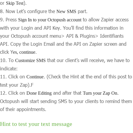
or
).
Skip Test
Now Let’s configure the
part.
New SMS
Press
to allow Zapier access
Sign In to your Octopush account
with your Login and API Key. You’ll find this information in
your Octopush account menu> API & Plugins> Identifiants
API. Copy the Login Email and the API on Zapier screen and
click Y
.
es, continue
To
that our client’s will receive, we have to
Customize SMS
indicate:
Click on
. (Check the Hint at the end of this post to
Continue
test your Zap).F
Click on
and after that
.
Done Editing
Turn your Zap On
Octopush will start sending SMS to your clients to remind them
of their appointments.
Hint to test your text message