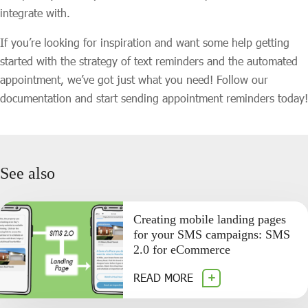
integrate with.
If you’re looking for inspiration and want some help getting
started with the strategy of text reminders and the automated
appointment, we’ve got just what you need! Follow our
documentation and start sending appointment reminders today!
See also
Creating mobile landing pages
for your SMS campaigns: SMS
2.0 for eCommerce
READ MORE