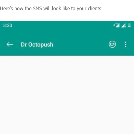
Here’s how the SMS will look like to your clients: