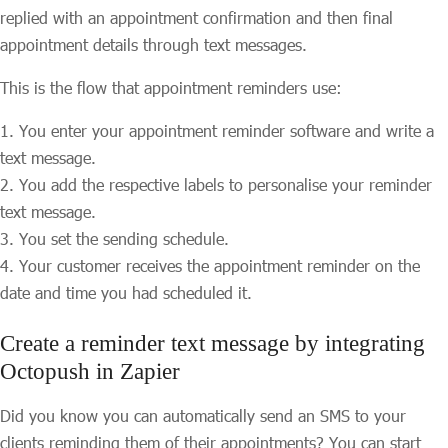
replied with an appointment confirmation and then final
appointment details through text messages.
This is the flow that appointment reminders use:
You enter your appointment reminder software and write a
text message.
You add the respective labels to personalise your reminder
text message.
You set the sending schedule.
Your customer receives the appointment reminder on the
date and time you had scheduled it.
Create a reminder text message by integrating
Octopush in Zapier
Did you know you can automatically send an SMS to your
clients reminding them of their appointments? You can start