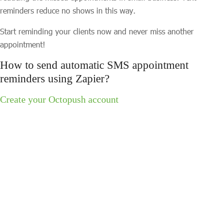
reminders reduce no shows in this way.
Start reminding your clients now and never miss another
appointment!
How to send automatic SMS appointment
reminders using Zapier?
Create your Octopush account