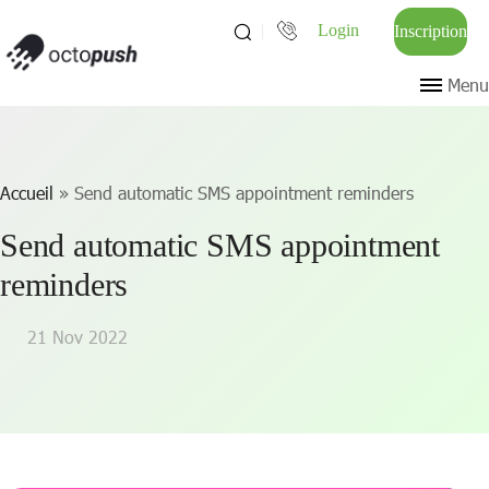
Login
Inscription
Menu
Accueil
»
Send automatic SMS appointment reminders
Send automatic SMS appointment
reminders
21 Nov 2022