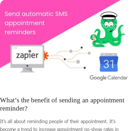
What’s the benefit of sending an appointment
reminder?
It’s all about reminding people of their appointment. It’s
become a trend to increase appointment no-show rates in