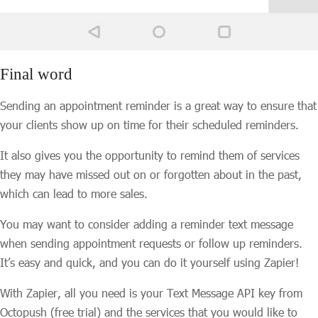
Final word
Sending an appointment reminder is a great way to ensure that
your clients show up on time for their scheduled reminders.
It also gives you the opportunity to remind them of services
they may have missed out on or forgotten about in the past,
which can lead to more sales.
You may want to consider adding a reminder text message
when sending appointment requests or follow up reminders.
It’s easy and quick, and you can do it yourself using Zapier!
With Zapier, all you need is your Text Message API key from
Octopush (free trial) and the services that you would like to