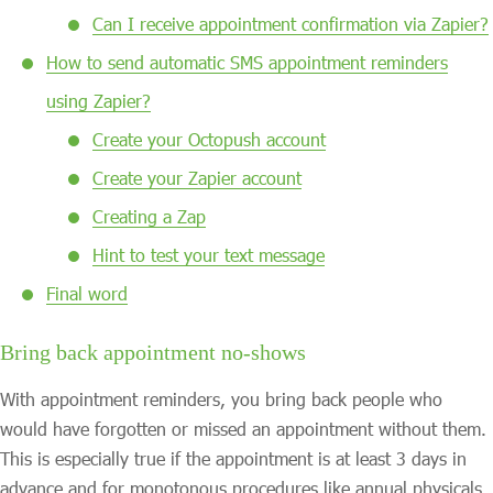
Can I receive appointment confirmation via Zapier?
How to send automatic SMS appointment reminders
using Zapier?
Create your Octopush account
Create your Zapier account
Creating a Zap
Hint to test your text message
Final word
Bring back appointment no-shows
With appointment reminders, you bring back people who
would have forgotten or missed an appointment without them.
This is especially true if the appointment is at least 3 days in
advance and for monotonous procedures like annual physicals.