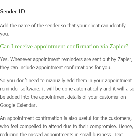
Sender ID
Add the name of the sender so that your client can identify
you.
Can I receive appointment confirmation via Zapier?
Yes. Whenever appointment reminders are sent out by Zapier,
they can include appointment confirmations for you.
So you don’t need to manually add them in your appointment
reminder software: it will be done automatically and it will also
be added into the appointment details of your customer on
Google Calendar.
An appointment confirmation is also useful for the customers,
who feel compelled to attend due to their compromise. Hence,
reducing the missed appointments in small business. Text