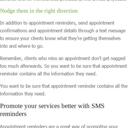
Nudge them in the right direction
In addition to appointment reminders, send appointment
confirmations and appointment details through a text message
to ensure your clients know what they’re getting themselves
into and where to go.
Remember, clients who miss an appointment don’t get nagged
too much afterwards. So you want to be sure that appointment
reminder contains all the information they need.
You want to be sure that appointment reminder contains all the
information they need.
Promote your services better with SMS
reminders
Appointment reminders are a great way of promoting your