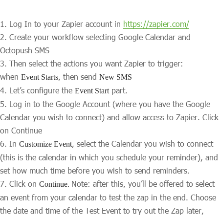
Log In to your Zapier account in
https://zapier.com/
Create your workflow selecting Google Calendar and
Octopush SMS
Then select the actions you want Zapier to trigger:
when
, then send
Event Starts
New SMS
Let’s configure the
part.
Event Start
Log in to the Google Account (where you have the Google
Calendar you wish to connect) and allow access to Zapier. Click
on Continue
In
, select the Calendar you wish to connect
Customize Event
(this is the calendar in which you schedule your reminder), and
set how much time before you wish to send reminders.
Click on
Note: after this, you’ll be offered to select
Continue.
an event from your calendar to test the zap in the end. Choose
the date and time of the Test Event to try out the Zap later,