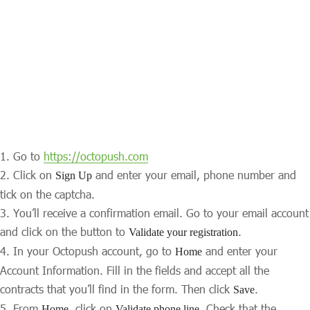
Go to
https://octopush.com
Click on
and enter your email, phone number and
Sign Up
tick on the captcha.
You’ll receive a confirmation email. Go to your email account
and click on the button to
.
Validate your registration
In your Octopush account, go to
and enter your
Home
Account Information. Fill in the fields and accept all the
contracts that you’ll find in the form. Then click
.
Save
From
, click on
. Check that the
Home
Validate phone line