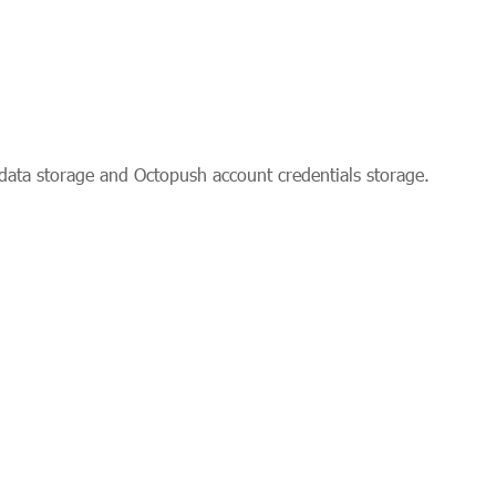
data storage and Octopush account credentials storage.