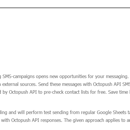
g SMS-campaigns opens new opportunities for your messaging. 
n external sources. Send these messages with Octopush API SMS 
 by Octopush API to pre-check contact lists for free. Save time
ding and will perform test sending from regular Google Sheets ta
ble with Octopush API responses. The given approach applies to 