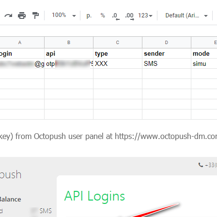
API key) from Octopush user panel at https://www.octopush-dm.co