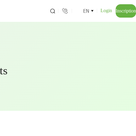
EN
Login
Inscription
ts