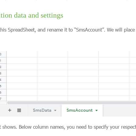
tion data and settings
his SpreadSheet, and rename it to “SmsAccount”. We will place 
ot shows. Below column names, you need to specify your respect