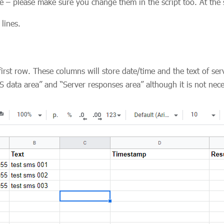
e – please make sure you change them in the script too. At the s
lines.
rst row. These columns will store date/time and the text of ser
data area” and “Server responses area” although it is not nec