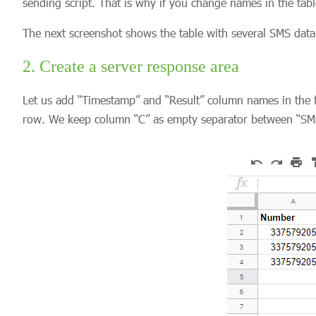
sending script. That is why if you change names in the tabl
The next screenshot shows the table with several SMS data 
2. Create a server response area
Let us add “Timestamp” and “Result” column names in the fi
row. We keep column “C” as empty separator between “SMS 