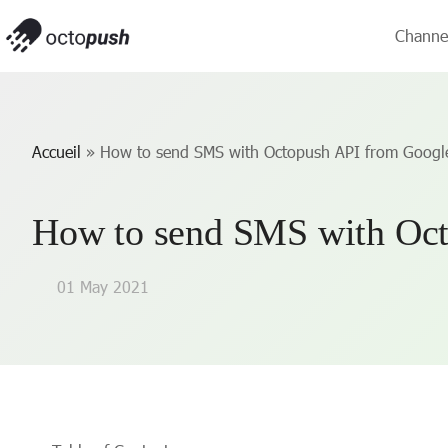
Channe
Accueil
»
How to send SMS with Octopush API from Googl
How to send SMS with Oct
01 May 2021