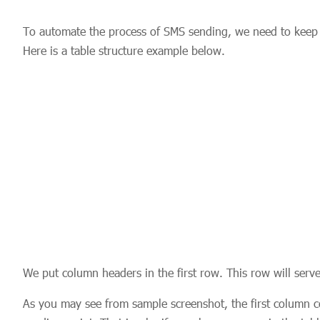
To automate the process of SMS sending, we need to keep da
Here is a table structure example below.
We put column headers in the first row. This row will serve
As you may see from sample screenshot, the first column 