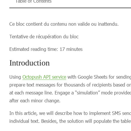
Table of Contents
Ce bloc contient du contenu non valide ou inattendu.
Tentative de récupération du bloc
Estimated reading time: 17 minutes
Introduction
Using
Octopush API service
with Google Sheets for sendin
prepare text messages for thousands of recipients based o
at each message line. Engage a “simulation” mode provided
after each minor change.
In this article, we will describe how to implement SMS sen
individual text. Besides, the solution will populate the ta