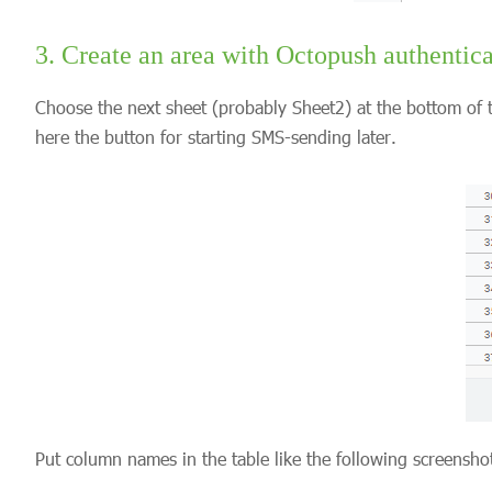
3. Create an area with Octopush authentica
Choose the next sheet (probably Sheet2) at the bottom of t
here the button for starting SMS-sending later.
Put column names in the table like the following screensh