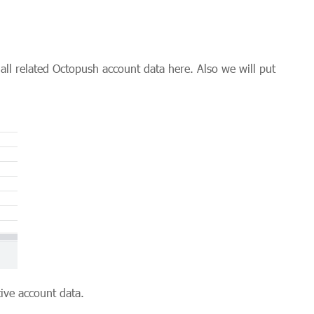
all related Octopush account data here. Also we will put
ive account data.