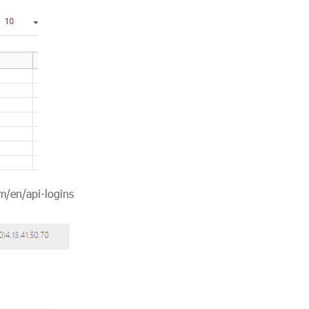
m/en/api-logins