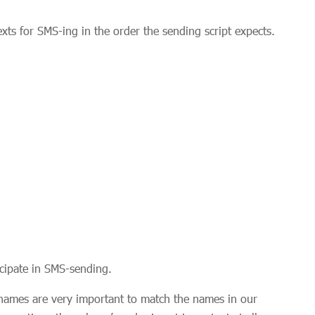
ts for SMS-ing in the order the sending script expects.
icipate in SMS-sending.
names are very important to match the names in our