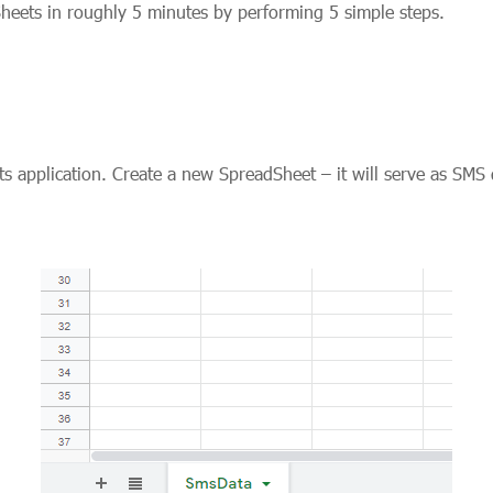
heets in roughly 5 minutes by performing 5 simple steps.
s application. Create a new SpreadSheet – it will serve as SMS 