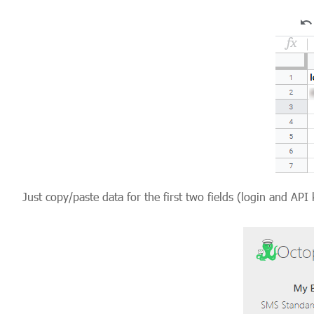
Just copy/paste data for the first two fields (login and 