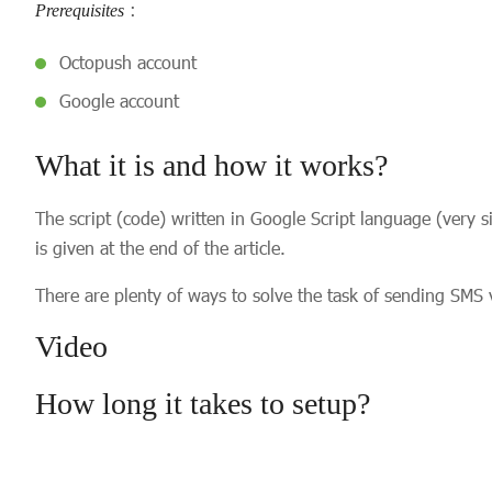
:
Prerequisites
Octopush account
Google account
What it is and how it works?
The script (code) written in Google Script language (very 
is given at the end of the article.
There are plenty of ways to solve the task of sending SMS 
Video
How long it takes to setup?