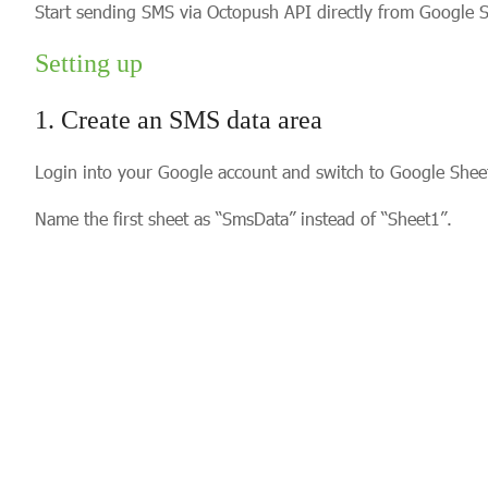
Start sending SMS via Octopush API directly from Google S
Setting up
1. Create an SMS data area
Login into your Google account and switch to Google Sheet
Name the first sheet as “SmsData” instead of “Sheet1”.