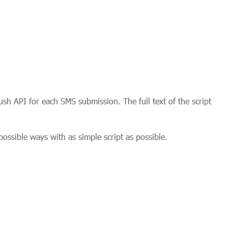
sh API for each SMS submission. The full text of the script
ossible ways with as simple script as possible.