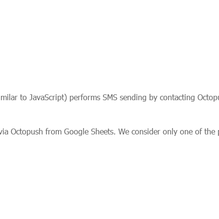
similar to JavaScript) performs SMS sending by contacting Octopu
via Octopush from Google Sheets. We consider only one of the p