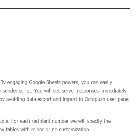
By engaging Google Sheets powers, you can easily
sender script. You will see server responses immediately
 by avoiding data export and import to Octopush user panel
ble. For each recipient number we will specify the
any tables with minor or no customization.