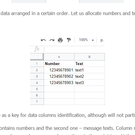
ta arranged in a certain order. Let us allocate numbers and tex
 as a key for data columns identification, although will not part
contains numbers and the second one – message texts. Column 