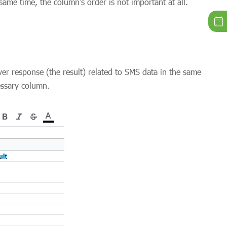
ame time, the column’s order is not important at all.
ver response (the result) related to SMS data in the same
essary column.