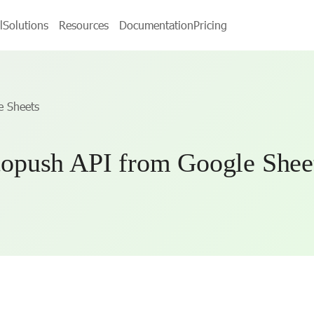
l
Solutions
Resources
Documentation
Pricing
e Sheets
opush API from Google Shee