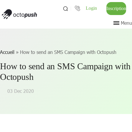
Login
Inscription
Menu
Accueil
»
How to send an SMS Campaign with Octopush
How to send an SMS Campaign with
Octopush
03 Dec 2020