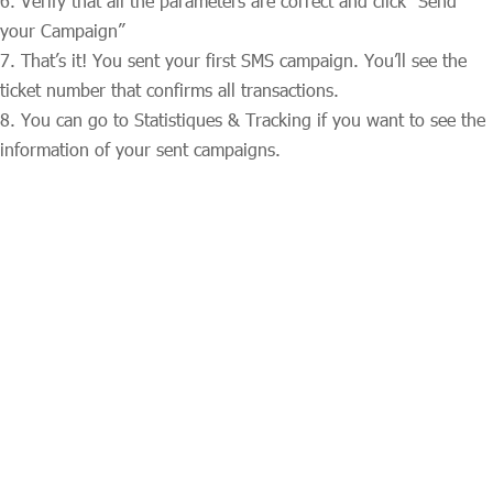
Verify that all the parameters are correct and click “Send
your Campaign”
That’s it! You sent your first SMS campaign. You’ll see the
ticket number that confirms all transactions.
You can go to Statistiques & Tracking if you want to see the
information of your sent campaigns.