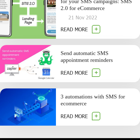
for your SMS campaigns: SMS
2.0 for eCommerce
21 Nov 2022
READ MORE
Send automatic SMS
appointment reminders
READ MORE
3 automations with SMS for
ecommerce
READ MORE