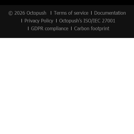
© 2026 Octopush
Terms of service
Documentation
Privacy Policy
Octopush’s ISO/IEC 27001
GDPR compliance
Carbon footprint