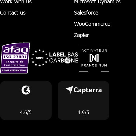
Work with us
Microsoft Dynamics
Contact us
Salesforce
WooCommerce
Zapier
4.6/5
4.9/5