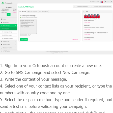
Sign in to your Octopush account or create a new one.
Go to SMS Campaign and select New Campaign.
Write the content of your message.
Select one of your contact lists as your recipient, or type the
numbers with country code one by one.
Select the dispatch method, type and sender if required, and
send a test sms before validating your campaign.