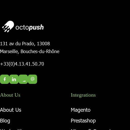
131 av du Prado, 13008
Marseille, Bouches-du-Rhône
+33(0)4.13.41.50.70
@
About Us
Integrations
About Us
Magento
Blog
Prestashop