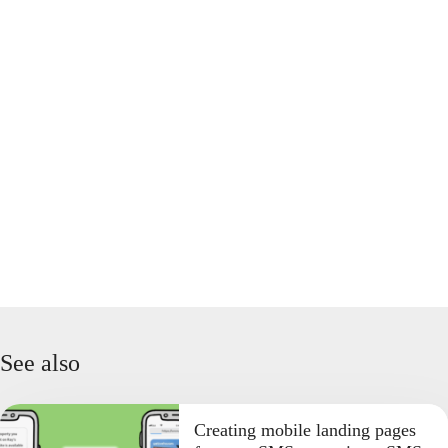
See also
Creating mobile landing pages