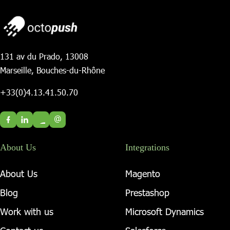
131 av du Prado, 13008
Marseille, Bouches-du-Rhône
+33(0)4.13.41.50.70
@
About Us
Integrations
About Us
Magento
Blog
Prestashop
Work with us
Microsoft Dynamics