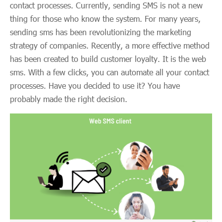
contact processes. Currently, sending SMS is not a new
thing for those who know the system. For many years,
sending sms has been revolutionizing the marketing
strategy of companies. Recently, a more effective method
has been created to build customer loyalty. It is the web
sms. With a few clicks, you can automate all your contact
processes. Have you decided to use it? You have
probably made the right decision.