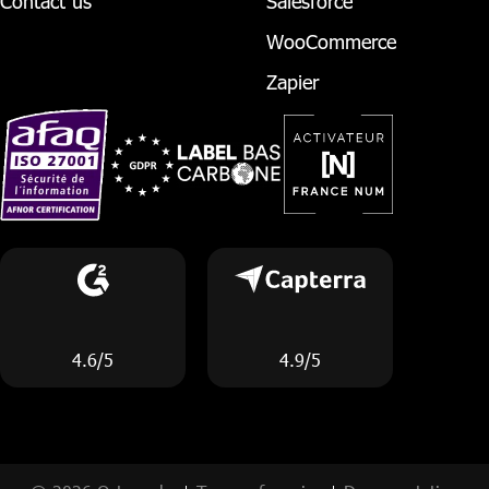
Contact us
Salesforce
WooCommerce
Zapier
4.6/5
4.9/5