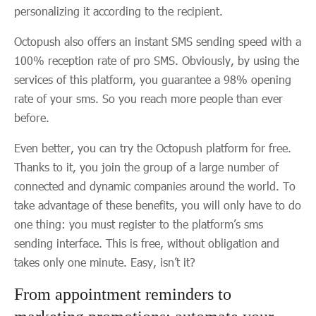
personalizing it according to the recipient.
Octopush also offers an instant SMS sending speed with a
100% reception rate of pro SMS. Obviously, by using the
services of this platform, you guarantee a 98% opening
rate of your sms. So you reach more people than ever
before.
Even better, you can try the Octopush platform for free.
Thanks to it, you join the group of a large number of
connected and dynamic companies around the world. To
take advantage of these benefits, you will only have to do
one thing: you must register to the platform’s sms
sending interface. This is free, without obligation and
takes only one minute. Easy, isn’t it?
From appointment reminders to