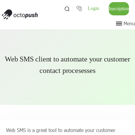
Login
Inscription
Menu
Web SMS client to automate your customer
contact procesesses
Web SMS is a great tool to automate your customer