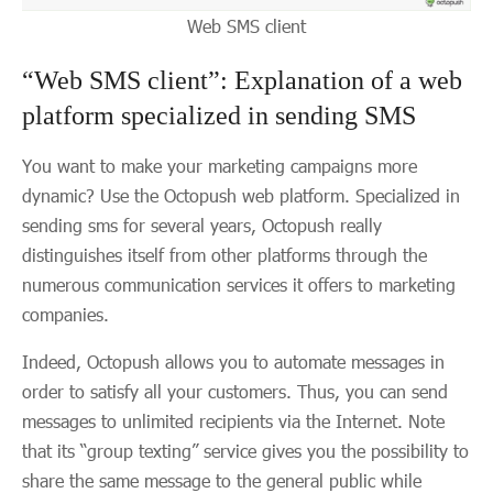
Web SMS client
“Web SMS client”: Explanation of a web
platform specialized in sending SMS
You want to make your marketing campaigns more
dynamic? Use the Octopush web platform. Specialized in
sending sms for several years, Octopush really
distinguishes itself from other platforms through the
numerous communication services it offers to marketing
companies.
Indeed, Octopush allows you to automate messages in
order to satisfy all your customers. Thus, you can send
messages to unlimited recipients via the Internet. Note
that its “group texting” service gives you the possibility to
share the same message to the general public while