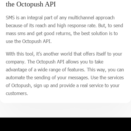
the Octopush API
SMS is an integral part of any multichannel approach
because of its reach and high response rate. But, to send
mass sms and get good returns, the best solution is to
use the Octopush API.
With this tool, it’s another world that offers itself to your
company. The Octopush API allows you to take
advantage of a wide range of features. This way, you can
automate the sending of your messages. Use the services
of Octopush, sign up and provide a real service to your
customers.