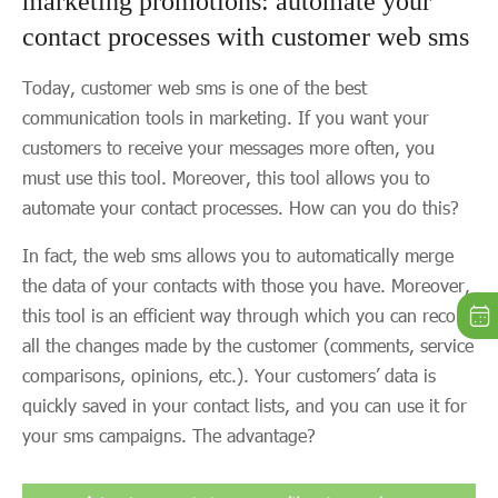
marketing promotions: automate your
contact processes with customer web sms
Today, customer web sms is one of the best
communication tools in marketing. If you want your
customers to receive your messages more often, you
must use this tool. Moreover, this tool allows you to
automate your contact processes. How can you do this?
In fact, the web sms allows you to automatically merge
the data of your contacts with those you have. Moreover,
this tool is an efficient way through which you can record
all the changes made by the customer (comments, service
comparisons, opinions, etc.). Your customers’ data is
quickly saved in your contact lists, and you can use it for
your sms campaigns. The advantage?