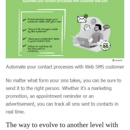
Automate your contact processes with Web SMS customer
No matter what form your sms takes, you can be sure to
send it to the right person. Whether it’s a marketing
promotion, an appointment reminder or an
advertisement, you can track all sms sent to contacts in
real time.
The way to evolve to another level with