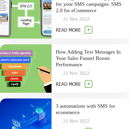
for your SMS campaigns: SMS
2.0 for eCommerce
21 Nov 2022
READ MORE
How Adding Text Messages In
Your Sales Funnel Boosts
Performance
21 Nov 2022
READ MORE
3 automations with SMS for
ecommerce
21 Nov 2022