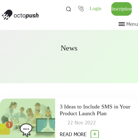
Login
Inscription
Menu
News
3 Ideas to Include SMS in Your
Product Launch Plan
22 Nov 2022
READ MORE