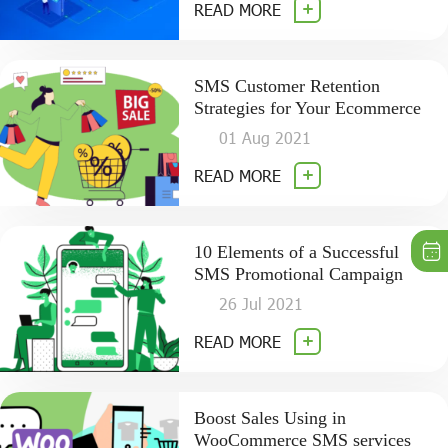
READ MORE
SMS Customer Retention
Strategies for Your Ecommerce
01 Aug 2021
READ MORE
10 Elements of a Successful
SMS Promotional Campaign
26 Jul 2021
READ MORE
Boost Sales Using in
WooCommerce SMS services