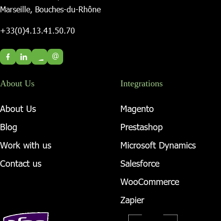
Marseille, Bouches-du-Rhône
+33(0)4.13.41.50.70
@
About Us
Integrations
About Us
Magento
Blog
Prestashop
Work with us
Microsoft Dynamics
Contact us
Salesforce
WooCommerce
Zapier