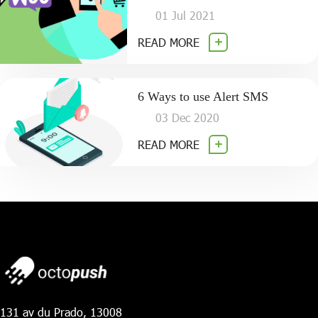
01 Jul 2021
READ MORE
6 Ways to use Alert SMS
03 Dec 2020
READ MORE
131 av du Prado, 13008