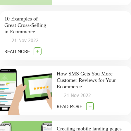
10 Examples of
Great Cross-Selling
in Ecommerce
21 Nov 2022
READ MORE
How SMS Gets You More
Customer Reviews for Your
Ecommerce
21 Nov 2022
READ MORE
Creating mobile landing pages