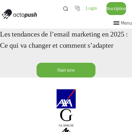
Login
Inscription
Menu
Les tendances de l’email marketing en 2025 :
Ce qui va changer et comment s’adapter
Start now