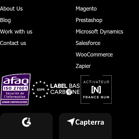
About Us
Magento
Blog
Prestashop
Work with us
Microsoft Dynamics
Contact us
Salesforce
WooCommerce
Zapier