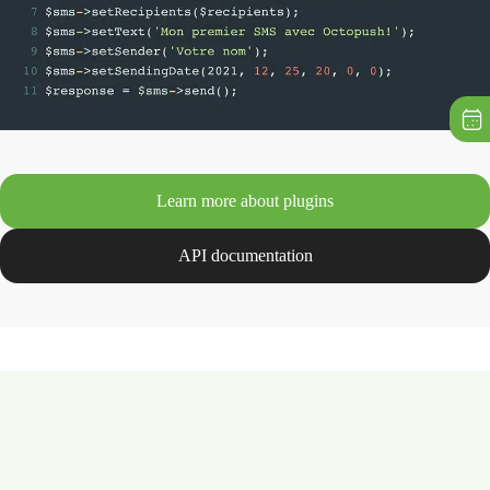
Learn more about plugins
API documentation