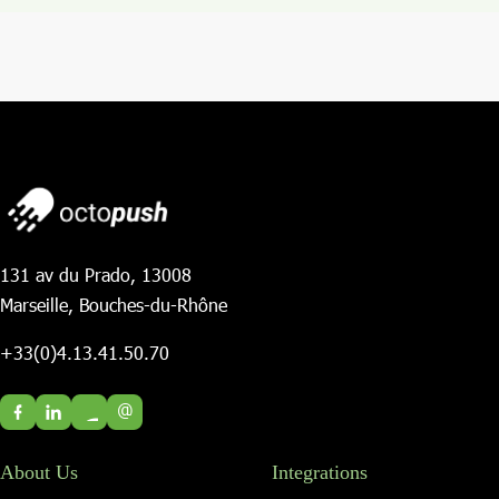
131 av du Prado, 13008
Marseille, Bouches-du-Rhône
+33(0)4.13.41.50.70
@
About Us
Integrations