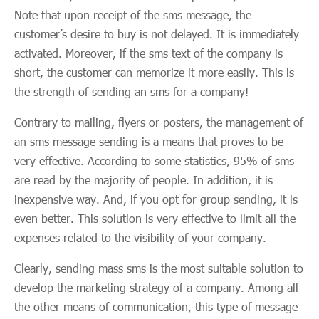
Note that upon receipt of the sms message, the
customer’s desire to buy is not delayed. It is immediately
activated. Moreover, if the sms text of the company is
short, the customer can memorize it more easily. This is
the strength of sending an sms for a company!
Contrary to mailing, flyers or posters, the management of
an sms message sending is a means that proves to be
very effective. According to some statistics, 95% of sms
are read by the majority of people. In addition, it is
inexpensive way. And, if you opt for group sending, it is
even better. This solution is very effective to limit all the
expenses related to the visibility of your company.
Clearly, sending mass sms is the most suitable solution to
develop the marketing strategy of a company. Among all
the other means of communication, this type of message