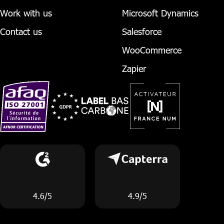
Work with us
Microsoft Dynamics
Contact us
Salesforce
WooCommerce
Zapier
4.6/5
4.9/5