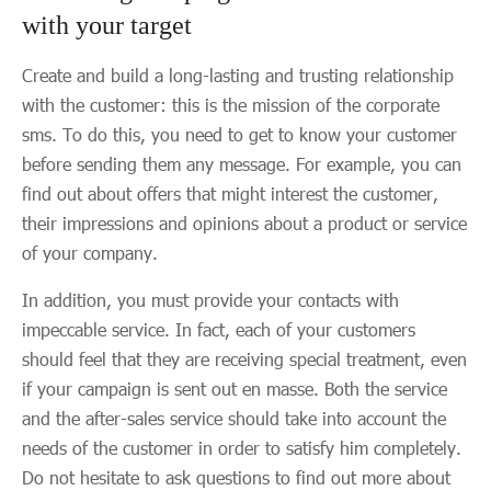
with your target
Create and build a long-lasting and trusting relationship
with the customer: this is the mission of the corporate
sms. To do this, you need to get to know your customer
before sending them any message. For example, you can
find out about offers that might interest the customer,
their impressions and opinions about a product or service
of your company.
In addition, you must provide your contacts with
impeccable service. In fact, each of your customers
should feel that they are receiving special treatment, even
if your campaign is sent out en masse. Both the service
and the after-sales service should take into account the
needs of the customer in order to satisfy him completely.
Do not hesitate to ask questions to find out more about