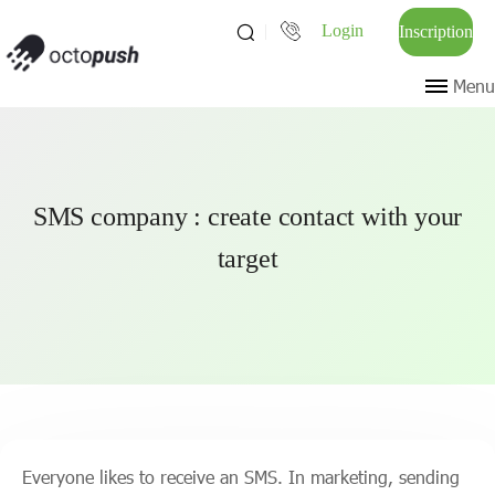
Login
Inscription
Menu
SMS company : create contact with your
target
Everyone likes to receive an SMS. In marketing, sending