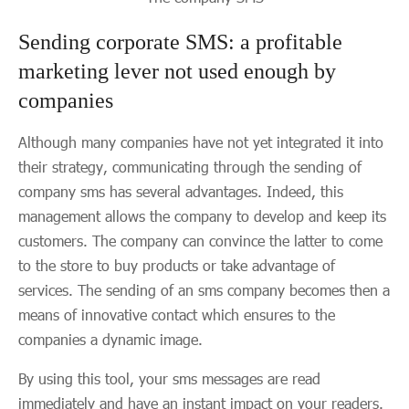
Sending corporate SMS: a profitable
marketing lever not used enough by
companies
Although many companies have not yet integrated it into
their strategy, communicating through the sending of
company sms has several advantages. Indeed, this
management allows the company to develop and keep its
customers. The company can convince the latter to come
to the store to buy products or take advantage of
services. The sending of an sms company becomes then a
means of innovative contact which ensures to the
companies a dynamic image.
By using this tool, your sms messages are read
immediately and have an instant impact on your readers.