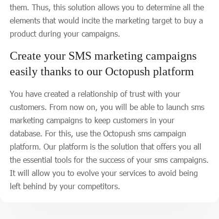
them. Thus, this solution allows you to determine all the
elements that would incite the marketing target to buy a
product during your campaigns.
Create your SMS marketing campaigns
easily thanks to our Octopush platform
You have created a relationship of trust with your
customers. From now on, you will be able to launch sms
marketing campaigns to keep customers in your
database. For this, use the Octopush sms campaign
platform. Our platform is the solution that offers you all
the essential tools for the success of your sms campaigns.
It will allow you to evolve your services to avoid being
left behind by your competitors.