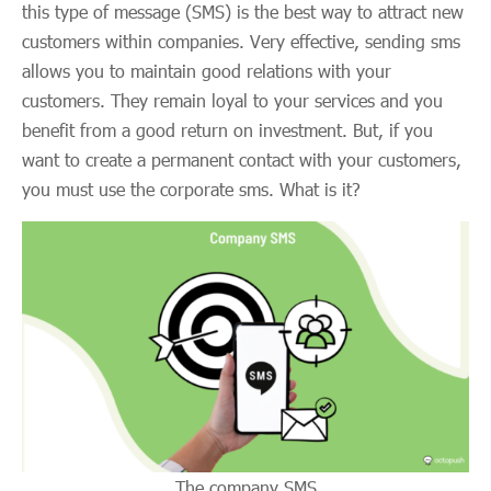
this type of message (SMS) is the best way to attract new
customers within companies. Very effective, sending sms
allows you to maintain good relations with your
customers. They remain loyal to your services and you
benefit from a good return on investment. But, if you
want to create a permanent contact with your customers,
you must use the corporate sms. What is it?
The company SMS