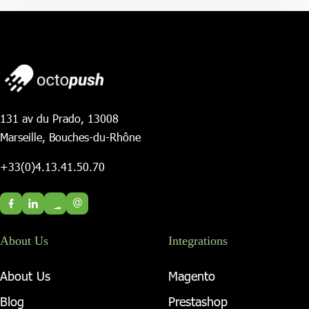
131 av du Prado, 13008
Marseille, Bouches-du-Rhône
+33(0)4.13.41.50.70
@
About Us
Integrations
About Us
Magento
Blog
Prestashop