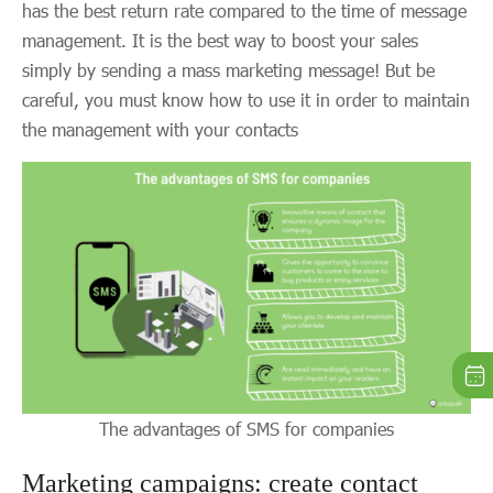
has the best return rate compared to the time of message
management. It is the best way to boost your sales
simply by sending a mass marketing message! But be
careful, you must know how to use it in order to maintain
the management with your contacts
The advantages of SMS for companies
Marketing campaigns: create contact