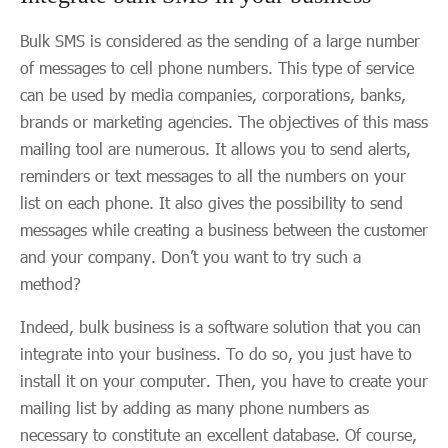
Bulk SMS is considered as the sending of a large number
of messages to cell phone numbers. This type of service
can be used by media companies, corporations, banks,
brands or marketing agencies. The objectives of this mass
mailing tool are numerous. It allows you to send alerts,
reminders or text messages to all the numbers on your
list on each phone. It also gives the possibility to send
messages while creating a business between the customer
and your company. Don’t you want to try such a
method?
Indeed, bulk business is a software solution that you can
integrate into your business. To do so, you just have to
install it on your computer. Then, you have to create your
mailing list by adding as many phone numbers as
necessary to constitute an excellent database. Of course,