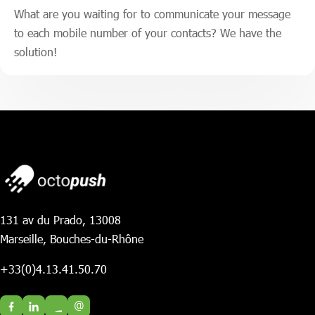
What are you waiting for to communicate your message
to each mobile number of your contacts? We have the
solution!
131 av du Prado, 13008
Marseille, Bouches-du-Rhône
+33(0)4.13.41.50.70
@