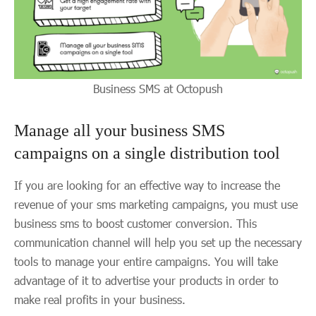
Business SMS at Octopush
Manage all your business SMS
campaigns on a single distribution tool
If you are looking for an effective way to increase the
revenue of your sms marketing campaigns, you must use
business sms to boost customer conversion. This
communication channel will help you set up the necessary
tools to manage your entire campaigns. You will take
advantage of it to advertise your products in order to
make real profits in your business.