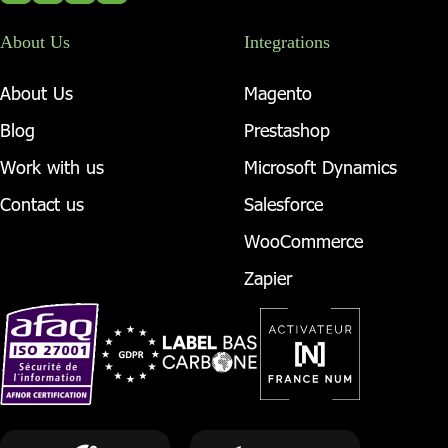
About Us
Integrations
About Us
Magento
Blog
Prestashop
Work with us
Microsoft Dynamics
Contact us
Salesforce
WooCommerce
Zapier