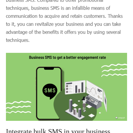
techniques, business SMS is an infallible means of
communication to acquire and retain customers. Thanks
to it, you can revitalize your business and you can take
advantage of the benefits it offers you by using several
techniques.
Integrate bulk SMS in your business