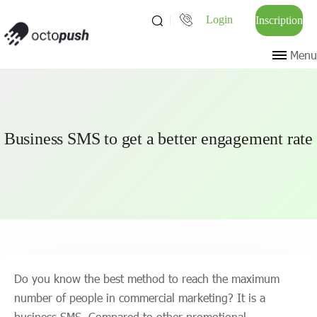
Login
Inscription
Menu
Business SMS to get a better engagement rate
Do you know the best method to reach the maximum
number of people in commercial marketing? It is a
business SMS. Compared to other promotional