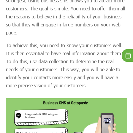
strongest, using business sms allows you to attract more
customers. The goal is simple. You need to offer them all
the reasons to believe in the reliability of your business,
so that they will engage in large numbers on your web
page.
To achieve this, you need to know your customers well.
It is then essential to have real information about them.
To do this, use data collection to determine the real
needs of your customers. This way, you will be able to
identify your contacts more easily and you will have a
more precise vision of your customers.