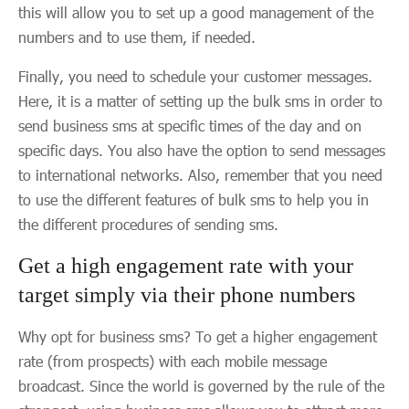
this will allow you to set up a good management of the
numbers and to use them, if needed.
Finally, you need to schedule your customer messages.
Here, it is a matter of setting up the bulk sms in order to
send business sms at specific times of the day and on
specific days. You also have the option to send messages
to international networks. Also, remember that you need
to use the different features of bulk sms to help you in
the different procedures of sending sms.
Get a high engagement rate with your
target simply via their phone numbers
Why opt for business sms? To get a higher engagement
rate (from prospects) with each mobile message
broadcast. Since the world is governed by the rule of the