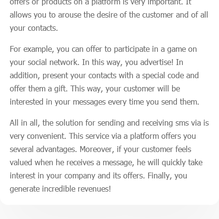
offers or products on a platform is very important. It
allows you to arouse the desire of the customer and of all
your contacts.
For example, you can offer to participate in a game on
your social network. In this way, you advertise! In
addition, present your contacts with a special code and
offer them a gift. This way, your customer will be
interested in your messages every time you send them.
All in all, the solution for sending and receiving sms via is
very convenient. This service via a platform offers you
several advantages. Moreover, if your customer feels
valued when he receives a message, he will quickly take
interest in your company and its offers. Finally, you
generate incredible revenues!