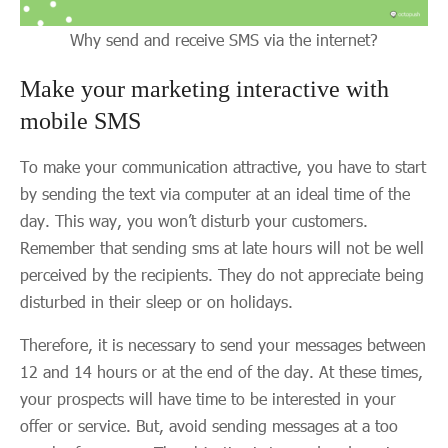
Why send and receive SMS via the internet?
Make your marketing interactive with
mobile SMS
To make your communication attractive, you have to start
by sending the text via computer at an ideal time of the
day. This way, you won’t disturb your customers.
Remember that sending sms at late hours will not be well
perceived by the recipients. They do not appreciate being
disturbed in their sleep or on holidays.
Therefore, it is necessary to send your messages between
12 and 14 hours or at the end of the day. At these times,
your prospects will have time to be interested in your
offer or service. But, avoid sending messages at a too