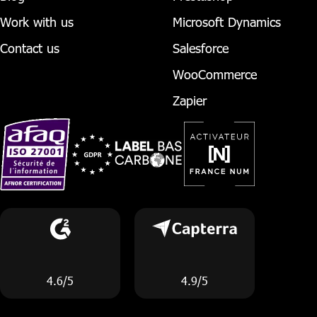
Work with us
Microsoft Dynamics
Contact us
Salesforce
WooCommerce
Zapier
4.6/5
4.9/5