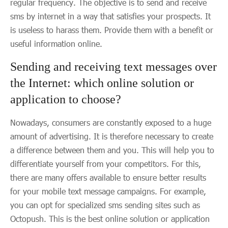
regular frequency. The objective is to send and receive
sms by internet in a way that satisfies your prospects. It
is useless to harass them. Provide them with a benefit or
useful information online.
Sending and receiving text messages over
the Internet: which online solution or
application to choose?
Nowadays, consumers are constantly exposed to a huge
amount of advertising. It is therefore necessary to create
a difference between them and you. This will help you to
differentiate yourself from your competitors. For this,
there are many offers available to ensure better results
for your mobile text message campaigns. For example,
you can opt for specialized sms sending sites such as
Octopush. This is the best online solution or application