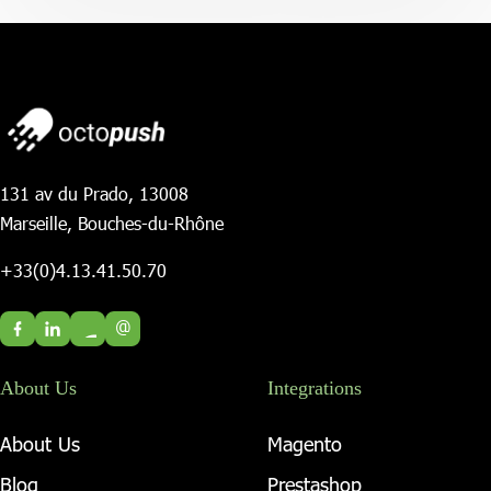
131 av du Prado, 13008
Marseille, Bouches-du-Rhône
+33(0)4.13.41.50.70
@
About Us
Integrations
About Us
Magento
Blog
Prestashop