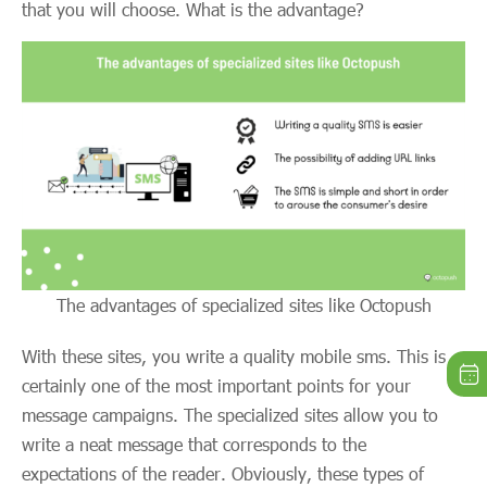
that you will choose. What is the advantage?
The advantages of specialized sites like Octopush
With these sites, you write a quality mobile sms. This is
certainly one of the most important points for your
message campaigns. The specialized sites allow you to
write a neat message that corresponds to the
expectations of the reader. Obviously, these types of