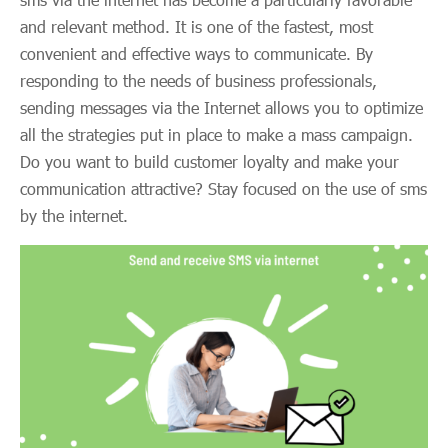
and relevant method. It is one of the fastest, most
convenient and effective ways to communicate. By
responding to the needs of business professionals,
sending messages via the Internet allows you to optimize
all the strategies put in place to make a mass campaign.
Do you want to build customer loyalty and make your
communication attractive? Stay focused on the use of sms
by the internet.