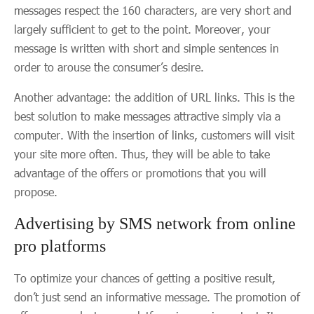
messages respect the 160 characters, are very short and
largely sufficient to get to the point. Moreover, your
message is written with short and simple sentences in
order to arouse the consumer’s desire.
Another advantage: the addition of URL links. This is the
best solution to make messages attractive simply via a
computer. With the insertion of links, customers will visit
your site more often. Thus, they will be able to take
advantage of the offers or promotions that you will
propose.
Advertising by SMS network from online
pro platforms
To optimize your chances of getting a positive result,
don’t just send an informative message. The promotion of