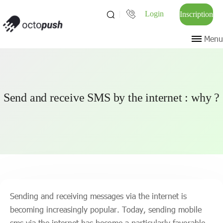
Login
Inscription
Menu
Send and receive SMS by the internet : why ?
Sending and receiving messages via the internet is
becoming increasingly popular. Today, sending mobile
sms via the internet has become a particularly favorable