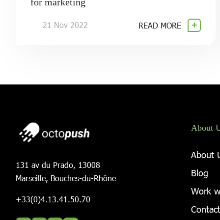
for marketing
21 Nov 2022
READ MORE
About 
About 
131 av du Prado, 13008
Blog
Marseille, Bouches-du-Rhône
Work w
+33(0)4.13.41.50.70
Contact