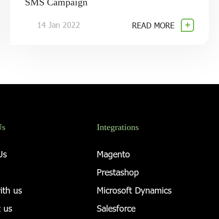
SMS Campaign
14 Jan 2022
READ MORE
Us
Integrations
Us
Magento
Prestashop
ith us
Microsoft Dynamics
 us
Salesforce