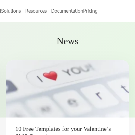
l
Solutions
Resources
Documentation
Pricing
News
10 Free Templates for your Valentine’s