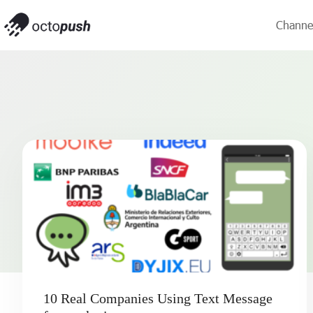
Channe
10 Real Companies Using Text Message