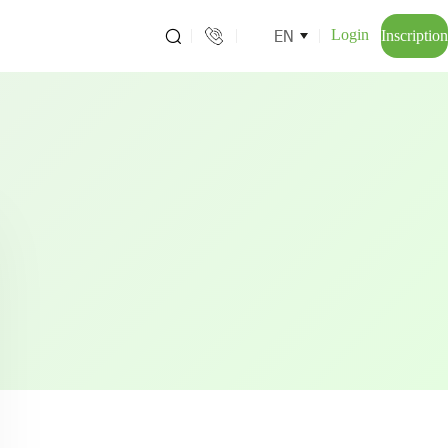
EN
Login
Inscription