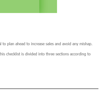
al to plan ahead to increase sales and avoid any mishap.
is checklist is divided into three sections according to