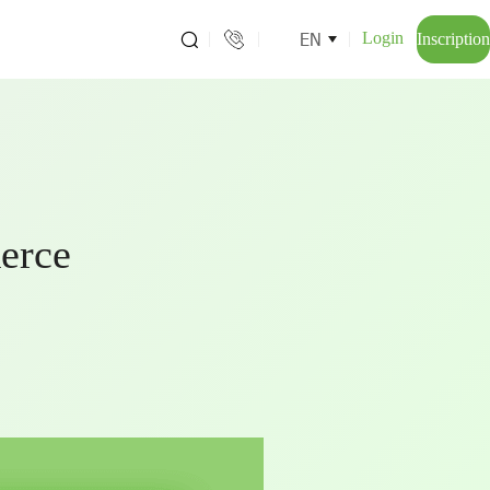
EN
Login
Inscription
erce