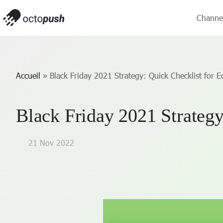
Channe
Accueil
»
Black Friday 2021 Strategy: Quick Checklist for
Black Friday 2021 Strateg
21 Nov 2022