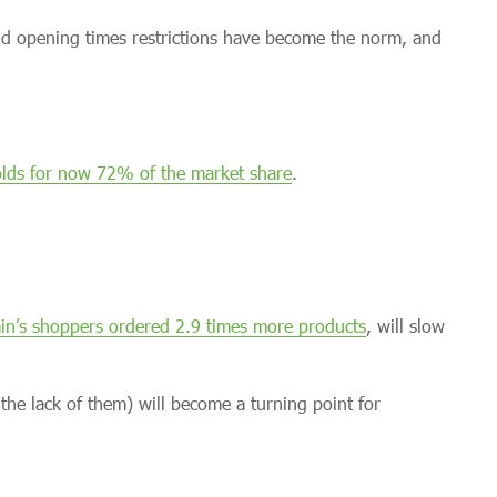
nd opening times restrictions have become the norm, and
lds for now 72% of the market share
.
ain’s shoppers ordered 2.9 times more products
, will slow
 the lack of them) will become a turning point for