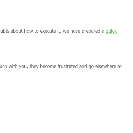
doubts about how to execute it, we have prepared a
quick
uch with you, they become frustrated and go elsewhere to