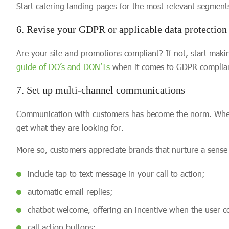
Start catering landing pages for the most relevant segment
6. Revise your GDPR or applicable data protection
Are your site and promotions compliant? If not, start mak
guide of DO’s and DON’Ts
when it comes to GDPR complia
7. Set up multi-channel communications
Communication with customers has become the norm. When a
get what they are looking for.
More so, customers appreciate brands that nurture a sense 
include tap to text message in your call to action;
automatic email replies;
chatbot welcome, offering an incentive when the user c
call action buttons;