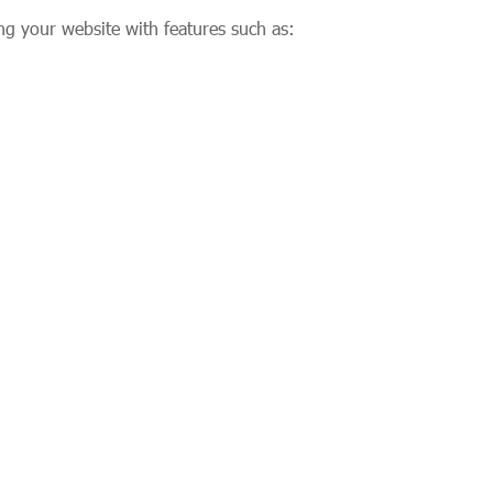
ng your website with features such as: