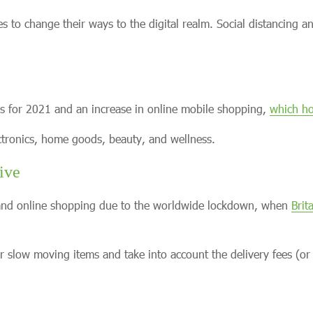
o change their ways to the digital realm. Social distancing a
res for 2021 and an increase in online mobile shopping,
which ho
ectronics, home goods, beauty, and wellness.
ive
s and online shopping due to the worldwide lockdown, when
Brit
for slow moving items and take into account the delivery fees (or