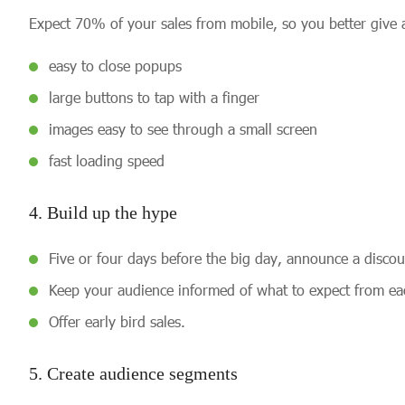
Expect 70% of your sales from mobile, so you better give a
easy to close popups
large buttons to tap with a finger
images easy to see through a small screen
fast loading speed
4. Build up the hype
Five or four days before the big day, announce a discou
Keep your audience informed of what to expect from eac
Offer early bird sales.
5. Create audience segments