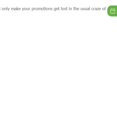
l only make your promotions get lost in the usual craze of