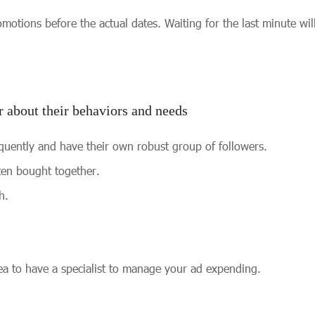
motions before the actual dates. Waiting for the last minute wil
 about their behaviors and needs
quently and have their own robust group of followers.
ten bought together.
h.
idea to have a specialist to manage your ad expending.