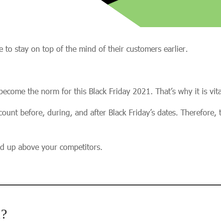
 to stay on top of the mind of their customers earlier.
become the norm for this Black Friday 2021. That’s why it is vit
ount before, during, and after Black Friday’s dates. Therefore, th
nd up above your competitors.
1?