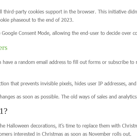
hird-party cookies support in the browser. This initiative didn
ookie phaseout to the end of 2023.
he Google Consent Mode, allowing the end-user to decide over co
ers
 have a random email address to fill out forms or subscribe to m
on that prevents invisible pixels, hides user IP addresses, and l
 changes as soon as possible. The old ways of sales and analytic
21?
e Halloween decorations, it’s time to replace them with Christ
mers interested in Christmas as soon as November rolls out.