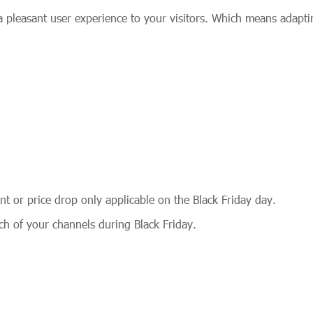
 pleasant user experience to your visitors. Which means adapti
nt or price drop only applicable on the Black Friday day.
h of your channels during Black Friday.