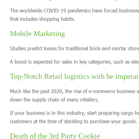
The worldwide COVID-19 pandemics have forced businesses t
that includes shopping habits.
Mobile Marketing
Studies predict losses for traditional brick-and-mortar sto
A boost is expected for sales in key categories, such as el
Top-Notch Retail logistics with be imperat
Much like the past 2020, the rise of e-commerce busines
down the supply chain of many retailers.
If your business is in this industry, start preparing cargo 
customers at the time of deciding to purchase your goods.
Death of the 3rd Party Cookie