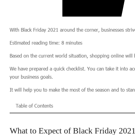
With Black Friday 2021 around the corner, businesses strive
Estimated reading time: 8 minutes
Based on the current world situation, shopping online will 
We have prepared a quick checklist. You can take it into acc
your business goals.
It will help you to make the most of the season and to sta
Table of Contents
What to Expect of Black Friday 202