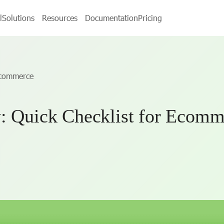
l
Solutions
Resources
Documentation
Pricing
 Ecommerce
y: Quick Checklist for Ecomm