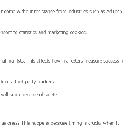
’t come without resistance from industries such as AdTech.
nsent to statistics and marketing cookies.
ailing lists. This affects how marketers measure success in
imits third-party trackers.
s will soon become obsolete.
mas ones? This happens because timing is crucial when it