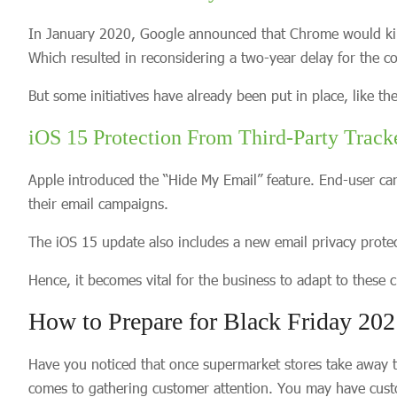
In January 2020, Google announced that Chrome would kill t
Which resulted in reconsidering a two-year delay for the c
But some initiatives have already been put in place, like t
iOS 15 Protection From Third-Party Track
Apple introduced the “Hide My Email” feature. End-user can
their email campaigns.
The iOS 15 update also includes a new email privacy protecti
Hence, it becomes vital for the business to adapt to these
How to Prepare for Black Friday 20
Have you noticed that once supermarket stores take away th
comes to gathering customer attention. You may have custo