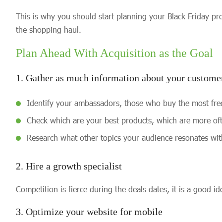
This is why you should start planning your Black Friday pro
the shopping haul.
Plan Ahead With Acquisition as the Goal
1. Gather as much information about your customer
Identify your ambassadors, those who buy the most fre
Check which are your best products, which are more of
Research what other topics your audience resonates wit
2. Hire a growth specialist
Competition is fierce during the deals dates, it is a good 
3. Optimize your website for mobile