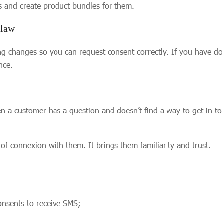
s and create product bundles for them.
 law
ing changes so you can request consent correctly. If you have 
nce.
 customer has a question and doesn’t find a way to get in to
of connexion with them. It brings them familiarity and trust.
onsents to receive SMS;